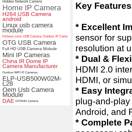
Hidden Network Camera
Key Features
Home IP Camera
4K 21X Zoom HDMI Autofocus
1080P 60fps Infrared Remote
H264 USB Camera
Control H.265 H.264 USB
android
Camera Module
Linux usb camera
* Excellent I
module
sensor for sup
Fisheye Lens USB Camera
Outdoor IP Cams
OTG USB Camera
resolution at 
Full HD USB Camera Mobule
Mini IP Cameras
* Dual & Flex
China IR Dome IP
Camera Manufacturer
HDMI 2.0 inte
Outdoor WIFI IP Cameras
ELP-USB500W02M-
HDMI, or simu
L28
* Easy Integr
Oem Usb Camera
Module
plug-and-play
DAE
OV5640 Camera
Android, and 
* Complete P