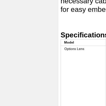
necessary cab
for easy embe
Specification
Model
Options Lens