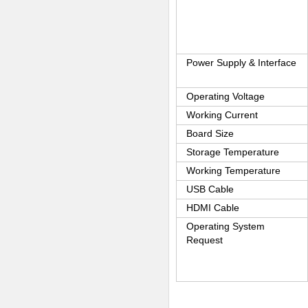
Power Supply & Interface
Operating Voltage
Working Current
Board Size
Storage Temperature
Working Temperature
USB Cable
HDMI Cable
Operating System
Request