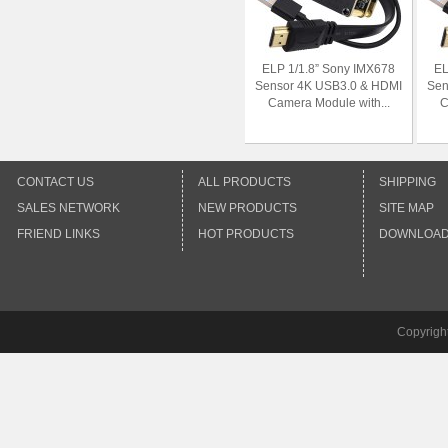
ELP 1/1.8” Sony IMX678
EL
Sensor 4K USB3.0 & HDMI
Sen
Camera Module with...
C
CONTACT US
ALL PRODUCTS
SHIPPING
SALES NETWORK
NEW PRODUCTS
SITE MAP
FRIEND LINKS
HOT PRODUCTS
DOWNLOA
Copyrigh