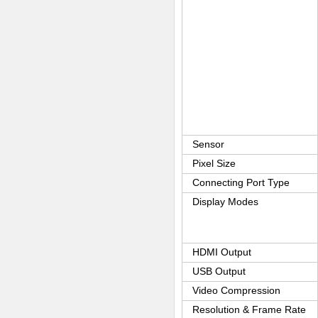
Sensor
Pixel Size
Connecting Port Type
Display Modes
HDMI Output
USB Output
Video Compression
Resolution & Frame Rate