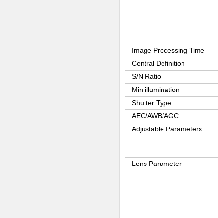
Image Processing Time
Central Definition
S/N Ratio
Min illumination
Shutter Type
AEC/AWB/AGC
Adjustable Parameters
Lens Parameter