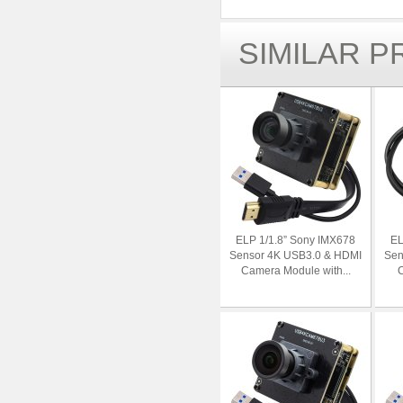
SIMILAR 
ELP 1/1.8” Sony IMX678
EL
Sensor 4K USB3.0 & HDMI
Sen
Camera Module with...
C