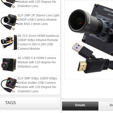
Module with 120 Degree No
Distortion Lens
ELP 2MP 2K Starvis Low Light
1080P USB Camera Module
with M16 2.8mm Lens
4K 21X Zoom HDMI Autofocus
1080P 60fps Infrared Remote
Control H.265 H.264 USB
Camera Module
4K USB3.0 & HDMI Camera
Module with 120 degree No
Distortion Lens
ELP 5MP 50fps 1080P 60fps
Global shutter USB Camera
Module with 120 Degree No
Distortion Lens
ELP 2MP 2K Starvis Low Light
TAGS
1080P USB Camera Module
Details
D
with M16 2.8mm Lens