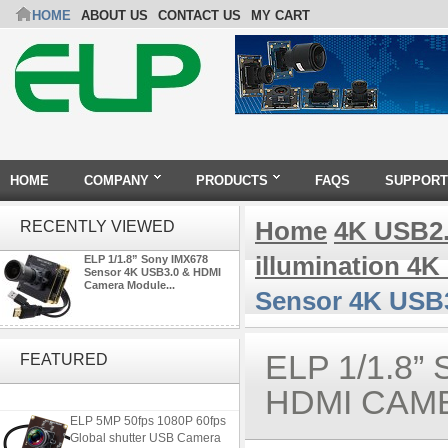
HOME
ABOUT US
CONTACT US
MY CART
HOME
COMPANY
PRODUCTS
FAQS
SUPPORT
Home
4K USB2
RECENTLY VIEWED
illumination 4
ELP 1/1.8” Sony IMX678
Sensor 4K USB3.0 & HDMI
Camera Module...
Sensor 4K USB
4K USB3.0 & HDMI Camera
Module with 120 degree No
ELP 1/1.8
FEATURED
Distortion Lens
HDMI CAM
ELP 5MP 50fps 1080P 60fps
Global shutter USB Camera