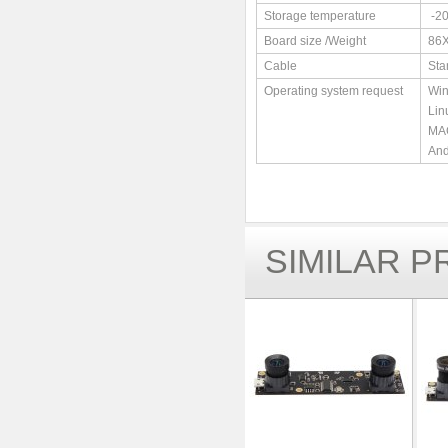
Storage temperature
-2
Board size /Weight
86
Cable
Sta
Operating system request
Win
Lin
MAC
And
SIMILAR 