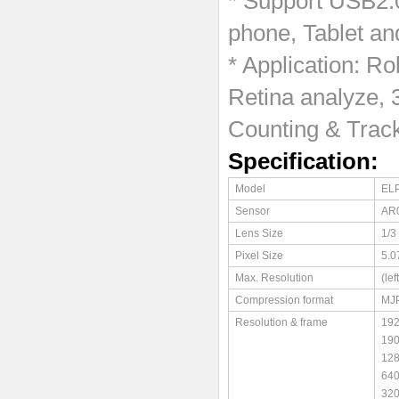
* Support USB2.
phone, Tablet an
* Application: Ro
Retina analyze, 
Counting & Track
Specification:
Model
EL
Sensor
AR
Lens Size
1/3
Pixel Size
5.0
Max. Resolution
(le
Compression format
MJ
Resolution & frame
19
19
12
64
32