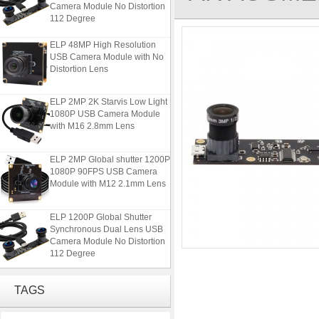
Camera Module No Distortion
112 Degree
ELP 48MP High Resolution
USB Camera Module with No
Distortion Lens
ELP 2MP 2K Starvis Low Light
1080P USB Camera Module
with M16 2.8mm Lens
ELP 2MP Global shutter 1200P
1080P 90FPS USB Camera
Module with M12 2.1mm Lens
ELP 1200P Global Shutter
Synchronous Dual Lens USB
Camera Module No Distortion
112 Degree
ELP 48MP High Resolution
USB Camera Module with No
TAGS
Distortion Lens