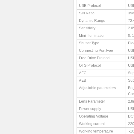
USB Protocol
USB
S/N Ratio
39
Dynamic Range
72.
Sensitivity
2.0
Mini illumination
0. 
Shutter Type
Ele
Connecting Port type
USB
Free Drive Protocol
US
OTG Protocol
US
AEC
Sup
AEB
Sup
Adjustable parameters
Bri
Con
Lens Parameter
2.
Power supply
US
Operating Voltage
DC
Working current
22
Working temperature
-1