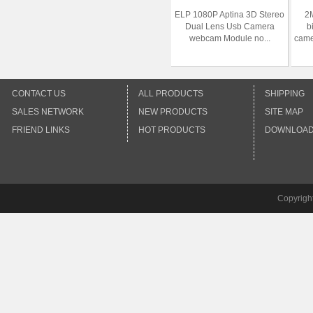
ELP 1080P Aptina 3D Stereo
2
Dual Lens Usb Camera
b
webcam Module no...
came
CONTACT US
ALL PRODUCTS
SHIPPING
SALES NETWORK
NEW PRODUCTS
SITE MAP
FRIEND LINKS
HOT PRODUCTS
DOWNLOA
Copyrigh