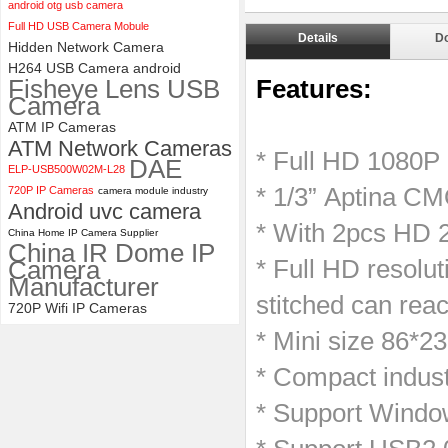
android otg usb camera
ELP 2MP 2K Starvis Low Light
Full HD USB Camera Mobule
1080P USB Camera Module
Details
D
Hidden Network Camera
with M16 2.8mm Lens
H264 USB Camera android
Fisheye Lens USB
Features:
Camera
ATM IP Cameras
ATM Network Cameras
* Full HD 1080P
DAE
ELP-USB500W02M-L28
* 1/3” Aptina CM
720P IP Cameras
camera module industry
Android uvc camera
* With 2pcs HD
China Home IP Camera Supplier
China IR Dome IP
Camera
* Full HD resolut
Manufacturer
stitched can rea
720P Wifi IP Cameras
* Mini size 86*2
* Compact indust
* Support Windo