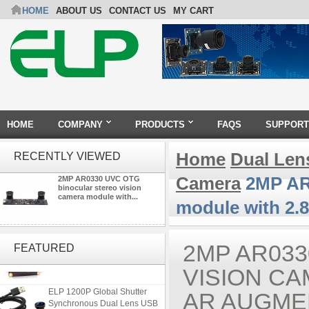
HOME
ABOUT US
CONTACT US
MY CART
HOME
COMPANY
PRODUCTS
FAQS
SUPPORT
Home
Dual Len
RECENTLY VIEWED
Camera
2MP AR0
2MP AR0330 UVC OTG
binocular stereo vision
camera module with...
module with 2.
ELP 2MP Global shutter 1200P
1080P 90FPS USB Camera
2MP AR03
FEATURED
Module with M12 2.1mm Lens
VISION CA
ELP 1200P Global Shutter
AR AUGME
Synchronous Dual Lens USB