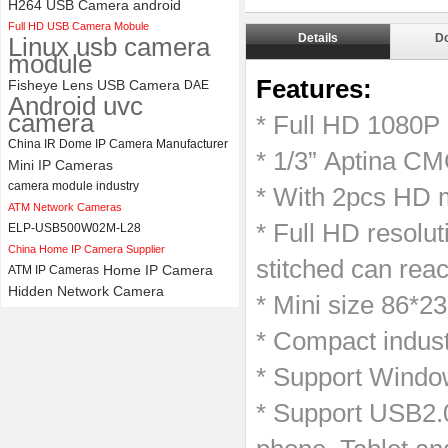
H264 USB Camera android
Full HD USB Camera Mobule
ELP 1200P Global Shutter
Details
D
Linux usb camera
Synchronous Dual Lens USB
module
Camera Module No Distortion
112 Degree
Features:
Fisheye Lens USB Camera
DAE
Android uvc
camera
* Full HD 1080P
China IR Dome IP Camera Manufacturer
* 1/3” Aptina CM
Mini IP Cameras
camera module industry
* With 2pcs HD m
ATM Network Cameras
* Full HD resolut
ELP-USB500W02M-L28
China Home IP Camera Supplier
stitched can rea
Home IP Camera
ATM IP Cameras
Hidden Network Camera
* Mini size 86*2
* Compact indust
* Support Windo
* Support USB2.