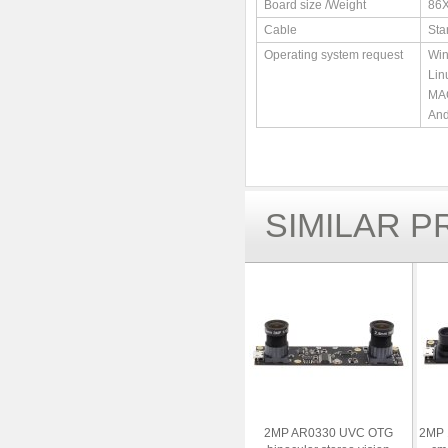
Board size /Weight
86
Cable
Sta
Operating system request
Win
Lin
MAC
And
SIMILAR 
2MP AR0330 UVC OTG
2MP 