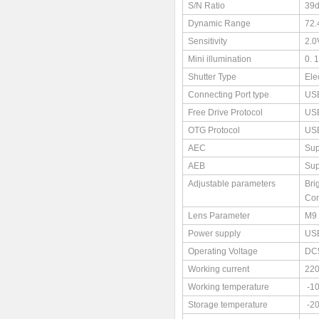
S/N Ratio
39
Dynamic Range
72.
Sensitivity
2.0
Mini illumination
0. 
Shutter Type
Ele
Connecting Port type
USB
Free Drive Protocol
US
OTG Protocol
US
AEC
Sup
AEB
Sup
Adjustable parameters
Bri
Con
Lens Parameter
M9 
Power supply
US
Operating Voltage
DC
Working current
22
Working temperature
-1
Storage temperature
-2