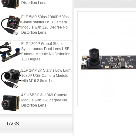
Distortion Lens
ELP 5MP 50fps 1080P 60fps
Global shutter USB Camera
Module with 120 Degree No
Distortion Lens
ELP 1200P Global Shutter
Synchronous Dual Lens USB
Camera Module No Distortion
112 Degree
ELP 2MP 2K Starvis Low Light
1080P USB Camera Module
with M16 2.8mm Lens
4K USB3.0 & HDMI Camera
Module with 120 degree No
Distortion Lens
ELP 5MP 50fps 1080P 60fps
Global shutter USB Camera
TAGS
Module with 120 Degree No
Distortion Lens