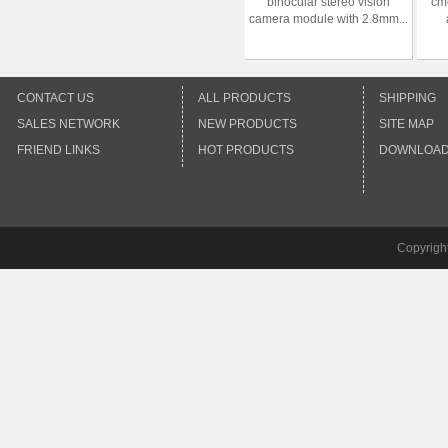
binocular stereo vision
cm
camera module with 2.8mm...
CONTACT US
ALL PRODUCTS
SHIPPING
SALES NETWORK
NEW PRODUCTS
SITE MAP
FRIEND LINKS
HOT PRODUCTS
DOWNLOA
Copyrigh