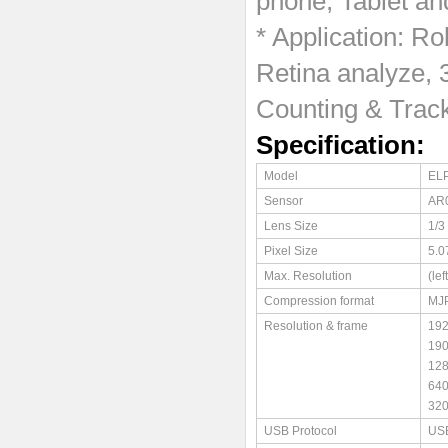
phone, Tablet an
* Application: Ro
Retina analyze, 
Counting & Track
Specification:
Model
EL
Sensor
AR
Lens Size
1/3
Pixel Size
5.0
Max. Resolution
(le
Compression format
MJ
Resolution & frame
19
19
12
64
32
USB Protocol
USB