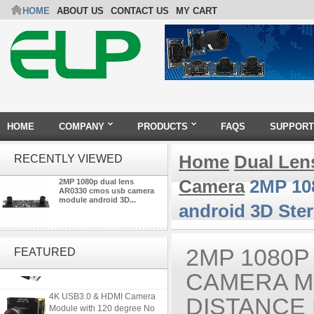
HOME
ABOUT US
CONTACT US
MY CART
HOME
COMPANY
PRODUCTS
FAQS
SUPPORT
Home
Dual Len
RECENTLY VIEWED
Camera
2MP 108
2MP 1080p dual lens
AR0330 cmos usb camera
module android 3D...
android 3D Ste
ELP 2MP 2K Starvis Low Light
1080P USB Camera Module
2MP 1080P
FEATURED
with M16 2.8mm Lens
CAMERA M
4K USB3.0 & HDMI Camera
DISTANCE
Module with 120 degree No