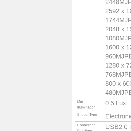
2448MJ
2592 x 
1744MJ
2048 x 
1080MJ
1600 x 
960MJP
1280 x 
768MJP
800 x 6
480MJP
Min
0.5 Lux
Illumination
Shutter Type
Electron
Connecting
USB2.0 