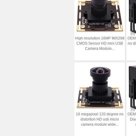
High resolution 16MP IMX298
OEM 
CMOS Sensor HD mini USB
no d
Camera Module...
16 megapixel 120 degree no
OEM 
distortion HD usb micro
Dia
camera module wide...