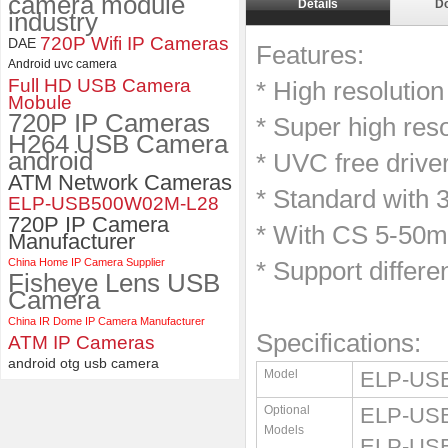
camera module
Details
D
industry
ELP 2MP 2K Starvis Low Light
720P Wifi IP Cameras
DAE
1080P USB Camera Module
Features:
Android uvc camera
with M16 2.8mm Lens
Full HD USB Camera
* High resoluti
Mobule
720P IP Cameras
* Super high res
H264 USB Camera
android
* UVC free drive
ATM Network Cameras
* Standard with 
ELP-USB500W02M-L28
720P IP Camera
* With CS 5-50m
Manufacturer
China Home IP Camera Supplier
* Support differe
Fisheye Lens USB
Camera
China IR Dome IP Camera Manufacturer
Specifications:
ATM IP Cameras
android otg usb camera
Model
ELP-US
Optional
ELP-USB
Models
ELP-USB