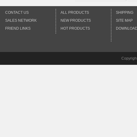
CONTACT US
ALL PRODUCTS
SHIPPING
SALES NETWORK
NEW PRODUCTS
SITE MAP
FRIEND LINKS
HOT PRODUCTS
DOWNLOA
Copyrigh