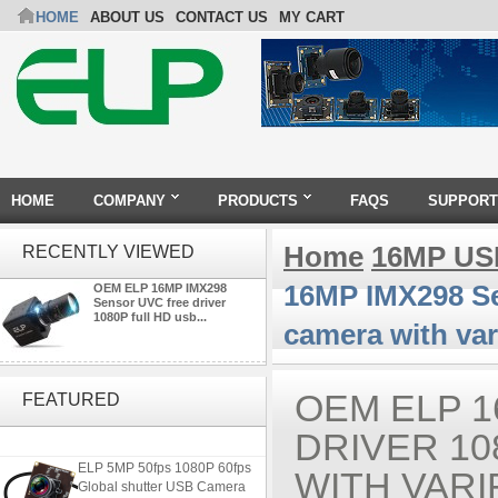
HOME
ABOUT US
CONTACT US
MY CART
HOME
COMPANY
PRODUCTS
FAQS
SUPPORT
Home
16MP US
RECENTLY VIEWED
16MP IMX298 Se
OEM ELP 16MP IMX298
Sensor UVC free driver
1080P full HD usb...
camera with var
4K USB3.0 & HDMI Camera
Module with 120 degree No
OEM ELP 1
FEATURED
Distortion Lens
DRIVER 1
ELP 5MP 50fps 1080P 60fps
WITH VARI
Global shutter USB Camera
Module with 120 Degree No