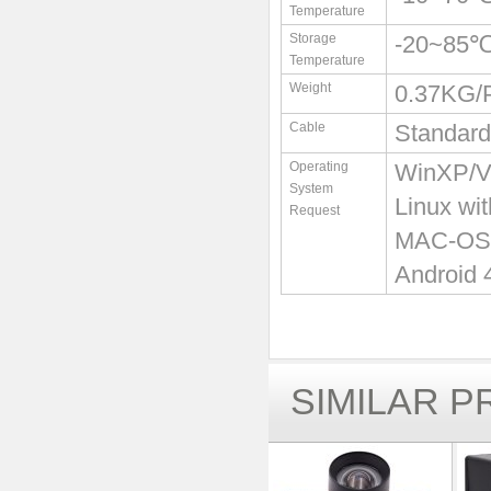
Temperature
Storage
-20~85
Temperature
Weight
0.37KG
Cable
Standard
Operating
WinXP/Vi
System
Linux wi
Request
MAC-OS X
Android 
SIMILAR 