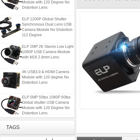
Distortion Lens
ELP 1200P Global Shutter
Synchronous Dual Lens USB
Camera Module No Distortion
112 Degree
ELP 2MP 2K Starvis Low Light
1080P USB Camera Module
with M16 2.8mm Lens
4K USB3.0 & HDMI Camera
Module with 120 degree No
Distortion Lens
ELP 5MP 50fps 1080P 60fps
Global shutter USB Camera
Module with 120 Degree No
Distortion Lens
ELP 1200P Global Shutter
TAGS
Synchronous Dual Lens USB
Camera Module No Distortion
112 Degree