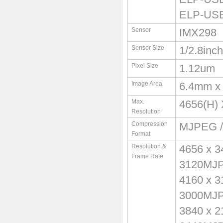
ELP-USB
Sensor
IMX298
Sensor Size
1/2.8inch
Pixel Size
1.12um
Image Area
6.4mm x
Max.
4656(H) 
Resolution
Compression
MJPEG /
Format
Resolution &
4656 x 
Frame Rate
3120MJ
4160 x 
3000MJ
3840 x 