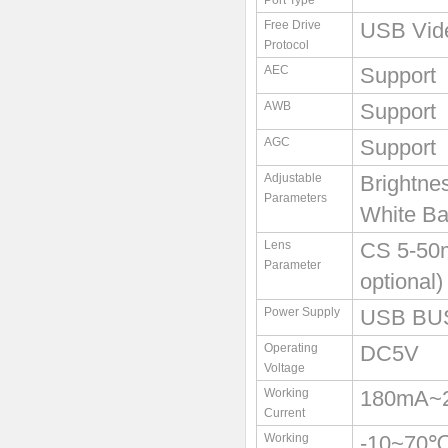
Port Type
Free Drive
USB Vid
Protocol
AEC
Support
AWB
Support
AGC
Support
Adjustable
Brightne
Parameters
White Ba
Lens
CS 5-50
Parameter
optional)
Power Supply
USB BU
Operating
DC5V
Voltage
Working
180mA~
Current
Working
-10~70