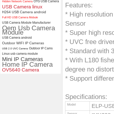
OTG USB Camera
Hidden Network Camera
Features:
ELP 48MP High Resolution
USB Camera linux
USB Camera Module with No
H264 USB Camera android
* High resolutio
Distortion Lens
Full HD USB Camera Mobule
Sensor
USB Camera Module Manufacturer
Oem Usb Camera
Module
* Super high res
USB Camera android
* UVC free drive
Outdoor WIFI IP Cameras
Outdoor IP Cams
USB 2.0 UVC Camera
* Standard with 
Linux usb camera module
Mini IP Cameras
* With L180 fish
Home IP Camera
degree no distort
OV5640 Camera
* Support differe
Specifications:
Model
ELP-US
Sensor