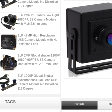
112 Degree
ELP 2MP 2K Starvis Low Light
1080P USB Camera Module
with M16 2.8mm Lens
ELP 48MP High Resolution
USB Camera Module with No
Distortion Lens
ELP 2MP Global shutter 1200P
1080P 90FPS USB Camera
Module with M12 2.1mm Lens
ELP 1200P Global Shutter
Synchronous Dual Lens USB
Camera Module No Distortion
112 Degree
ELP 2MP 2K Starvis Low Light
1080P USB Camera Module
TAGS
with M16 2.8mm Lens
Details
D