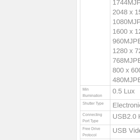
1744MJ
2048 x 
1080MJ
1600 x 
960MJP
1280 x 
768MJP
800 x 6
480MJP
Min
0.5 Lux
Illumination
Shutter Type
Electron
Connecting
USB2.0 
Port Type
Free Drive
USB Vid
Protocol