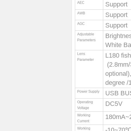
AEC
Support
AWB
Support
AGC
Support
Adjustable
Brightne
Parameters
White Ba
Lens
L180 fis
Parameter
(2.8mm/3
optional)
degree /
Power Supply
USB BU
Operating
DC5V
Voltage
Working
180mA~
Current
Working
-10~70