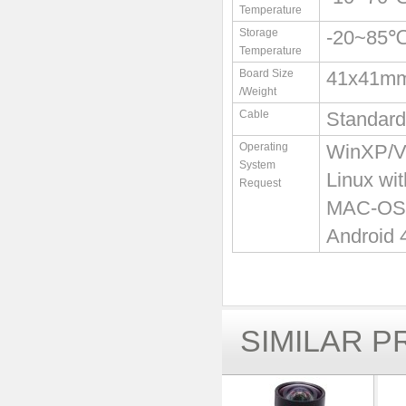
Temperature
Storage
-20~85
Temperature
Board Size
41x41m
/Weight
Cable
Standard
Operating
WinXP/Vi
System
Linux wi
Request
MAC-OS X
Android 
SIMILAR 