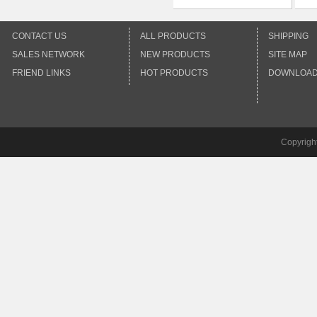
CONTACT US
ALL PRODUCTS
SHIPPING
SALES NETWORK
NEW PRODUCTS
SITE MAP
FRIEND LINKS
HOT PRODUCTS
DOWNLOA
Copyrigh