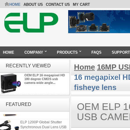
HOME
ABOUT US
CONTACT US
MY CART
HOME
COMPANY
PRODUCTS
FAQS
SUPPORT
Home
16MP US
RECENTLY VIEWED
16 megapixel H
OEM ELP 16 megapixel HD
180 degree CMOS usb
camera wide angle...
fisheye lens
ELP 2MP Global shutter 1200P
1080P 90FPS USB Camera
OEM ELP 1
FEATURED
Module with M12 2.1mm Lens
USB CAME
ELP 1200P Global Shutter
Synchronous Dual Lens USB
Camera Module No Distortion