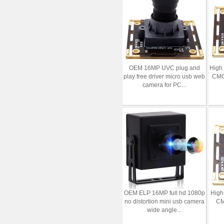
OEM 16MP UVC plug and
High
play free driver micro usb web
CMO
camera for PC...
OEM ELP 16MP full hd 1080p
High
no distortion mini usb camera
CM
wide angle...