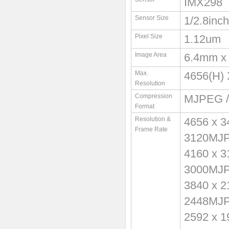
IMX298
Sensor Size
1/2.8inch
Pixel Size
1.12um
Image Area
6.4mm x
Max.
4656(H) 
Resolution
Compression
MJPEG /
Format
Resolution &
4656 x 
Frame Rate
3120MJ
4160 x 
3000MJ
3840 x 
2448MJ
2592 x 