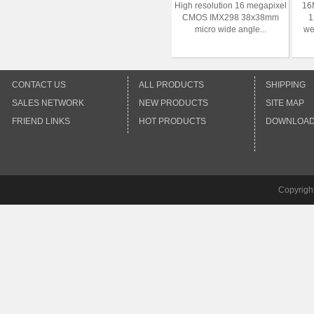
High resolution 16 megapixel
16M
CMOS IMX298 38x38mm
1
micro wide angle...
we
CONTACT US
ALL PRODUCTS
SHIPPING
SALES NETWORK
NEW PRODUCTS
SITE MAP
FRIEND LINKS
HOT PRODUCTS
DOWNLOA
Copyrigh