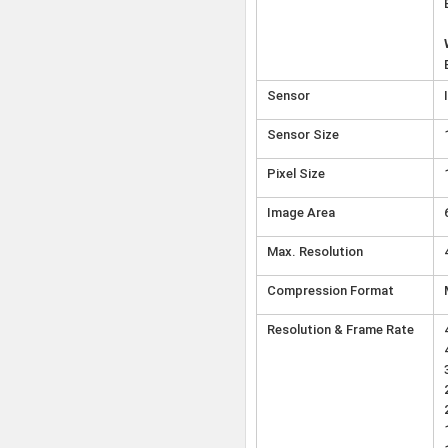
Sensor
Sensor Size
Pixel Size
Image Area
Max. Resolution
Compression Format
Resolution & Frame Rate