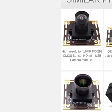
High resolution 16MP IMX298
OE
CMOS Sensor HD mini USB
play 
Camera Module...