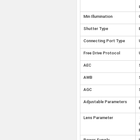
Min Illumination
Shutter Type
Connecting Port Type
Free Drive Protocol
AEC
AWB
AGC
Adjustable Parameters
Lens Parameter
Power Supply