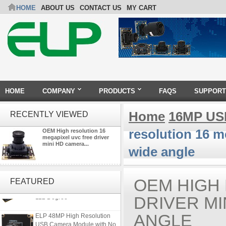
HOME
ABOUT US
CONTACT US
MY CART
HOME
COMPANY
PRODUCTS
FAQS
SUPPORT
Home
16MP US
RECENTLY VIEWED
resolution 16 
OEM High resolution 16
megapixel uvc free driver
mini HD camera...
wide angle
ELP 1200P Global Shutter
Synchronous Dual Lens USB
OEM HIGH
FEATURED
Camera Module No Distortion
112 Degree
DRIVER M
ELP 48MP High Resolution
ANGLE
USB Camera Module with No