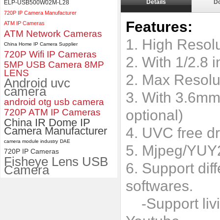
Details
D
ELP-USB500W02M-L28
ELP 2MP 2K Starvis Low Light
720P IP Camera Manufacturer
1080P USB Camera Module
Features:
ATM IP Cameras
with M16 2.8mm Lens
ATM Network Cameras
1. High Reso
China Home IP Camera Supplier
720P Wifi IP Cameras
2. With 1/2.8
5MP USB Camera 8MP
LENS
2. Max Resolu
Android uvc
camera
3. With 3.6mm
android otg usb camera
720P ATM IP Cameras
optional)
China IR Dome IP
Camera Manufacturer
4. UVC free dr
camera module industry
DAE
5. Mjpeg/YUY
720P IP Cameras
Fisheye Lens USB
6. Support dif
Camera
softwares.
-Support livi