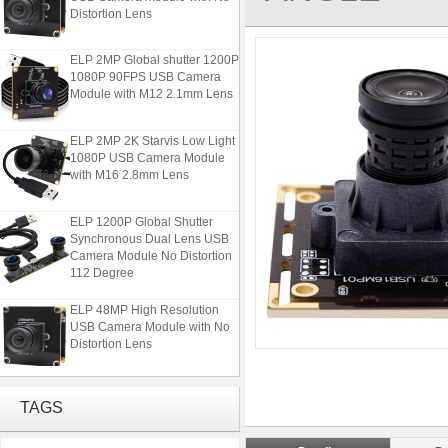
Distortion Lens
ELP 2MP Global shutter 1200P
1080P 90FPS USB Camera
Module with M12 2.1mm Lens
ELP 2MP 2K Starvis Low Light
1080P USB Camera Module
with M16 2.8mm Lens
ELP 1200P Global Shutter
Synchronous Dual Lens USB
Camera Module No Distortion
112 Degree
ELP 48MP High Resolution
USB Camera Module with No
Distortion Lens
ELP 2MP Global shutter 1200P
1080P 90FPS USB Camera
TAGS
Module with M12 2.1mm Lens