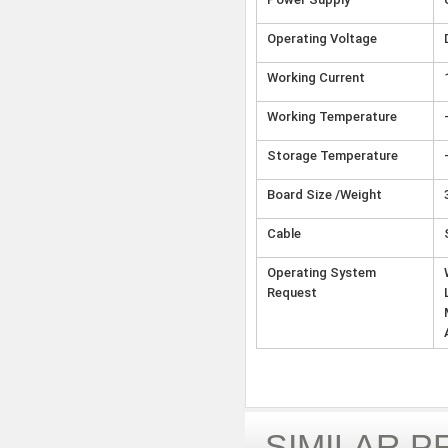
Operating Voltage
Working Current
Working Temperature
Storage Temperature
Board Size /Weight
Cable
Operating System
Request
SIMILAR 