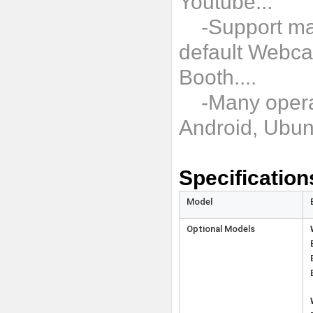
Youtube...
-Support man
default Webca
Booth....
-Many operat
Android, Ubun
Specification
Model
Optional Models