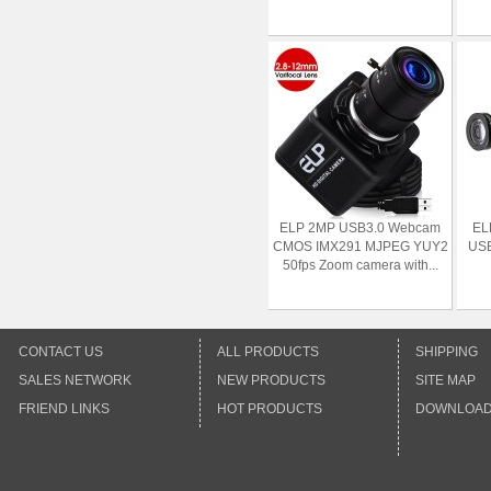
ELP 2MP USB3.0 Webcam
EL
CMOS IMX291 MJPEG YUY2
USB
50fps Zoom camera with...
CONTACT US
ALL PRODUCTS
SHIPPING
SALES NETWORK
NEW PRODUCTS
SITE MAP
FRIEND LINKS
HOT PRODUCTS
DOWNLOA