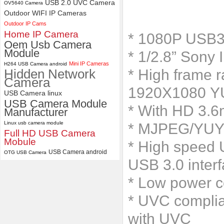
Camera Module
USB 2.0 UVC Camera
OV5640 Camera
Outdoor WIFI IP Cameras
ELP 2MP 2K Starvis Low Light
Outdoor IP Cams
1080P USB Camera Module
Home IP Camera
* 1080P USB3
with M16 2.8mm Lens
Oem Usb Camera
Module
* 1/2.8” Sony 
Mini IP Cameras
H264 USB Camera android
Hidden Network
* High frame
Camera
1920X1080 Y
USB Camera linux
USB Camera Module
* With HD 3.
Manufacturer
Linux usb camera module
* MJPEG/YUY2 
Full HD USB Camera
Mobule
* High speed U
USB Camera android
OTG USB Camera
USB 3.0 inter
* Low power c
* UVC complia
with UVC