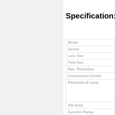
Specification
Model
Sensor
Lens Size
Pixel Size
Max. Resolution
Compression format
Resolution & frame
S/N Ratio
Dynamic Range