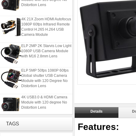
Distortion Lens
4K 21X Zoom HDMI Autofocus
1080P 60fps Infrared Remote
Control H.265 H.264 USB
Camera Module
ELP 2MP 2K Starvis Low Light
1080P USB Camera Module
with M16 2.8mm Lens
ELP 5MP 50fps 1080P 60fps
Global shutter USB Camera
Module with 120 Degree No
Distortion Lens
4K USB3.0 & HDMI Camera
Module with 120 degree No
Distortion Lens
Details
D
4K 21X Zoom HDMI Autofocus
TAGS
Features:
1080P 60fps Infrared Remote
Control H.265 H.264 USB