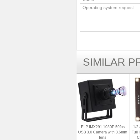
Operating system request
SIMILAR 
ELP IMX291 1080P 50fps
1/2
USB 3.0 Camera with 3.6mm
Full
lens
C