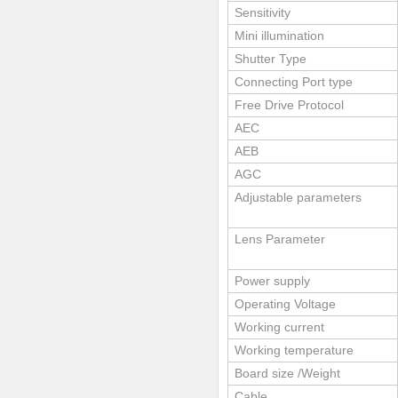
Sensitivity
Mini illumination
Shutter Type
Connecting Port type
Free Drive Protocol
AEC
AEB
AGC
Adjustable parameters
Lens Parameter
Power supply
Operating Voltage
Working current
Working temperature
Board size /Weight
Cable