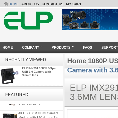
HOME
ABOUT US
CONTACT US
MY CART
HOME
COMPANY
PRODUCTS
FAQS
SUPPORT
Home
1080P US
RECENTLY VIEWED
Camera with 3.
ELP IMX291 1080P 50fps
USB 3.0 Camera with
3.6mm lens
ELP IMX29
ELP 5MP 50fps 1080P 60fps
Global shutter USB Camera
3.6MM LEN
FEATURED
Module with 120 Degree No
Distortion Lens
4K USB3.0 & HDMI Camera
Module with 120 degree No