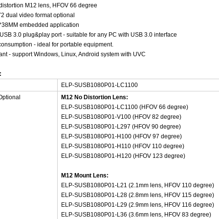
distortion M12 lens, HFOV 66 degree
 dual video format optional
38*38MM embedded application
USB 3.0 plug&play port - suitable for any PC with USB 3.0 interface
onsumption - ideal for portable equipment.
nt - support Windows, Linux, Android system with UVC
:
ELP-SUSB1080P01-LC1100
Optional
M12 No Distortion Lens:
ELP-SUSB1080P01-LC1100 (HFOV 66 degree)
ELP-SUSB1080P01-V100 (HFOV 82 degree)
ELP-SUSB1080P01-L297 (HFOV 90 degree)
ELP-SUSB1080P01-H100 (HFOV 97 degree)
ELP-SUSB1080P01-H110 (HFOV 110 degree)
ELP-SUSB1080P01-H120 (HFOV 123 degree)
M12 Mount Lens:
ELP-SUSB1080P01-L21 (2.1mm lens, HFOV 110 degree)
ELP-SUSB1080P01-L28 (2.8mm lens, HFOV 115 degree)
ELP-SUSB1080P01-L29 (2.9mm lens, HFOV 116 degree)
ELP-SUSB1080P01-L36 (3.6mm lens, HFOV 83 degree)