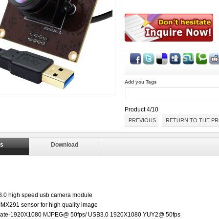
Add you Tags
Product 4/10
PREVIOUS
RETURN TO THE PR
ls
Download
.0 high speed usb camera module
 IMX291 sensor for high quality image
e rate-1920X1080 MJPEG@ 50fps/ USB3.0 1920X1080 YUY2@ 50fps