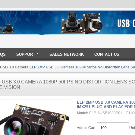
AQS
SUPPORT
SALES NETWORK
CONTACT US
 USB 3.0 Camera
ELP 2MP USB 3.0 Camera 1080P 50fps No Distortion Lens Son
 USB 3.0 CAMERA 1080P 50FPS NO DISTORTION LENS S
E VISION
ELP 2MP USB 3.0 CAMERA 10
IMX291 PLUG AND PLAY FOR 
Model:
ELP-SUSB1080P01-LC110
Add to Cart:
Uni