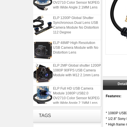
OV2710 Color Sensor MJPEG
with Wide Angle 2.1MM Lens
ELP 1200P Global Shutter
Synchronous Dual Lens USB
Camera Module No Distortion
112 Degree
ELP 48MP High Resolution
USB Camera Module with No
Distortion Lens
ELP 2MP Global shutter 1200P
1080P 90FPS USB Camera
Module with M12 2.1mm Lens
Detai
ELP Full HD USB Camera
Module 1080P USB2.0
OV2710 Color Sensor MJPEG
Features:
with Wide Angle 2.1MM Lens
ELP 1200P Global Shutter
* 1080P USB3
TAGS
Synchronous Dual Lens USB
* 1/2.8” Sony
Camera Module No Distortion
* High fram
112 Degree