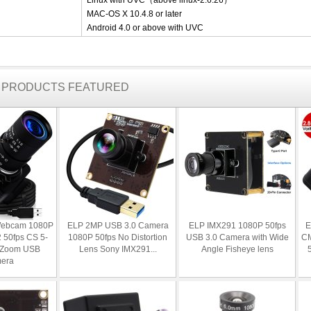
Linux with UVC（above linux-2.6.26）
MAC-OS X 10.4.8 or later
Android 4.0 or above with UVC
R PRODUCTS FEATURED
Webcam 1080P
ELP 2MP USB 3.0 Camera
ELP IMX291 1080P 50fps
E
50fps CS 5-
1080P 50fps No Distortion
USB 3.0 Camera with Wide
C
 Zoom USB
Lens Sony IMX291...
Angle Fisheye lens
era