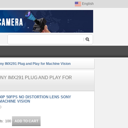
English
y IMX291 Plug and Play for Machine Vision
ONY IMX291 PLUG AND PLAY FOR
80P 50FPS NO DISTORTION LENS SONY
MACHINE VISION
0
ts: 100