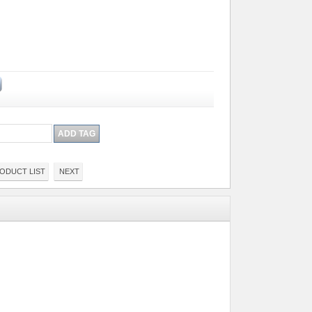
ODUCT LIST
NEXT