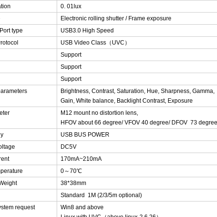
ation
0. 01lux
e
Electronic rolling shutter / Frame exposure
Port type
USB3.0 High Speed
rotocol
USB Video Class（UVC）
Support
Support
Support
parameters
Brightness, Contrast, Saturation, Hue, Sharpness, Gamma,
Gain, White balance, Backlight Contrast, Exposure
eter
M12 mount no distortion lens,
HFOV about 66 degree/ VFOV 40 degree/
DFOV 73 degre
ly
USB BUS POWER
oltage
DC5V
rent
170mA~210mA
perature
0～70℃
/Weight
38*38mm
Standard 1M (2/3/5m optional)
ystem request
Win8 and above