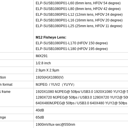
ELP-SUSB1080P01-L60 (6mm lens, HFOV 54 degree)
ELP-SUSB1080P01-L80 (8mm lens, HFOV 42 degree)
ELP-SUSB1080P01-L12 (12mm lens, HFOV 24 degree)
ELP-SUSB1080P01-L16 (16mm lens, HFOV 20 degree)
ELP-SUSB1080P01-L25 (25mm lens, HFOV 11 degree)
M12 Fisheye Lens:
ELP-SUSB1080P01-L170 (HFOV 150 degree)
ELP-SUSB1080P01-L180 (HFOV 195 degree)
IMX291
1/2.8 inch
2.9µm X 2.9µm
tion
1920(H)X1080(V)
n format
MJPEG / YUV2（YUYV）
& frame
1920X1080 MJPEG@ 50fps/ USB3.0 1920X1080 YUY2@ 
1280X720 MJPEG@ 50fps / USB3.0 1280X720 YUY2@ 50
640X480MJPEG@ 50fps / USB3.0 640X480 YUY2@ 50fps
40dB
ange
65dB
1900mV/lux-sec@550nm