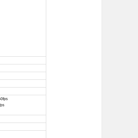
50fps
fps