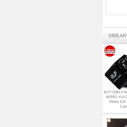
SIMILA
ELP USB3.0 
MJPEG YUY2 
50mm 10X
Cam