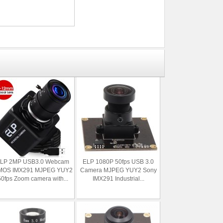
LP 2MP USB3.0 Webcam
ELP 1080P 50fps USB 3.0
MOS IMX291 MJPEG YUY2
Camera MJPEG YUY2 Sony
50fps Zoom camera with...
IMX291 Industrial...