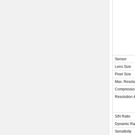
Sensor
Lens Size
Pixel Size
Max. Resolu
Compressio
Resolution 
S/N Ratio
Dynamic R
Sensitivity