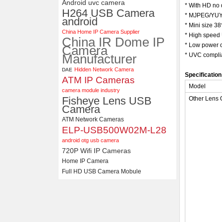
Android uvc camera
* With HD no 
H264 USB Camera
* MJPEG/YUY2
ELP 48MP High Resolution
android
USB Camera Module with No
* Mini size 
China Home IP Camera Supplier
Distortion Lens
* High speed 
China IR Dome IP
* Low power c
Camera
Manufacturer
* UVC complia
Hidden Network Camera
DAE
Specification
ATM IP Cameras
Model
camera module industry
Fisheye Lens USB
Other Lens 
Camera
ATM Network Cameras
ELP-USB500W02M-L28
android otg usb camera
720P Wifi IP Cameras
Home IP Camera
Full HD USB Camera Mobule