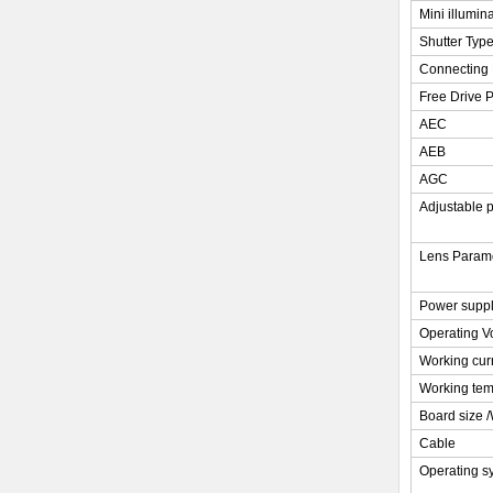
Mini illumin
Shutter Typ
Connecting 
Free Drive P
AEC
AEB
AGC
Adjustable 
Lens Param
Power supp
Operating V
Working cur
Working tem
Board size 
Cable
Operating s