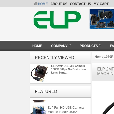
HOME
ABOUT US
CONTACT US
MY CART
HOME
COMPANY
PRODUCTS
F
Home
1080P
RECENTLY VIEWED
ELP 2MP USB 3.0 Camera
ELP 2MP
1080P 50fps No Distortion
Lens Sony...
MACHIN
ELP 2MP Global shutter 1200P
1080P 90FPS USB Camera
FEATURED
Module with M12 2.1mm Lens
ELP Full HD USB Camera
Module 1080P USB2.0