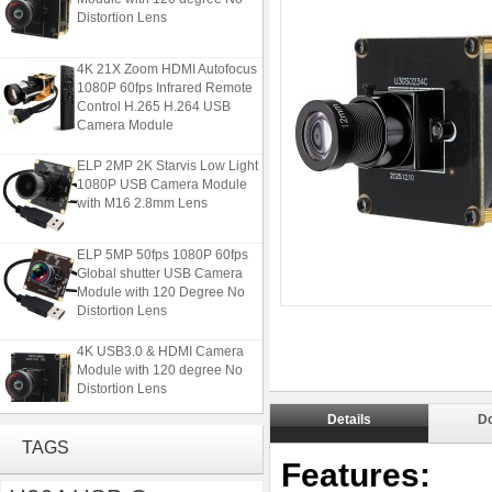
Distortion Lens
4K 21X Zoom HDMI Autofocus
1080P 60fps Infrared Remote
Control H.265 H.264 USB
Camera Module
ELP 2MP 2K Starvis Low Light
1080P USB Camera Module
with M16 2.8mm Lens
ELP 5MP 50fps 1080P 60fps
Global shutter USB Camera
Module with 120 Degree No
Distortion Lens
4K USB3.0 & HDMI Camera
Module with 120 degree No
Distortion Lens
Details
D
4K 21X Zoom HDMI Autofocus
TAGS
1080P 60fps Infrared Remote
Features:
Control H.265 H.264 USB
Camera Module