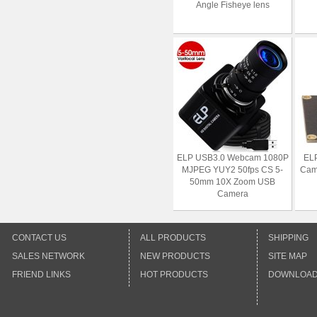
Angle Fisheye lens
ELP USB3.0 Webcam 1080P
ELP
MJPEG YUY2 50fps CS 5-
Cam
50mm 10X Zoom USB
Camera
CONTACT US
ALL PRODUCTS
SHIPPING
SALES NETWORK
NEW PRODUCTS
SITE MAP
FRIEND LINKS
HOT PRODUCTS
DOWNLOA