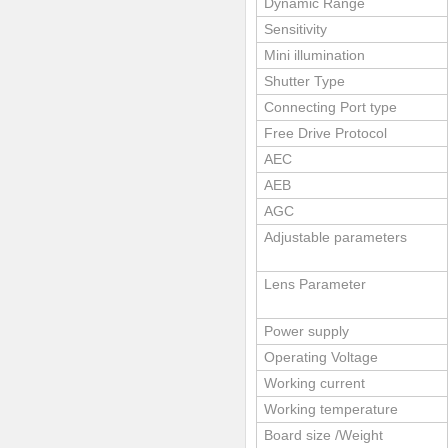
Dynamic Range
Sensitivity
Mini illumination
Shutter Type
Connecting Port type
Free Drive Protocol
AEC
AEB
AGC
Adjustable parameters
Lens Parameter
Power supply
Operating Voltage
Working current
Working temperature
Board size /Weight