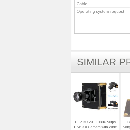
Cable
Operating system request
SIMILAR 
ELP IMX291 1080P 50fps
ELP
USB 3.0 Camera with Wide
Son