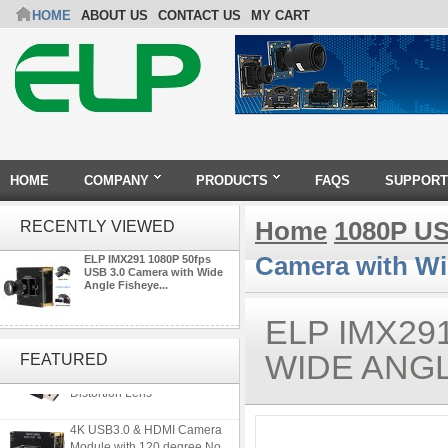
HOME
ABOUT US
CONTACT US
MY CART
HOME
COMPANY
PRODUCTS
FAQS
SUPPORT
Home
1080P US
RECENTLY VIEWED
Camera with Wi
ELP IMX291 1080P 50fps
USB 3.0 Camera with Wide
Angle Fisheye...
ELP IMX29
ELP 5MP 50fps 1080P 60fps
Global shutter USB Camera
WIDE ANGL
FEATURED
Module with 120 Degree No
Distortion Lens
4K USB3.0 & HDMI Camera
Module with 120 degree No