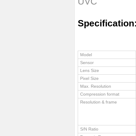
UVC
Specification
Model
Sensor
Lens Size
Pixel Size
Max. Resolution
Compression format
Resolution & frame
S/N Ratio