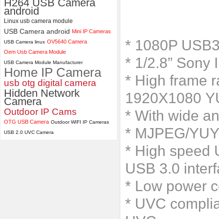
H264 USB Camera
android
ELP 2MP 2K Starvis Low Light
Linux usb camera module
1080P USB Camera Module
USB Camera android
Mini IP Cameras
with M16 2.8mm Lens
* 1080P USB3
OV5640 Camera
USB Camera linux
Oem Usb Camera Module
* 1/2.8” Sony 
USB Camera Module Manufacturer
Home IP Camera
* High frame
usb otg digital camera
Hidden Network
1920X1080 Y
Camera
Outdoor IP Cams
* With wide an
OTG USB Camera
Outdoor WIFI IP Cameras
* MJPEG/YUY2 
USB 2.0 UVC Camera
* High speed U
USB 3.0 inter
* Low power c
* UVC complia