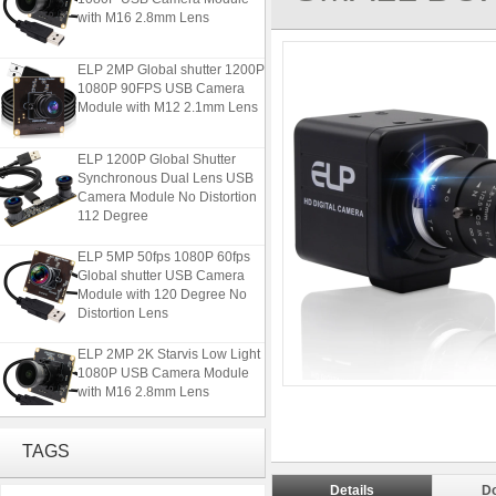
with M16 2.8mm Lens
ELP 2MP Global shutter 1200P
1080P 90FPS USB Camera
Module with M12 2.1mm Lens
ELP 1200P Global Shutter
Synchronous Dual Lens USB
Camera Module No Distortion
112 Degree
ELP 5MP 50fps 1080P 60fps
Global shutter USB Camera
Module with 120 Degree No
Distortion Lens
ELP 2MP 2K Starvis Low Light
1080P USB Camera Module
with M16 2.8mm Lens
ELP 2MP Global shutter 1200P
TAGS
1080P 90FPS USB Camera
Module with M12 2.1mm Lens
Details
D