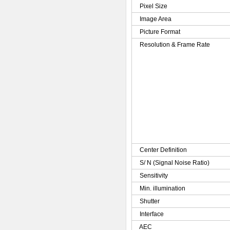
Pixel Size
Image Area
Picture Format
Resolution & Frame Rate
Center Definition
S/ N (Signal Noise Ratio)
Sensitivity
Min. illumination
Shutter
Interface
AEC