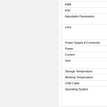
AWB
AGC
Adjustable Parameters
Lens
Power Supply & Connector
Power
Current
Size
Storage Temperature
Working Temperature
USB Cable
Operating System