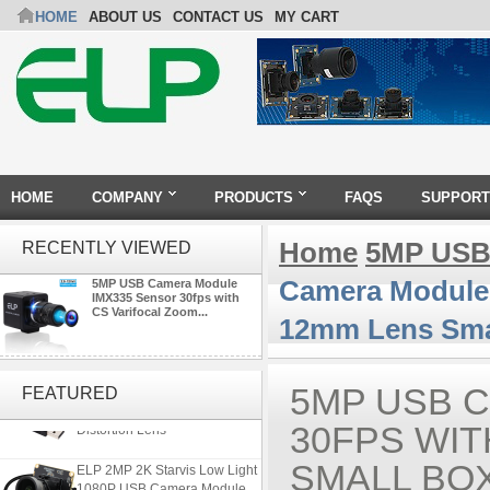
HOME
ABOUT US
CONTACT US
MY CART
HOME
COMPANY
PRODUCTS
FAQS
SUPPORT
Home
5MP USB
RECENTLY VIEWED
Camera Module 
5MP USB Camera Module
IMX335 Sensor 30fps with
CS Varifocal Zoom...
12mm Lens Sma
ELP 5MP 50fps 1080P 60fps
Global shutter USB Camera
5MP USB 
FEATURED
Module with 120 Degree No
Distortion Lens
30FPS WIT
ELP 2MP 2K Starvis Low Light
SMALL BO
1080P USB Camera Module