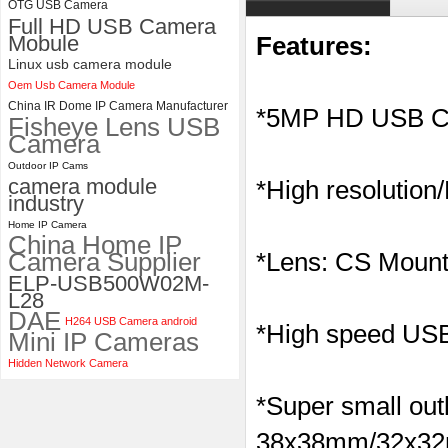
OTG USB Camera
Full HD USB Camera
ELP 1200P Global Shutter
Mobule
Features:
Synchronous Dual Lens USB
Camera Module No Distortion
Linux usb camera module
112 Degree
Oem Usb Camera Module
China IR Dome IP Camera Manufacturer
*5MP HD USB C
Fisheye Lens USB
Camera
Outdoor IP Cams
camera module
*High resolution
industry
Home IP Camera
China Home IP
Camera Supplier
*Lens: CS Mount
ELP-USB500W02M-
L28
DAE
H264 USB Camera android
*High speed USB 
Mini IP Cameras
Hidden Network Camera
*Super small outl
38x38mm/32x32m