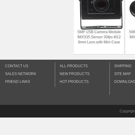
5MP USB Camera Module
5M
IMX335 Sensor 30fps M12
IMX
8mm Lens with Mini Case
CONTACT US
ALL PRODUCTS
SHIPPING
SALES NETWORK
NEW PRODUCTS
SITE MAP
FRIEND LINKS
HOT PRODUCTS
DOWNLOA
Copyrigh