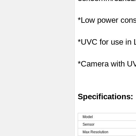
*Low power consu
*UVC for use in
*Camera with U
Specifications:
Model
Sensor
Max Resolution