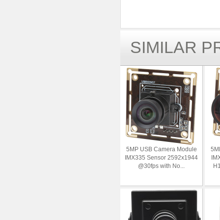
SIMILAR 
5MP USB Camera Module
5M
IMX335 Sensor 2592x1944
IMX
@30fps with No...
H1