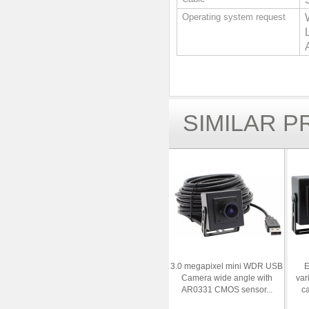
Operating system request
SIMILAR 
3.0 megapixel mini WDR USB
E
Camera wide angle with
var
AR0331 CMOS sensor...
c