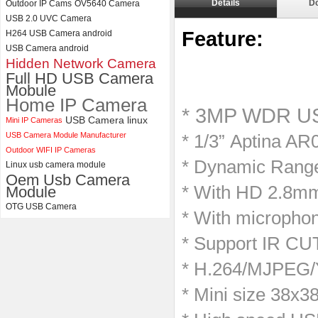
Details
D
Outdoor IP Cams
OV5640 Camera
ELP 5MP 50fps 1080P 60fps
USB 2.0 UVC Camera
Global shutter USB Camera
Feature:
H264 USB Camera android
Module with 120 Degree No
USB Camera android
Distortion Lens
Hidden Network Camera
Full HD USB Camera
Mobule
Home IP Camera
* 3MP WDR US
USB Camera linux
Mini IP Cameras
USB Camera Module Manufacturer
* 1/3” Aptina AR
Outdoor WIFI IP Cameras
* Dynamic Range
Linux usb camera module
Oem Usb Camera
* With HD 2.8m
Module
OTG USB Camera
* With microphon
* Support IR CUT
* H.264/MJPEG/Y
* Mini size 38x