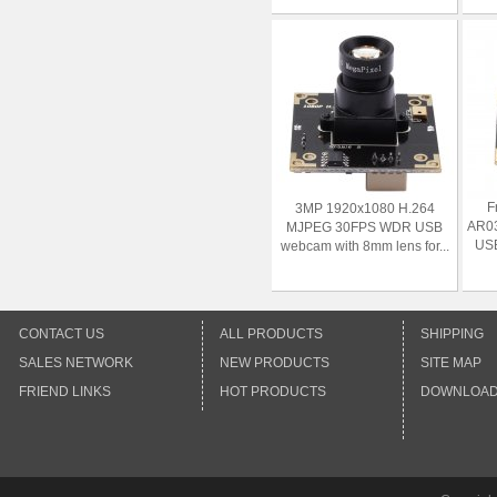
F
3MP 1920x1080 H.264
AR0
MJPEG 30FPS WDR USB
USB
webcam with 8mm lens for...
CONTACT US
ALL PRODUCTS
SHIPPING
SALES NETWORK
NEW PRODUCTS
SITE MAP
FRIEND LINKS
HOT PRODUCTS
DOWNLOA