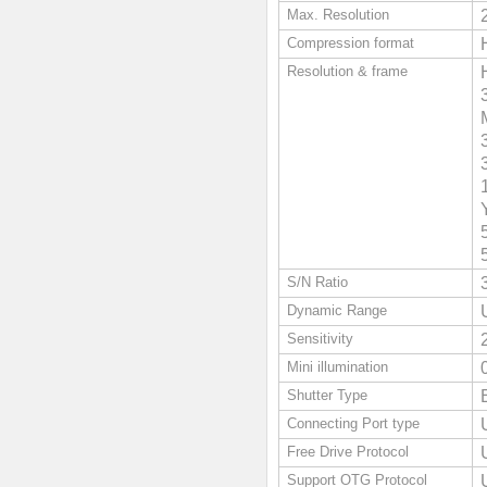
Max. Resolution
Compression format
Resolution & frame
S/N Ratio
Dynamic Range
Sensitivity
Mini illumination
Shutter Type
Connecting Port type
Free Drive Protocol
Support OTG Protocol