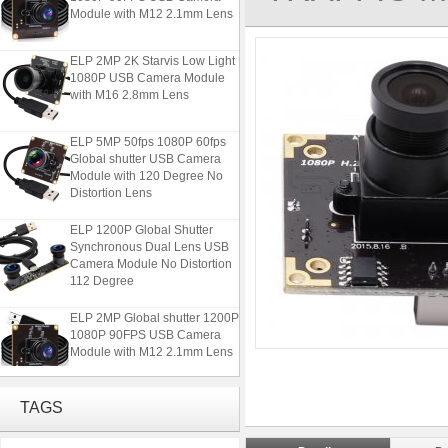
Module with M12 2.1mm Lens
ELP 2MP 2K Starvis Low Light
1080P USB Camera Module
with M16 2.8mm Lens
ELP 5MP 50fps 1080P 60fps
Global shutter USB Camera
Module with 120 Degree No
Distortion Lens
ELP 1200P Global Shutter
Synchronous Dual Lens USB
Camera Module No Distortion
112 Degree
ELP 2MP Global shutter 1200P
1080P 90FPS USB Camera
Module with M12 2.1mm Lens
ELP 2MP 2K Starvis Low Light
TAGS
1080P USB Camera Module
with M16 2.8mm Lens