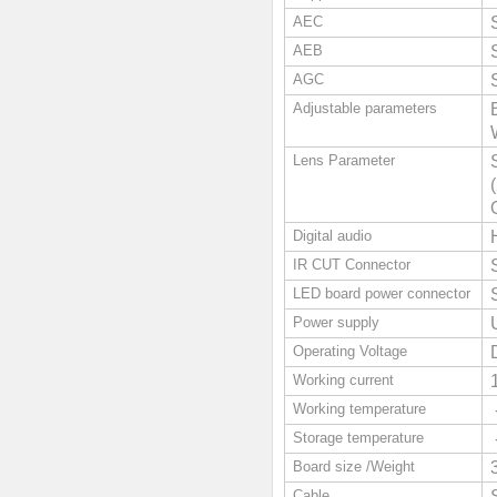
AEC
AEB
AGC
Adjustable parameters
Lens Parameter
Digital audio
IR CUT Connector
LED board power connector
Power supply
Operating Voltage
Working current
Working temperature
Storage temperature
Board size /Weight
Cable