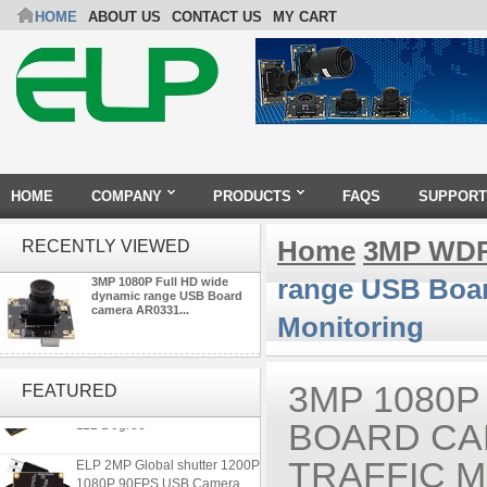
HOME
ABOUT US
CONTACT US
MY CART
HOME
COMPANY
PRODUCTS
FAQS
SUPPORT
Home
3MP WDR
RECENTLY VIEWED
range USB Boar
3MP 1080P Full HD wide
dynamic range USB Board
camera AR0331...
Monitoring
ELP 1200P Global Shutter
Synchronous Dual Lens USB
3MP 1080P
FEATURED
Camera Module No Distortion
112 Degree
BOARD CAM
ELP 2MP Global shutter 1200P
TRAFFIC 
1080P 90FPS USB Camera