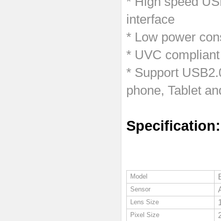
* High speed USB
interface
* Low power cons
* UVC compliant
* Support USB2.
phone, Tablet an
Specification:
Model
Sensor
Lens Size
Pixel Size