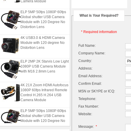
Camera Module
ELP 5MP 50fps 1080P 60fps
What is Your Required?
Global shutter USB Camera
Module with 120 Degree No
Distortion Lens
* Required information
4K USB3.0 & HDMI Camera
Module with 120 degree No
Full Name:
Distortion Lens
Company Name:
ELP 2MP 2K Starvis Low Light
Country:
1080P USB Camera Module
Address:
with M16 2.8mm Lens
Email Address:
Confirm Email:
4K 21X Zoom HDMI Autofocus
1080P 60fps Infrared Remote
MSN or SKYPE or ICQ:
Control H.265 H.264 USB
Camera Module
Telephone:
Fax Number:
ELP 5MP 50fps 1080P 60fps
Website:
Global shutter USB Camera
Module with 120 Degree No
Distortion Lens
Message:
*