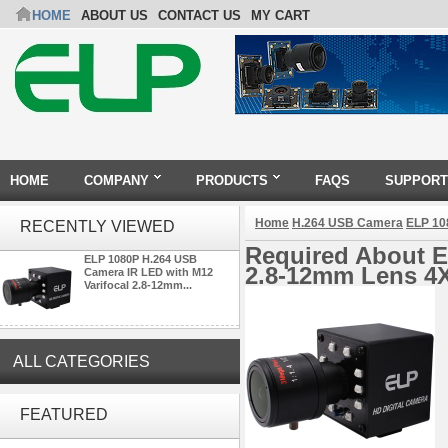
HOME
ABOUT US
CONTACT US
MY CART
HOME
COMPANY
PRODUCTS
FAQS
SUPPORT
Home
H.264 USB Camera
ELP 10
RECENTLY VIEWED
Required About E
ELP 1080P H.264 USB
2.8-12mm Lens 4
Camera IR LED with M12
Varifocal 2.8-12mm...
ALL CATEGORIES
4K 21X Zoom HDMI Autofocus
FEATURED
1080P 60fps Infrared Remote
Control H.265 H.264 USB