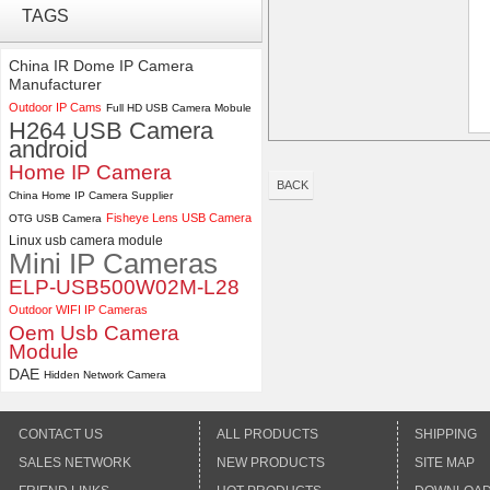
TAGS
4K USB3.0 & HDMI Camera
Module with 120 degree No
Distortion Lens
China IR Dome IP Camera
Manufacturer
ELP 2MP 2K Starvis Low Light
Outdoor IP Cams
Full HD USB Camera Mobule
1080P USB Camera Module
H264 USB Camera
with M16 2.8mm Lens
android
Home IP Camera
BACK
China Home IP Camera Supplier
Fisheye Lens USB Camera
OTG USB Camera
Linux usb camera module
Mini IP Cameras
ELP-USB500W02M-L28
Outdoor WIFI IP Cameras
Oem Usb Camera
Module
DAE
Hidden Network Camera
CONTACT US
ALL PRODUCTS
SHIPPING
SALES NETWORK
NEW PRODUCTS
SITE MAP