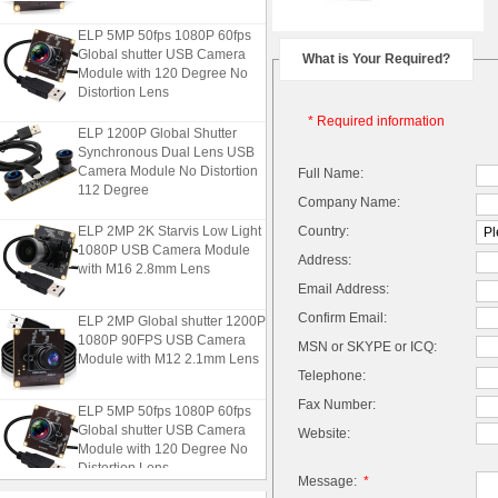
ELP 5MP 50fps 1080P 60fps
Global shutter USB Camera
What is Your Required?
Module with 120 Degree No
Distortion Lens
* Required information
ELP 1200P Global Shutter
Synchronous Dual Lens USB
Camera Module No Distortion
Full Name:
112 Degree
Company Name:
ELP 2MP 2K Starvis Low Light
Country:
1080P USB Camera Module
Address:
with M16 2.8mm Lens
Email Address:
ELP 2MP Global shutter 1200P
Confirm Email:
1080P 90FPS USB Camera
MSN or SKYPE or ICQ:
Module with M12 2.1mm Lens
Telephone:
Fax Number:
ELP 5MP 50fps 1080P 60fps
Global shutter USB Camera
Website:
Module with 120 Degree No
Distortion Lens
Message:
*