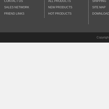
CONTACT US
ALL PRODUCTS
SHIPPING
SALES NETWORK
NEW PRODUCTS
SITE MAP
FRIEND LINKS
HOT PRODUCTS
DOWNLOA
Copyrigh