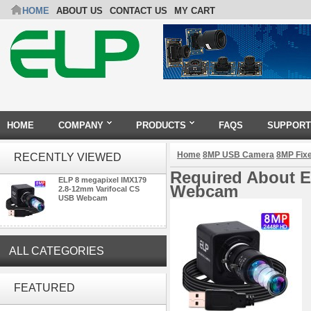
HOME
ABOUT US
CONTACT US
MY CART
HOME
COMPANY
PRODUCTS
FAQS
SUPPORT
Home
8MP USB Camera
8MP Fix
RECENTLY VIEWED
Required About E
ELP 8 megapixel IMX179
Webcam
2.8-12mm Varifocal CS
USB Webcam
ALL CATEGORIES
ELP 2MP Global shutter 1200P
1080P 90FPS USB Camera
FEATURED
Module with M12 2.1mm Lens