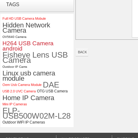
ELP 1200P Global Shutter
TAGS
Synchronous Dual Lens USB
Camera Module No Distortion
112 Degree
Full HD USB Camera Mobule
Hidden Network
Camera
ELP 2MP 2K Starvis Low Light
1080P USB Camera Module
OV5640 Camera
with M16 2.8mm Lens
H264 USB Camera
android
Fisheye Lens USB
BACK
Camera
Outdoor IP Cams
Linux usb camera
module
DAE
Oem Usb Camera Module
OTG USB Camera
USB 2.0 UVC Camera
Home IP Camera
Mini IP Cameras
ELP-
USB500W02M-L28
Outdoor WIFI IP Cameras