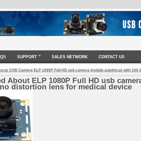
AQS
SUPPORT
SALES NETWORK
CONTACT US
Focus USB Camera
ELP 1080P Full HD usb camera module autofocus with 100 de
ed About ELP 1080P Full HD usb camer
no distortion lens for medical device