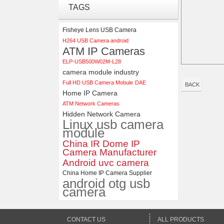
ELP 1200P Global Shutter
TAGS
Synchronous Dual Lens USB
Camera Module No Distortion
112 Degree
Fisheye Lens USB Camera
H264 USB Camera android
ELP 48MP High Resolution
ATM IP Cameras
USB Camera Module with No
ELP-USB500W02M-L28
Distortion Lens
camera module industry
Full HD USB Camera Mobule
DAE
BACK
Home IP Camera
ATM Network Cameras
Hidden Network Camera
Linux usb camera
module
China IR Dome IP
Camera Manufacturer
Android uvc camera
China Home IP Camera Supplier
android otg usb
camera
CONTACT US
ALL PRODUCTS