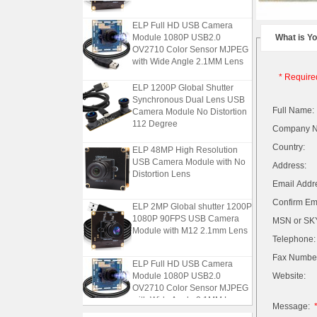
ELP Full HD USB Camera
Module 1080P USB2.0
What is Y
OV2710 Color Sensor MJPEG
with Wide Angle 2.1MM Lens
* Require
ELP 1200P Global Shutter
Synchronous Dual Lens USB
Camera Module No Distortion
Full Name:
112 Degree
Company 
ELP 48MP High Resolution
Country:
USB Camera Module with No
Address:
Distortion Lens
Email Addr
ELP 2MP Global shutter 1200P
Confirm Ema
1080P 90FPS USB Camera
MSN or SKY
Module with M12 2.1mm Lens
Telephone:
Fax Numbe
ELP Full HD USB Camera
Module 1080P USB2.0
Website:
OV2710 Color Sensor MJPEG
with Wide Angle 2.1MM Lens
Message: