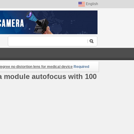
English
gree no distortion lens for medical device
Required
a module autofocus with 100