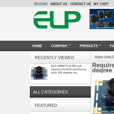
HOME
ABOUT US
CONTACT US
MY CART
HOME
COMPANY
PRODUCTS
F
Home
Auto 
RECENTLY VIEWED
Requir
ELP 1080P Full HD usb
degree 
camera module autofocus
with 100 degree no...
ALL CATEGORIES
ELP 2MP Global shutter 1200P
FEATURED
1080P 90FPS USB Camera
Module with M12 2.1mm Lens