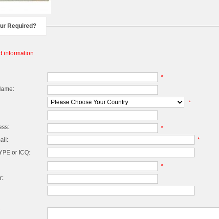
our Required?
d information
*
Name:
*
ess:
*
il:
*
PE or ICQ:
*
r:
*