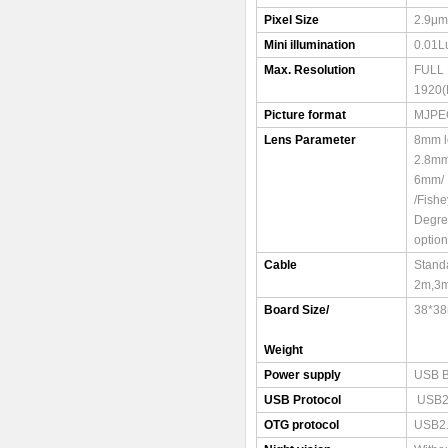
Pixel Size
2.9μm
Mini illumination
0.01L
Max. Resolution
FULL
1920(
Picture format
MJPE
Lens Parameter
8mm l
2.8mm
6mm/ 
/Fish
Degre
option
Cable
Stand
2m,3
Board Size/
38*3
Weight
Power supply
USB 
USB Protocol
USB2
OTG protocol
USB2