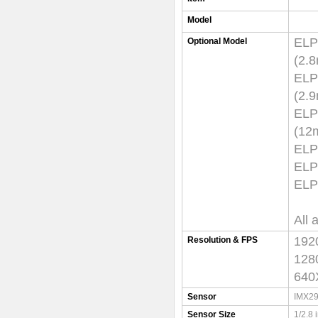
Model
EL
Optional Model
(
EL
(
EL
(
ELP
ELP
ELP
All 
192
Resolution & FPS
128
640
Sensor
IMX29
Sensor Size
1/2.8 