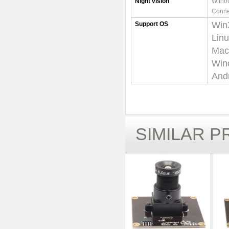
Night vision
Withou
Conne
Win
Support OS
Lin
Mac-
Win
Andr
SIMILAR 