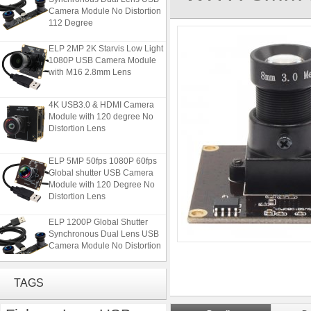
Camera Module No Distortion
112 Degree
ELP 2MP 2K Starvis Low Light
1080P USB Camera Module
with M16 2.8mm Lens
4K USB3.0 & HDMI Camera
Module with 120 degree No
Distortion Lens
ELP 5MP 50fps 1080P 60fps
Global shutter USB Camera
Module with 120 Degree No
Distortion Lens
ELP 1200P Global Shutter
Synchronous Dual Lens USB
Camera Module No Distortion
112 Degree
ELP 2MP 2K Starvis Low Light
TAGS
1080P USB Camera Module
with M16 2.8mm Lens