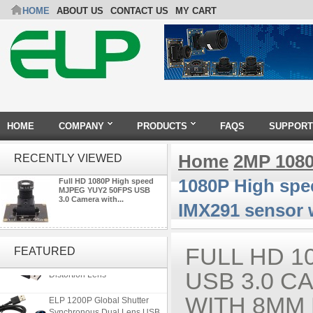
HOME
ABOUT US
CONTACT US
MY CART
HOME
COMPANY
PRODUCTS
FAQS
SUPPORT
Home
2MP 108
RECENTLY VIEWED
1080P High sp
Full HD 1080P High speed
MJPEG YUY2 50FPS USB
3.0 Camera with...
IMX291 sensor 
ELP 5MP 50fps 1080P 60fps
Global shutter USB Camera
FULL HD 1
FEATURED
Module with 120 Degree No
Distortion Lens
USB 3.0 C
ELP 1200P Global Shutter
WITH 8MM
Synchronous Dual Lens USB