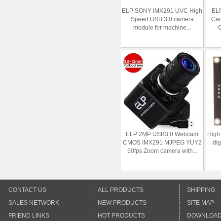
ELP SONY IMX291 UVC High
EL
Speed USB 3.0 camera
Ca
module for machine...
C
ELP 2MP USB3.0 Webcam
High
CMOS IMX291 MJPEG YUY2
dig
50fps Zoom camera with...
CONTACT US
ALL PRODUCTS
SHIPPING
SALES NETWORK
NEW PRODUCTS
SITE MAP
FRIEND LINKS
HOT PRODUCTS
DOWNLOA