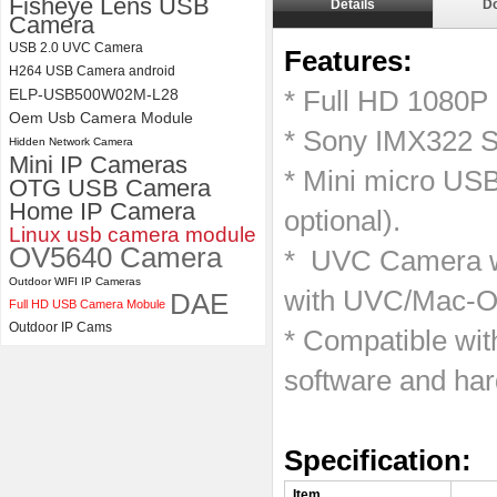
Fisheye Lens USB
Details
D
Camera
4K USB3.0 & HDMI Camera
USB 2.0 UVC Camera
Features:
Module with 120 degree No
H264 USB Camera android
Distortion Lens
ELP-USB500W02M-L28
* Full HD 1080P
Oem Usb Camera Module
* Sony IMX322 S
Hidden Network Camera
Mini IP Cameras
* Mini micro US
OTG USB Camera
Home IP Camera
optional).
Linux usb camera module
OV5640 Camera
* UVC Camera wi
Outdoor WIFI IP Cameras
with UVC/Mac-OS
DAE
Full HD USB Camera Mobule
Outdoor IP Cams
* Compatible wi
software and ha
Specification
Item