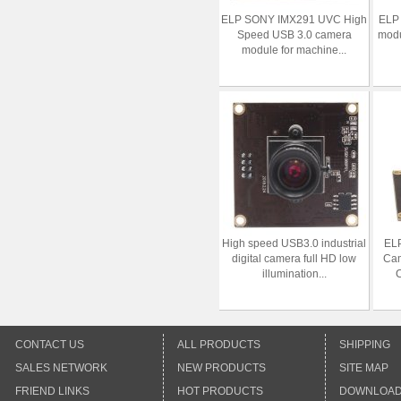
ELP SONY IMX291 UVC High
ELP 
Speed USB 3.0 camera
modu
module for machine...
High speed USB3.0 industrial
EL
digital camera full HD low
Ca
illumination...
C
CONTACT US
ALL PRODUCTS
SHIPPING
SALES NETWORK
NEW PRODUCTS
SITE MAP
FRIEND LINKS
HOT PRODUCTS
DOWNLOA