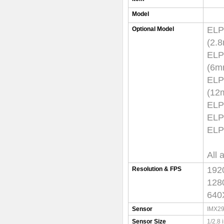
Model
EL
Optional Model
(
EL
(
EL
(1
EL
ELP
ELP
All 
192
Resolution & FPS
128
640
Sensor
IMX29
Sensor Size
1/2.8 