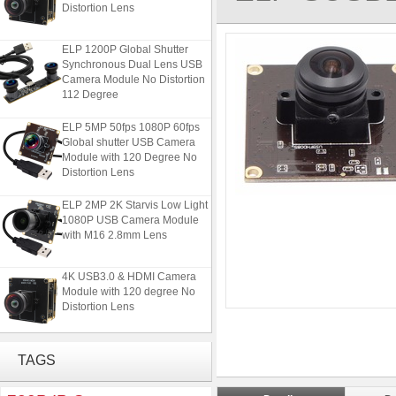
Distortion Lens
ELP 1200P Global Shutter
Synchronous Dual Lens USB
Camera Module No Distortion
112 Degree
ELP 5MP 50fps 1080P 60fps
Global shutter USB Camera
Module with 120 Degree No
Distortion Lens
ELP 2MP 2K Starvis Low Light
1080P USB Camera Module
with M16 2.8mm Lens
4K USB3.0 & HDMI Camera
Module with 120 degree No
Distortion Lens
ELP 1200P Global Shutter
Synchronous Dual Lens USB
TAGS
Camera Module No Distortion
112 Degree