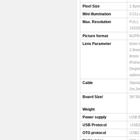
Pixel Size
2.9μm
Mini illumination
0.01L
Max. Resolution
FULL
1920(
Picture format
MJPE
Lens Parameter
6mm l
2.8mm
8mm/ 
/Fish
Degre
option
Cable
Stand
2m,3
Board Size/
38*3
Weight
Power supply
USB 
USB Protocol
USB2
OTG protocol
USB2