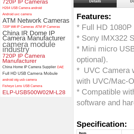
720P IP Cameras
Details
D
ELP 5MP 50fps 1080P 60fps
H264 USB Camera android
Global shutter USB Camera
Android uvc camera
Features:
Module with 120 Degree No
ATM Network Cameras
Distortion Lens
* Full HD 1080P
720P Wifi IP Cameras
ATM IP Cameras
China IR Dome IP
* Sony IMX322 S
Camera Manufacturer
camera module
* Mini micro US
industry
720P IP Camera
optional).
Manufacturer
China Home IP Camera Supplier
DAE
* UVC Camera wi
Full HD USB Camera Mobule
with UVC/Mac-OS
android otg usb camera
Fisheye Lens USB Camera
* Compatible wi
ELP-USB500W02M-L28
software and ha
Specification
Item