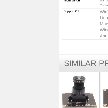
Night vision
Withou
Conne
Win
Support OS
Lin
Mac-
Win
Andr
SIMILAR 