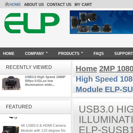
HOME
ABOUT US
CONTACT US
MY CART
HOME
COMPANY
PRODUCTS
FAQS
SUPPORT
Home
2MP 108
RECENTLY VIEWED
High Speed 108
USB3.0 High Speed 1080P
50fps 0.01Lux low
illumination wide...
Module ELP-SU
ELP 2MP 2K Starvis Low Light
1080P USB Camera Module
USB3.0 HI
FEATURED
with M16 2.8mm Lens
ILLUMINA
4K USB3.0 & HDMI Camera
ELP-SUSB1
Module with 120 degree No