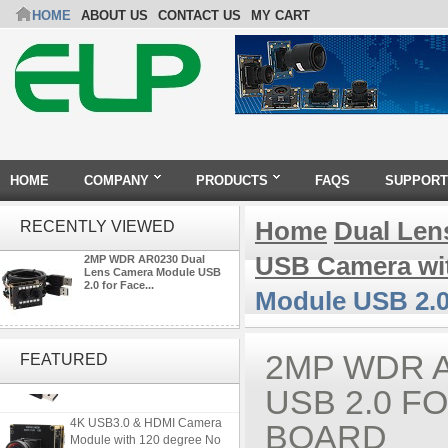
HOME
ABOUT US
CONTACT US
MY CART
HOME
COMPANY
PRODUCTS
FAQS
SUPPORT
Home
Dual Len
RECENTLY VIEWED
USB Camera wi
2MP WDR AR0230 Dual
Lens Camera Module USB
2.0 for Face...
Module USB 2.0
ELP 2MP 2K Starvis Low Light
1080P USB Camera Module
2MP WDR 
FEATURED
with M16 2.8mm Lens
USB 2.0 F
4K USB3.0 & HDMI Camera
BOARD
Module with 120 degree No