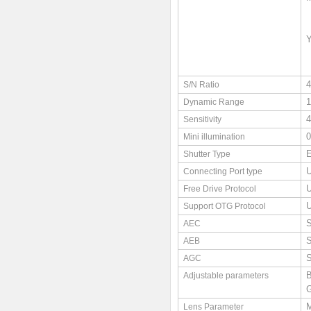
S/N Ratio
Dynamic Range
4
Sensitivity
0
Mini illumination
E
Shutter Type
U
Connecting Port type
Free Drive Protocol
Support OTG Protocol
S
AEC
S
AEB
S
AGC
B
Adjustable parameters
G
M
Lens Parameter