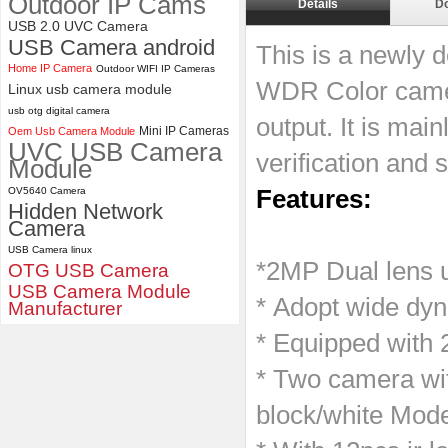
Outdoor IP Cams
Details
D
USB 2.0 UVC Camera
ELP 1200P Global Shutter
USB Camera android
Synchronous Dual Lens USB
This is a newly 
Camera Module No Distortion
Home IP Camera
Outdoor WIFI IP Cameras
112 Degree
WDR Color came
Linux usb camera module
usb otg digital camera
output. It is main
Mini IP Cameras
Oem Usb Camera Module
UVC USB Camera
verification and 
Module
OV5640 Camera
Features:
Hidden Network
Camera
USB Camera linux
*2MP Dual lens 
OTG USB Camera
USB Camera Module
* Adopt wide dy
Manufacturer
* Equipped with 
* Two camera wit
block/white Mod