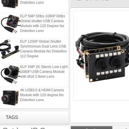
Distortion Lens
ELP 5MP 50fps 1080P 60fps
Global shutter USB Camera
Module with 120 Degree No
Distortion Lens
ELP 1200P Global Shutter
Synchronous Dual Lens USB
Camera Module No Distortion
112 Degree
ELP 2MP 2K Starvis Low Light
1080P USB Camera Module
with M16 2.8mm Lens
4K USB3.0 & HDMI Camera
Module with 120 degree No
Distortion Lens
ELP 5MP 50fps 1080P 60fps
Global shutter USB Camera
TAGS
Module with 120 Degree No
Distortion Lens