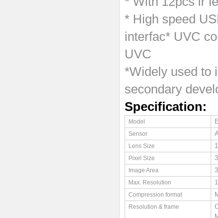
* With 12pcs ir l
* High speed USB
interfac* UVC co
UVC
*Widely used to i
secondary devel
Specification:
Model
Sensor
1
Lens Size
3
Pixel Size
3
Image Area
1
Max. Resolution
Compression format
C
Resolution & frame