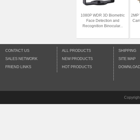
1080P WDR 3D Biometric
2MP 
Face Detection and
Cam
Recognition Binocular...
CONTACT US
ALL PRODUCTS
SHIPPING
SALES NETWORK
NEW PRODUCTS
SITE MAP
FRIEND LINKS
HOT PRODUCTS
DOWNLOA
Copyrigh