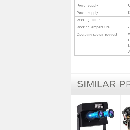
Power supply
Power supply
Working current
Working temperature
W
Operating system request
L
M
A
SIMILAR 