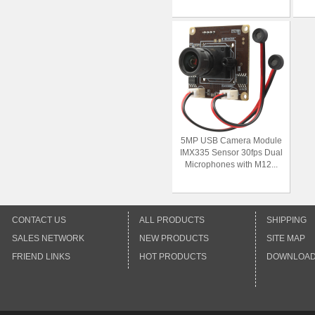
5MP USB Camera Module
IMX335 Sensor 30fps Dual
Microphones with M12...
CONTACT US
ALL PRODUCTS
SHIPPING
SALES NETWORK
NEW PRODUCTS
SITE MAP
FRIEND LINKS
HOT PRODUCTS
DOWNLOA