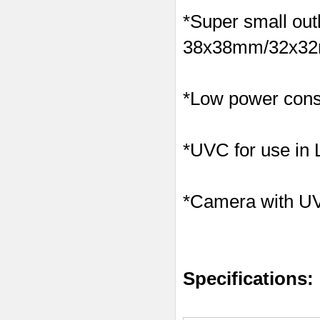
*Super small outl
38x38mm/32x32m
*Low power consu
*UVC for use in
*Camera with U
Specifications: