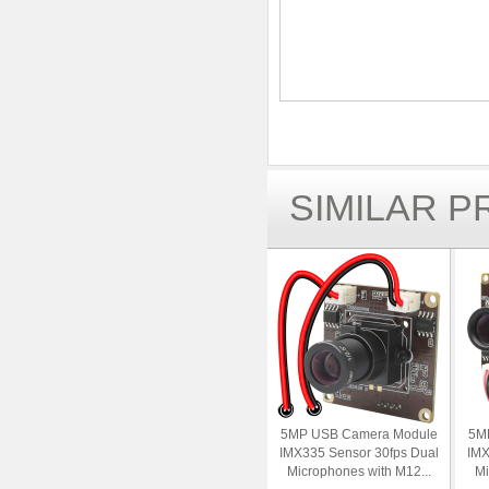
SIMILAR 
5MP USB Camera Module
5M
IMX335 Sensor 30fps Dual
IMX
Microphones with M12...
Mi