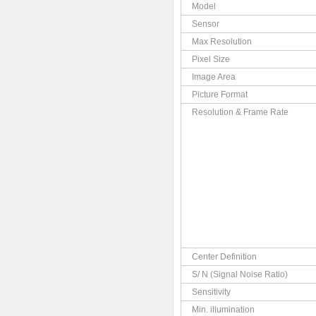
Model
Sensor
Max Resolution
Pixel Size
Image Area
Picture Format
Resolution & Frame Rate
Center Definition
S/ N (Signal Noise Ratio)
Sensitivity
Min. illumination