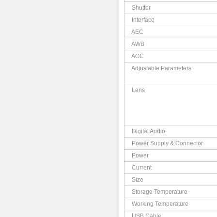
Shutter
Interface
AEC
AWB
AGC
Adjustable Parameters
Lens
Digital Audio
Power Supply & Connector
Power
Current
Size
Storage Temperature
Working Temperature
USB Cable