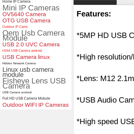
Home IP Camera
Mini IP Cameras
ELP Full HD USB Camera
Module 1080P USB2.0
Features:
OV5640 Camera
OV2710 Color Sensor MJPEG
OTG USB Camera
with Wide Angle 2.1MM Lens
Outdoor IP Cams
Oem Usb Camera
*5MP HD USB C
Module
USB 2.0 UVC Camera
H264 USB Camera android
*High resolution
USB Camera linux
Hidden Network Camera
Linux usb camera
module
*Lens: M12 2.1mm
Fisheye Lens USB
Camera
USB Camera android
*
USB Audio Came
Full HD USB Camera Mobule
Outdoor WIFI IP Cameras
*High speed USB 