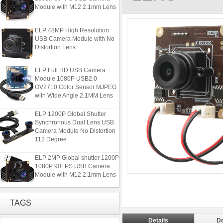
Module with M12 2.1mm Lens
ELP 48MP High Resolution
USB Camera Module with No
Distortion Lens
ELP Full HD USB Camera
Module 1080P USB2.0
OV2710 Color Sensor MJPEG
with Wide Angle 2.1MM Lens
ELP 1200P Global Shutter
Synchronous Dual Lens USB
Camera Module No Distortion
112 Degree
ELP 2MP Global shutter 1200P
1080P 90FPS USB Camera
Module with M12 2.1mm Lens
ELP 48MP High Resolution
TAGS
USB Camera Module with No
Distortion Lens
Details
D