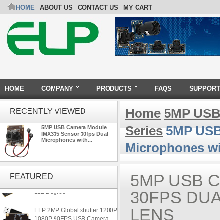
HOME
ABOUT US
CONTACT US
MY CART
HOME
COMPANY
PRODUCTS
FAQS
SUPPORT
Home
5MP USB
RECENTLY VIEWED
Series
5MP USB 
5MP USB Camera Module
IMX335 Sensor 30fps Dual
Microphones with...
Microphones w
ELP 1200P Global Shutter
Synchronous Dual Lens USB
5MP USB 
FEATURED
Camera Module No Distortion
112 Degree
30FPS DU
ELP 2MP Global shutter 1200P
LENS
1080P 90FPS USB Camera