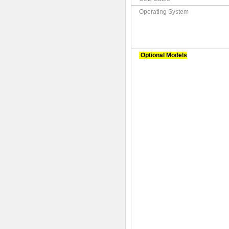
Operating System
Optional Models