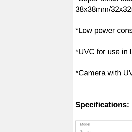
38x38mm/32x32m
*Low power consu
*UVC for use in
*Camera with U
Specifications:
Model
Sensor