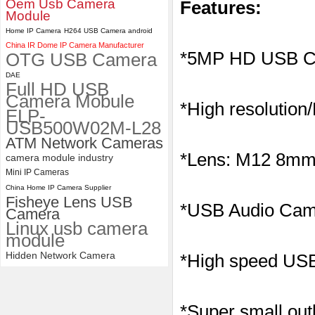
Oem Usb Camera
Features:
Module
4K USB3.0 & HDMI Camera
Home IP Camera
H264 USB Camera android
Module with 120 degree No
China IR Dome IP Camera Manufacturer
Distortion Lens
*5MP HD USB C
OTG USB Camera
DAE
Full HD USB
Camera Mobule
*High resolution
ELP-
USB500W02M-L28
ATM Network Cameras
*Lens: M12 8mm l
camera module industry
Mini IP Cameras
China Home IP Camera Supplier
Fisheye Lens USB
*
USB Audio Came
Camera
Linux usb camera
module
Hidden Network Camera
*High speed USB 
*Super small outl