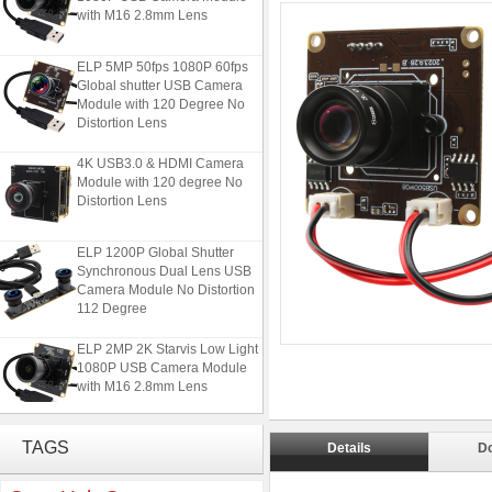
with M16 2.8mm Lens
ELP 5MP 50fps 1080P 60fps
Global shutter USB Camera
Module with 120 Degree No
Distortion Lens
4K USB3.0 & HDMI Camera
Module with 120 degree No
Distortion Lens
ELP 1200P Global Shutter
Synchronous Dual Lens USB
Camera Module No Distortion
112 Degree
ELP 2MP 2K Starvis Low Light
1080P USB Camera Module
with M16 2.8mm Lens
ELP 5MP 50fps 1080P 60fps
TAGS
Global shutter USB Camera
Details
D
Module with 120 Degree No
Distortion Lens