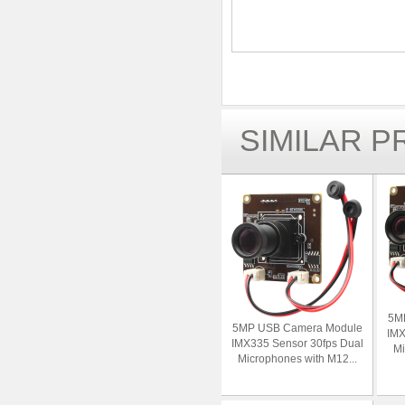
SIMILAR 
5M
5MP USB Camera Module
IMX
IMX335 Sensor 30fps Dual
Mi
Microphones with M12...