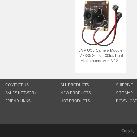
5MP USB Camera Module
IMX335 Sensor 30fps Dual
Microphones with M12...
CONTACT US
ALL PRODUCTS
SHIPPING
SALES NETWORK
NEW PRODUCTS
SITE MAP
FRIEND LINKS
HOT PRODUCTS
DOWNLOA
Copyrigh