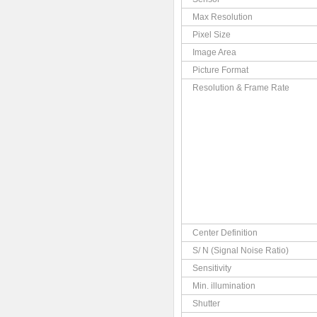
Max Resolution
Pixel Size
Image Area
Picture Format
Resolution & Frame Rate
Center Definition
S/ N (Signal Noise Ratio)
Sensitivity
Min. illumination
Shutter