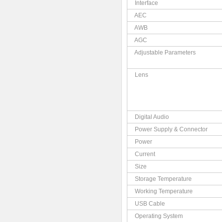
Interface
AEC
AWB
AGC
Adjustable Parameters
Lens
Digital Audio
Power Supply & Connector
Power
Current
Size
Storage Temperature
Working Temperature
USB Cable
Operating System