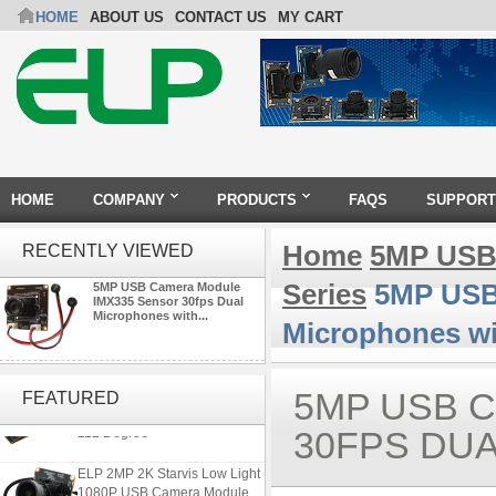
HOME
ABOUT US
CONTACT US
MY CART
HOME
COMPANY
PRODUCTS
FAQS
SUPPORT
Home
5MP USB
RECENTLY VIEWED
Series
5MP USB 
5MP USB Camera Module
IMX335 Sensor 30fps Dual
Microphones with...
Microphones w
ELP 1200P Global Shutter
Synchronous Dual Lens USB
5MP USB 
FEATURED
Camera Module No Distortion
112 Degree
30FPS DU
ELP 2MP 2K Starvis Low Light
1080P USB Camera Module