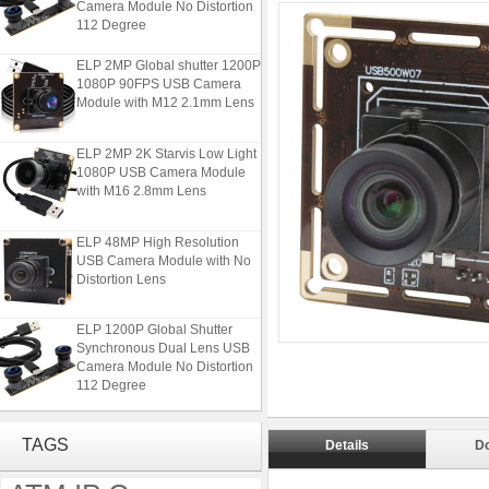
112 Degree
ELP 2MP Global shutter 1200P
1080P 90FPS USB Camera
Module with M12 2.1mm Lens
ELP 2MP 2K Starvis Low Light
1080P USB Camera Module
with M16 2.8mm Lens
ELP 48MP High Resolution
USB Camera Module with No
Distortion Lens
ELP 1200P Global Shutter
Synchronous Dual Lens USB
Camera Module No Distortion
112 Degree
ELP 2MP Global shutter 1200P
1080P 90FPS USB Camera
TAGS
Details
D
Module with M12 2.1mm Lens