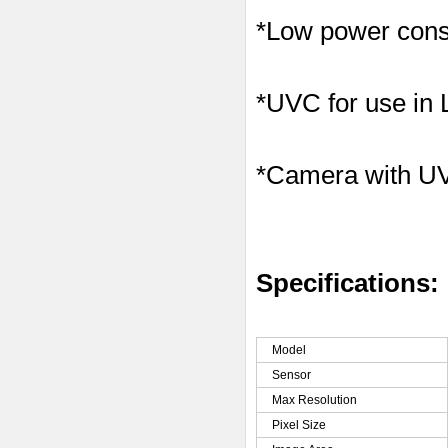
*Low power consu
*UVC for use in
*Camera with U
Specifications:
Model
Sensor
Max Resolution
Pixel Size