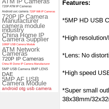
ATM IP Cameras
Features:
ELP 2MP 2K Starvis Low Light
720P ATM IP Cameras
1080P USB Camera Module
Android uvc camera
720P Wifi IP Cameras
with M16 2.8mm Lens
720P IP Camera
*5MP HD USB C
Manufacturer
camera module
industry
China Home IP
*High resolution
Camera Supplier
1080P USB Camera Module
ATM Network
Cameras
*Lens: No distort
720P IP Cameras
China IR Dome IP Camera Manufacturer
5MP USB Camera 8MP LENS
*High speed USB 
DAE
5MP AF USB
Camera Module
android otg usb camera
*Super small outl
38x38mm/32x32m