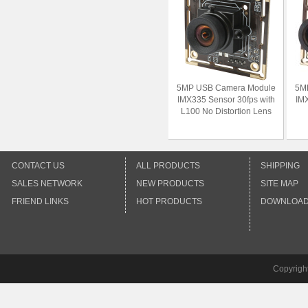
5MP USB Camera Module
5M
IMX335 Sensor 30fps with
IMX
L100 No Distortion Lens
CONTACT US
ALL PRODUCTS
SHIPPING
SALES NETWORK
NEW PRODUCTS
SITE MAP
FRIEND LINKS
HOT PRODUCTS
DOWNLOA
Copyrigh