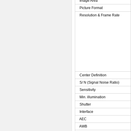
Image Area
Picture Format
Resolution & Frame Rate
Center Definition
S/ N (Signal Noise Ratio)
Sensitivity
Min. illumination
Shutter
Interface
AEC
AWB