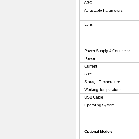
AGC
Adjustable Parameters
Lens
Power Supply & Connector
Power
Current
Size
Storage Temperature
Working Temperature
USB Cable
Operating System
Optional Models