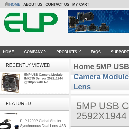
HOME
ABOUT US
CONTACT US
MY CART
HOME
COMPANY
PRODUCTS
FAQS
SUPPORT
Home
5MP USB
RECENTLY VIEWED
Camera Module 
5MP USB Camera Module
IMX335 Sensor 2592x1944
@30fps with No...
Lens
ELP 48MP High Resolution
USB Camera Module with No
5MP USB 
FEATURED
Distortion Lens
2592X1944
ELP 1200P Global Shutter
Synchronous Dual Lens USB
Camera Module No Distortion