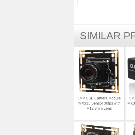
SIMILAR 
5MP USB Camera Module
5M
IMX335 Sensor 30fps with
IMX3
M12 8mm Lens