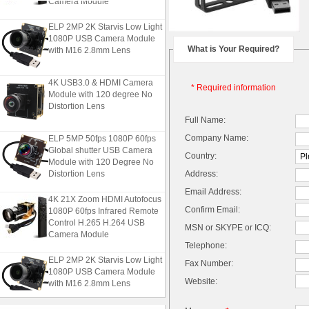
Camera Module
ELP 2MP 2K Starvis Low Light
1080P USB Camera Module
with M16 2.8mm Lens
What is Your Required?
4K USB3.0 & HDMI Camera
* Required information
Module with 120 degree No
Distortion Lens
Full Name:
ELP 5MP 50fps 1080P 60fps
Company Name:
Global shutter USB Camera
Country:
Module with 120 Degree No
Distortion Lens
Address:
Email Address:
4K 21X Zoom HDMI Autofocus
1080P 60fps Infrared Remote
Confirm Email:
Control H.265 H.264 USB
MSN or SKYPE or ICQ:
Camera Module
Telephone:
ELP 2MP 2K Starvis Low Light
Fax Number:
1080P USB Camera Module
Website:
with M16 2.8mm Lens