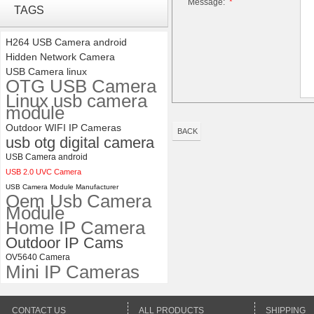
Message:
*
4K USB3.0 & HDMI Camera
TAGS
Module with 120 degree No
Distortion Lens
H264 USB Camera android
Hidden Network Camera
ELP 5MP 50fps 1080P 60fps
USB Camera linux
Global shutter USB Camera
OTG USB Camera
Module with 120 Degree No
Linux usb camera
Distortion Lens
module
Outdoor WIFI IP Cameras
BACK
usb otg digital camera
USB Camera android
USB 2.0 UVC Camera
USB Camera Module Manufacturer
Oem Usb Camera
Module
Home IP Camera
Outdoor IP Cams
OV5640 Camera
Mini IP Cameras
CONTACT US
ALL PRODUCTS
SHIPPING