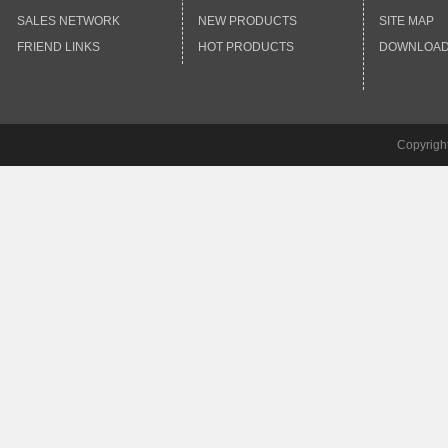
SALES NETWORK
NEW PRODUCTS
SITE MAP
FRIEND LINKS
HOT PRODUCTS
DOWNLOA
Copyrigh