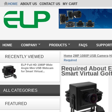
HOME
ABOUT US
CONTACT US
MY CART
HOME
COMPANY
PRODUCTS
FAQS
SUPPORT
Home
2MP 1080P USB Camera
H
RECENTLY VIEWED
Required
ELP Full HD 1080P Wide
Required About E
Angle Mini USB Webcam
for Smart Virtual...
Smart Virtual Go
ALL CATEGORIES
4K 21X Zoom HDMI Autofocus
FEATURED
1080P 60fps Infrared Remote
Control H.265 H.264 USB