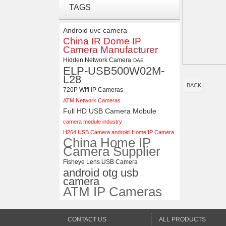
ELP 1200P Global Shutter
TAGS
Synchronous Dual Lens USB
Camera Module No Distortion
Android uvc camera
112 Degree
China IR Dome IP
Camera Manufacturer
4K USB3.0 & HDMI Camera
Module with 120 degree No
Hidden Network Camera
DAE
Distortion Lens
ELP-USB500W02M-
L28
BACK
720P Wifi IP Cameras
ATM Network Cameras
Full HD USB Camera Mobule
camera module industry
H264 USB Camera android
Home IP Camera
China Home IP
Camera Supplier
Fisheye Lens USB Camera
android otg usb
camera
ATM IP Cameras
CONTACT US
ALL PRODUCTS