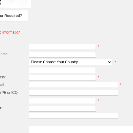
our Required?
d information
*
Name:
*
ess:
*
il:
*
PE or ICQ:
*
r:
*