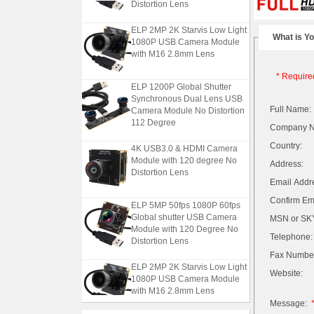
Distortion Lens
ELP 2MP 2K Starvis Low Light
What is Y
1080P USB Camera Module
with M16 2.8mm Lens
* Require
ELP 1200P Global Shutter
Synchronous Dual Lens USB
Camera Module No Distortion
Full Name:
112 Degree
Company 
4K USB3.0 & HDMI Camera
Country:
Module with 120 degree No
Address:
Distortion Lens
Email Addr
Confirm Ema
ELP 5MP 50fps 1080P 60fps
Global shutter USB Camera
MSN or SKY
Module with 120 Degree No
Distortion Lens
Telephone:
Fax Numbe
ELP 2MP 2K Starvis Low Light
Website:
1080P USB Camera Module
with M16 2.8mm Lens
Message: