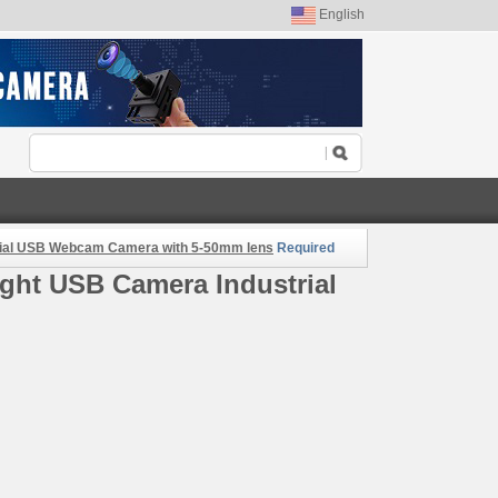
English
rial USB Webcam Camera with 5-50mm lens
Required
ght USB Camera Industrial