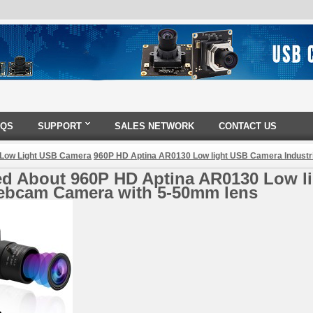
AQS
SUPPORT
SALES NETWORK
CONTACT US
 Low Light USB Camera
960P HD Aptina AR0130 Low light USB Camera Indust
ed About 960P HD Aptina AR0130 Low li
bcam Camera with 5-50mm lens