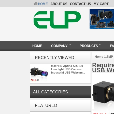
HOME
ABOUT US
CONTACT US
MY CART
HOME
COMPANY
PRODUCTS
F
Home
1.3MP
RECENTLY VIEWED
Requir
960P HD Aptina AR0130
USB We
Low light USB Camera
Industrial USB Webcam...
ALL CATEGORIES
ELP 5MP 50fps 1080P 60fps
FEATURED
Global shutter USB Camera
Module with 120 Degree No