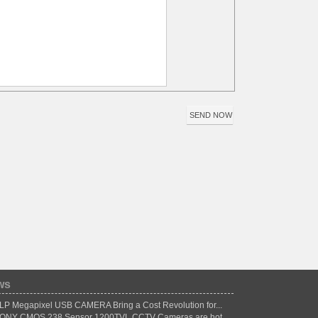
ws
LP Megapixel USB CAMERA Bring a Cost Revolution for...
ONY CMOS 238 Sensor 1200TVL CCTV Cameras are hot