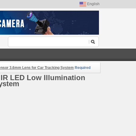
English
ensor 3.6mm Lens for Car Tracking System
Required
IR LED Low Illumination
System