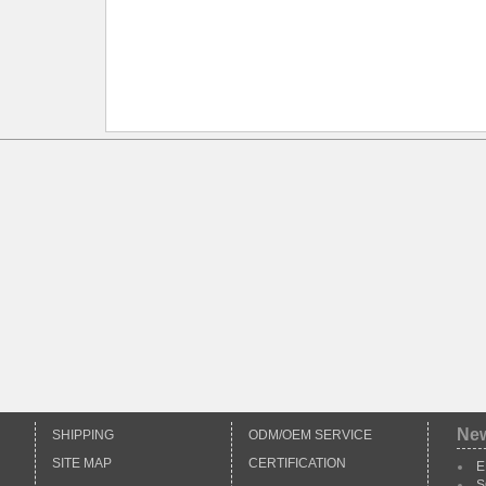
Ne
SHIPPING
ODM/OEM SERVICE
SITE MAP
CERTIFICATION
E
S