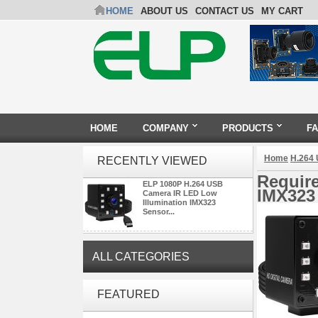
HOME
ABOUT US
CONTACT US
MY CART
HOME
COMPANY
PRODUCTS
F
Home
H.264
RECENTLY VIEWED
Requir
ELP 1080P H.264 USB
IMX323
Camera IR LED Low
Illumination IMX323
Sensor...
ALL CATEGORIES
ELP 5MP 50fps 1080P 60fps
FEATURED
Global shutter USB Camera
Module with 120 Degree No