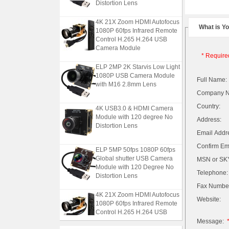
Distortion Lens
4K 21X Zoom HDMI Autofocus
What is Y
1080P 60fps Infrared Remote
Control H.265 H.264 USB
Camera Module
* Require
ELP 2MP 2K Starvis Low Light
1080P USB Camera Module
Full Name:
with M16 2.8mm Lens
Company 
4K USB3.0 & HDMI Camera
Country:
Module with 120 degree No
Address:
Distortion Lens
Email Addr
Confirm Ema
ELP 5MP 50fps 1080P 60fps
Global shutter USB Camera
MSN or SKY
Module with 120 Degree No
Telephone:
Distortion Lens
Fax Numbe
4K 21X Zoom HDMI Autofocus
Website:
1080P 60fps Infrared Remote
Control H.265 H.264 USB
Camera Module
Message: