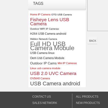
TAGS
ELP 2MP 2K Starvis Low Light
1080P USB Camera Module
with M16 2.8mm Lens
Home IP Camera
OTG USB Camera
Fisheye Lens USB
Camera
4K USB3.0 & HDMI Camera
Module with 120 degree No
Outdoor WIFI IP Cameras
Distortion Lens
H264 USB Camera android
Hidden Network Camera
BACK
Full HD USB
Camera Mobule
USB Camera linux
Oem Usb Camera Module
Outdoor IP Cams
Mini IP Cameras
Linux usb camera module
USB 2.0 UVC Camera
OV5640 Camera
USB Camera android
CONTACT US
ALL PRODUCTS
SALES NETWORK
NEW PRODUCTS