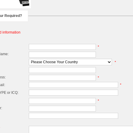
our Required?
d information
*
Name:
*
ess:
*
il:
*
PE or ICQ:
*
r:
*