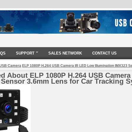
AQS
SUPPORT
SALES NETWORK
CONTACT US
 USB Camera
ELP 1080P H.264 USB Camera IR LED Low Illumination IMX323 S
ed About ELP 1080P H.264 USB Camera 
 Sensor 3.6mm Lens for Car Tracking 