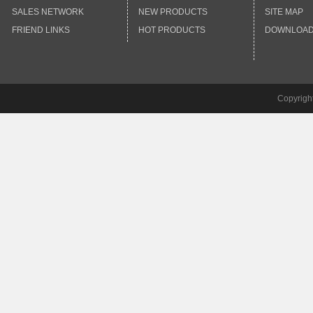
SALES NETWORK
NEW PRODUCTS
SITE MAP
FRIEND LINKS
HOT PRODUCTS
DOWNLOA
Copyrigh