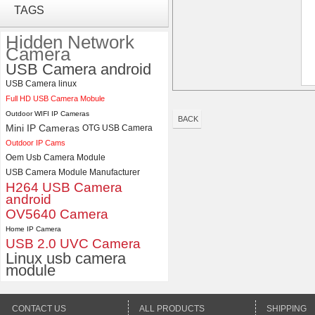
ELP 1200P Global Shutter
TAGS
Synchronous Dual Lens USB
Camera Module No Distortion
Hidden Network
112 Degree
Camera
USB Camera android
ELP 48MP High Resolution
USB Camera Module with No
USB Camera linux
Distortion Lens
Full HD USB Camera Mobule
Outdoor WIFI IP Cameras
BACK
Mini IP Cameras
OTG USB Camera
Outdoor IP Cams
Oem Usb Camera Module
USB Camera Module Manufacturer
H264 USB Camera
android
OV5640 Camera
Home IP Camera
USB 2.0 UVC Camera
Linux usb camera
module
CONTACT US
ALL PRODUCTS
SHIPPING