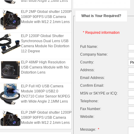
ELP 2MP Global shutter 1200P
1080P 90FPS USB Camera
What is Your Required?
Module with M12 2.1mm Lens
* Required information
ELP 1200P Global Shutter
Synchronous Dual Lens USB
Camera Module No Distortion
Full Name:
112 Degree
Company Name:
ELP 48MP High Resolution
Country:
USB Camera Module with No
Address:
Distortion Lens
Email Address:
ELP Full HD USB Camera
Confirm Email:
Module 1080P USB2.0
MSN or SKYPE or ICQ:
OV2710 Color Sensor MJPEG
with Wide Angle 2.1MM Lens
Telephone:
Fax Number:
ELP 2MP Global shutter 1200P
1080P 90FPS USB Camera
Website:
Module with M12 2.1mm Lens
Message:
*