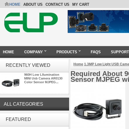
HOME
ABOUT US
CONTACT US
MY CART
HOME
COMPANY
PRODUCTS
FAQS
SUPPORT
Home
1.3MP Low Light USB Cam
RECENTLY VIEWED
Required About 9
960H Low Lllumination
Sensor MJPEG wi
MINI Usb Camera AR0130
Color Sensor MJPEG...
ALL CATEGORIES
ELP Full HD USB Camera
Module 1080P USB2.0
FEATURED
OV2710 Color Sensor MJPEG
with Wide Angle 2.1MM Lens