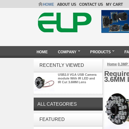
HOME
ABOUT US
CONTACT US
MY CART
HOME
COMPANY
PRODUCTS
F
Home
0.3MP
RECENTLY VIEWED
Requir
USB2.0 VGA USB Camera
3.6MM 
module With IR LED and
IR Cut 3.6MM Lens
ALL CATEGORIES
ELP 2MP 2K Starvis Low Light
FEATURED
1080P USB Camera Module
with M16 2.8mm Lens