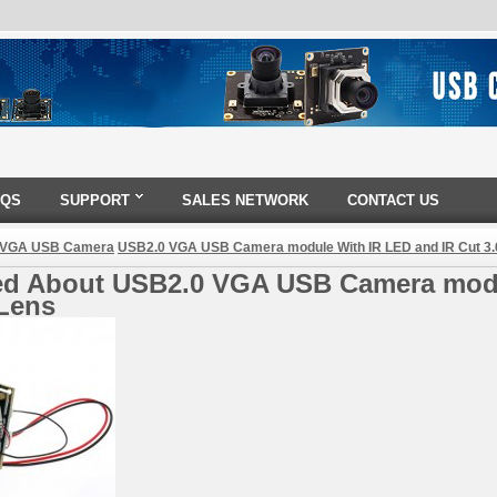
AQS
SUPPORT
SALES NETWORK
CONTACT US
 VGA USB Camera
USB2.0 VGA USB Camera module With IR LED and IR Cut 3
ed About USB2.0 VGA USB Camera modu
Lens