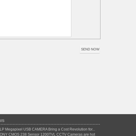
ws
LP Megapixel USB CAMERA Bring a Cost Revolution for...
ONY CMOS 238 Sensor 1200TVL CCTV Cameras are hot