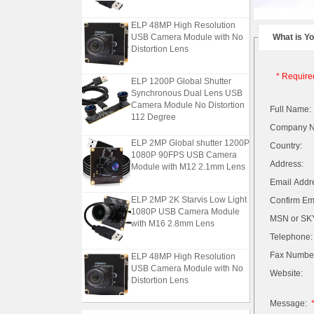
ELP 48MP High Resolution
USB Camera Module with No
What is Y
Distortion Lens
* Require
ELP 1200P Global Shutter
Synchronous Dual Lens USB
Camera Module No Distortion
Full Name:
112 Degree
Company 
ELP 2MP Global shutter 1200P
Country:
1080P 90FPS USB Camera
Module with M12 2.1mm Lens
Address:
Email Addr
ELP 2MP 2K Starvis Low Light
Confirm Ema
1080P USB Camera Module
MSN or SKY
with M16 2.8mm Lens
Telephone:
ELP 48MP High Resolution
Fax Numbe
USB Camera Module with No
Website:
Distortion Lens
Message:
ELP 1200P Global Shutter