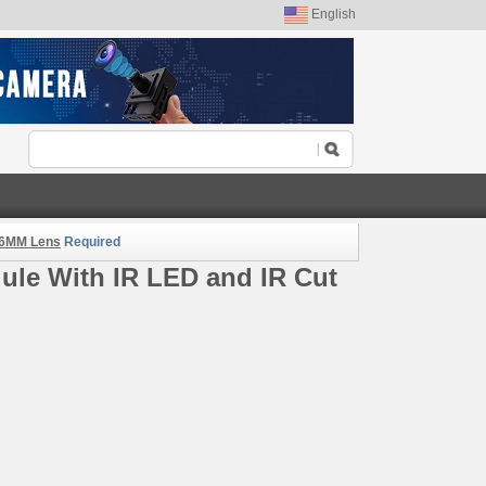
English
.6MM Lens
Required
le With IR LED and IR Cut