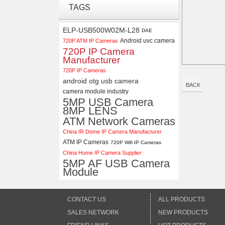
Synchronous Dual Lens USB
TAGS
Camera Module No Distortion
112 Degree
ELP-USB500W02M-L28
DAE
ELP 2MP Global shutter 1200P
Android uvc camera
720P ATM IP Cameras
1080P 90FPS USB Camera
720P IP Camera
Module with M12 2.1mm Lens
Manufacturer
720P IP Cameras
android otg usb camera
BACK
camera module industry
5MP USB Camera
8MP LENS
ATM Network Cameras
China IR Dome IP Camera Manufacturer
ATM IP Cameras
720P Wifi IP Cameras
China Home IP Camera Supplier
5MP AF USB Camera
Module
CONTACT US
ALL PRODUCTS
SALES NETWORK
NEW PRODUCTS