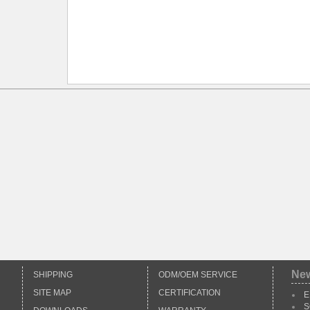
Ne
SHIPPING
ODM/OEM SERVICE
SITE MAP
CERTIFICATION
E
S