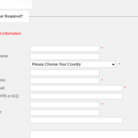
our Required?
d information
*
Name:
*
ess:
*
il:
*
PE or ICQ:
*
r:
*