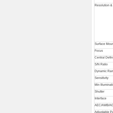
Resolution &
Surface Moun
Focus
Central Defin
S/N Ratio
Dynamic Ra
Sensitivity
Min Illuminat
Shutter
Interface
AEC/AWB/A
Adjustable P