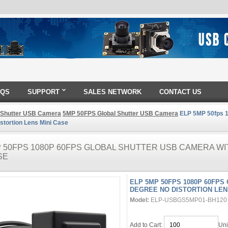
AQS
SUPPORT
SALES NETWORK
CONTACT US
 Shutter USB Camera
5MP 50FPS Global Shutter USB Camera
ELP 5MP 50fps 1
stortion Lens Mini Case
P 50FPS 1080P 60FPS GLOBAL SHUTTER USB CAMERA WI
SE
ELP 5MP 50FPS 1080P 60FPS
DEGREE NO DISTORTION LEN
Model:
ELP-USBGS5MP01-BH120
Add to Cart:
Uni