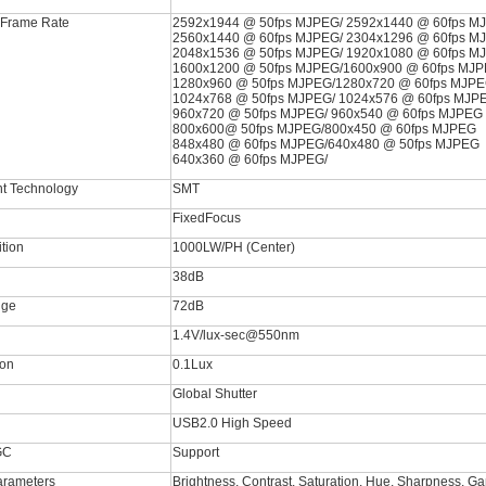
 Frame Rate
2592x1944 @ 50fps MJPEG/ 2592x1440 @ 60fps M
2560x1440 @ 60fps MJPEG/ 2304x1296 @ 60fps M
2048x1536 @ 50fps MJPEG/ 1920x1080 @ 60fps M
1600x1200 @ 50fps MJPEG/1600x900 @ 60fps MJ
1280x960 @ 50fps MJPEG/1280x720 @ 60fps MJP
1024x768 @ 50fps MJPEG/ 1024x576 @ 60fps MJP
960x720 @ 50fps MJPEG/ 960x540 @ 60fps MJPEG
800x600@ 50fps MJPEG/800x450 @ 60fps MJPEG
848x480 @ 60fps MJPEG/640x480 @ 50fps MJPEG
640x360 @ 60fps MJPEG/
t Technology
SMT
FixedFocus
ition
1000LW/PH (Center)
38dB
nge
72dB
1.4V/lux-sec@550nm
ion
0.1Lux
Global Shutter
USB2.0 High Speed
GC
Support
arameters
Brightness, Contrast, Saturation, Hue, Sharpness, G