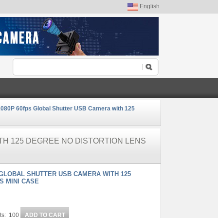
English
080P 60fps Global Shutter USB Camera with 125
TH 125 DEGREE NO DISTORTION LENS
 GLOBAL SHUTTER USB CAMERA WITH 125
S MINI CASE
ts: 100