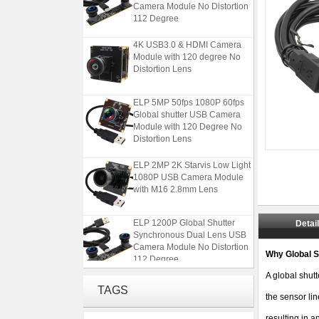
112 Degree
4K USB3.0 & HDMI Camera
Module with 120 degree No
Distortion Lens
ELP 5MP 50fps 1080P 60fps
Global shutter USB Camera
Module with 120 Degree No
Distortion Lens
ELP 2MP 2K Starvis Low Light
1080P USB Camera Module
with M16 2.8mm Lens
ELP 1200P Global Shutter
Detai
Synchronous Dual Lens USB
Camera Module No Distortion
112 Degree
Why Global S
A global shutt
4K USB3.0 & HDMI Camera
TAGS
Module with 120 degree No
the sensor lin
Distortion Lens
resulting in a