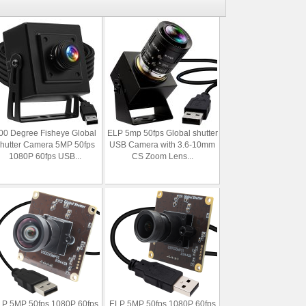
00 Degree Fisheye Global
ELP 5mp 50fps Global shutter
hutter Camera 5MP 50fps
USB Camera with 3.6-10mm
1080P 60fps USB...
CS Zoom Lens...
P 5MP 50fps 1080P 60fps
ELP 5MP 50fps 1080P 60fps