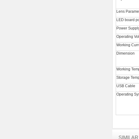
Lens Parame
LED board p
Power Suppl
Operating Vo
Working Curr
Dimension
Working Tem
Storage Temp
USB Cable
Operating Sy
SIMILA