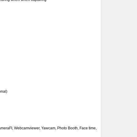
onal)
CameraFI, Webcamviewer,
Yawcam,
Photo Booth, Face time,