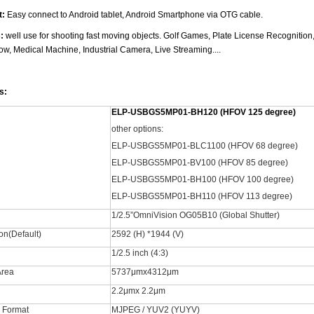
t:
Easy connect to Android tablet, Android Smartphone via OTG cable.
s:
well use for shooting fast moving objects. Golf Games, Plate License Recognitio
w, Medical Machine, Industrial Camera, Live Streaming....
s:
ELP-USBGS5MP01-BH120 (HFOV 125 degree)
other options:
ELP-USBGS5MP01-BLC1100 (HFOV 68 degree)
ELP-USBGS5MP01-BV100 (HFOV 85 degree)
ELP-USBGS5MP01-BH100 (HFOV 100 degree)
ELP-USBGS5MP01-BH110 (HFOV 113 degree)
1/2.5”OmniVision OG05B10 (Global Shutter)
on(Default)
2592 (H) *1944 (V)
1/2.5 inch (4:3)
Area
5737μmx4312μm
2.2μmx 2.2μm
 Format
MJPEG / YUV2 (YUYV)