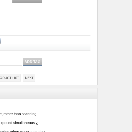
ODUCT LIST
NEXT
e, 
rather than scanning 
exposed simultaneously, 
mearing when when capturing