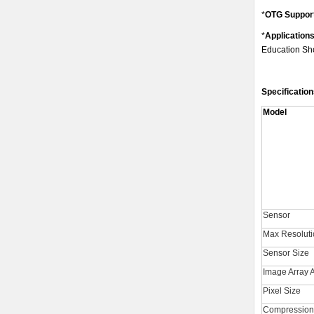
*
OTG Suppor
*
Application
Education Sho
Specification
Model
Sensor
Max Resoluti
Sensor Size
Image Array 
Pixel Size
Compression