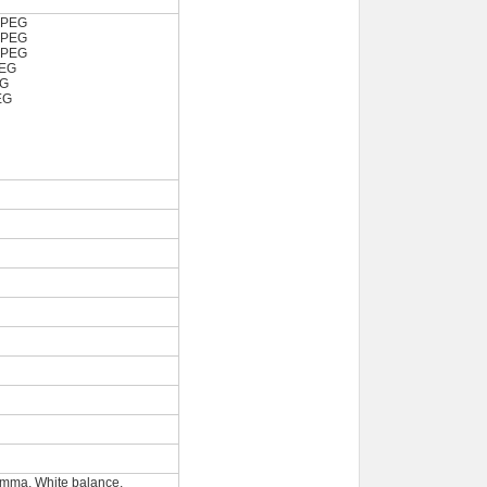
JPEG
JPEG
JPEG
PEG
EG
EG
amma, White balance,