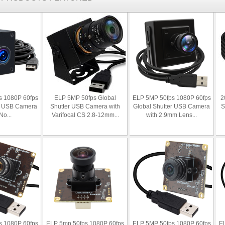
s 1080P 60fps
ELP 5MP 50fps Global
ELP 5MP 50fps 1080P 60fps
2
er USB Camera
Shutter USB Camera with
Global Shutter USB Camera
S
No...
Varifocal CS 2.8-12mm...
with 2.9mm Lens...
s 1080P 60fps
ELP 5mp 50fps 1080P 60fps
ELP 5MP 50fps 1080P 60fps
EL