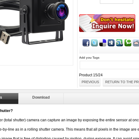
Add you Tags
Product 15/24
PREVIOUS
RETURN TO THE PR
ls
Download
hutter?
er (total shutter) camera can capture an image by exposing the entire sensor at onc
e-by-line as in a rolling shutter camera. This means that all pixels 
in the image are 
n image that is free of distortion caused by motion, 
during exposure. It can avoid s