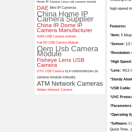
Home IP Camera
Linux usb camera module
DAE
ELP 5MP 50fps 1080P 60fps
Mini IP Cameras
high-speed m
China Home IP
Global shutter USB Camera
Camera Supplier
Module with 120 Degree No
Distortion Lens
China IR Dome IP
Features:
Camera Manufacturer
*
Item:
5 Mega
H264 USB Camera android
Full HD USB Camera Mobule
*
Sensor:
1/2
Oem Usb Camera
Module
*
Resolution:
Fisheye Lens USB
*
High Speed
Camera
*
Lens:
M12 m
OTG USB Camera
ELP-USB500W02M-L28
camera module industry
*
Sturdy Alu
ATM Network Cameras
*
USB Cable:
Hidden Network Camera
*
UVC Protoc
*
Parameters 
*
Operating 
*
Software:
Co
Quick Time...)