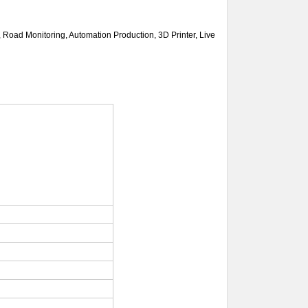
n, Road Monitoring, Automation
Production, 3D Printer, Live