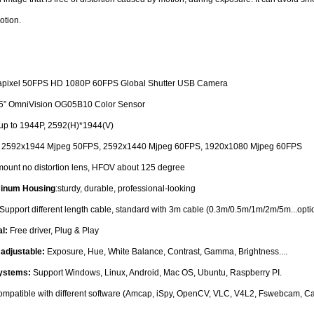
otion.
pixel 50FPS HD 1080P 60FPS Global Shutter USB Camera
.5” OmniVision OG05B10 Color Sensor
up to 1944P, 2592(H)*1944(V)
:
2592x1944 Mjpeg 50FPS, 2592x1440 Mjpeg 60FPS, 1920x1080 Mjpeg 60FPS
ount no distortion lens, HFOV about 125 degree
minum Housing
:sturdy, durable, professional-looking
Support different length cable, standard with 3m cable (0.3m/0.5m/1m/2m/5m...opti
al:
Free driver, Plug & Play
adjustable:
Exposure, Hue, White Balance, Contrast, Gamma, Brightness....
Systems:
Support Windows, Linux, Android, Mac OS, Ubuntu, Raspberry PI.
mpatible with different software (Amcap, iSpy, OpenCV, VLC, V4L2, Fswebcam, 