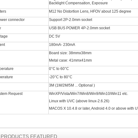
Backlight Compensation, Exposure
ters
M12 No Distortion Lens, HFOV about 125 degree
ower connector
Support 2P-2.0mm socket
y
USB BUS POWER 4P-2.0mm socket
ltage
DC 5V
ent
180mA- 230mA
Board size: 38mmx38mm
Metal case: 41mmx41mm
perature
0°C to 60°C
erature
-20°C to 80°C
3M (1M/2M/5M ... Optional )
stem Request
WinXP/Vista/Win7/Win8/Win9/Win10/Win11 etc.
Linux with UVC (above linux-2.6.26)
MACOS X 10.4.8 or later, Android 4.0 or above with 
R PRODUCTS FEATURED