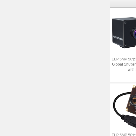
ELP 5MP 50fp
Global Shutt
with 
ELP 5MP 50fp