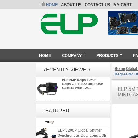
HOME
ABOUT US
CONTACT US
MY CART
HOME
COMPANY
PRODUCTS
F
Home
Global
RECENTLY VIEWED
Degree No Di
ELP 5MP 50fps 1080P
60fps Global Shutter USB
Camera with 125...
ELP 5M
MINI CA
ELP 2MP 2K Starvis Low Light
1080P USB Camera Module
FEATURED
with M16 2.8mm Lens
ELP 1200P Global Shutter
Synchronous Dual Lens USB
Camera Module No Distortion