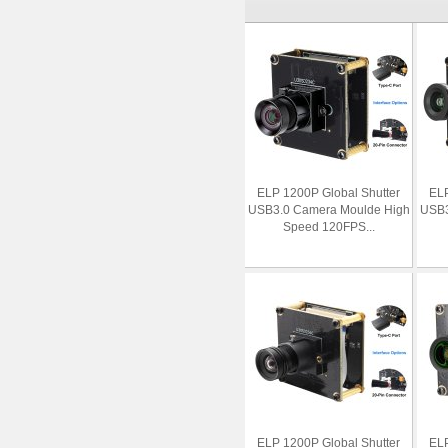
ELP 1200P Global Shutter
ELP
USB3.0 Camera Moulde High
USB3
Speed 120FPS...
ELP 1200P Global Shutter
ELP