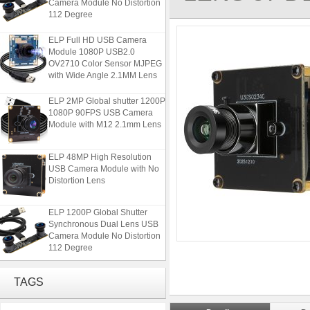
112 Degree
ELP Full HD USB Camera
Module 1080P USB2.0
OV2710 Color Sensor MJPEG
with Wide Angle 2.1MM Lens
ELP 2MP Global shutter 1200P
1080P 90FPS USB Camera
Module with M12 2.1mm Lens
ELP 48MP High Resolution
USB Camera Module with No
Distortion Lens
ELP 1200P Global Shutter
Synchronous Dual Lens USB
Camera Module No Distortion
112 Degree
ELP Full HD USB Camera
Module 1080P USB2.0
TAGS
OV2710 Color Sensor MJPEG
with Wide Angle 2.1MM Lens