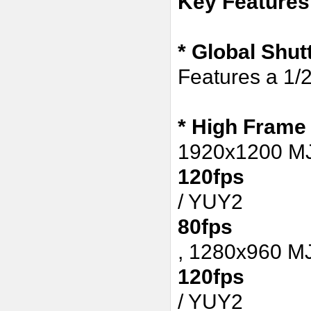
Key Features
* Global Shu
Features a 1/
*
High Frame
1920x1200 
120fps
/ YUY2
80fps
,
1280x960 M
120fps
/ YUY2