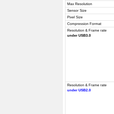
Max Resolution
Sensor Size
Pixel Size
Compression Format
Resolution & Frame rate
under USB3.0
Resolution & Frame rate
under USB2.0