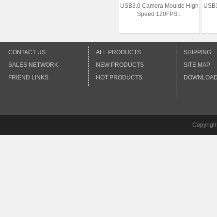
USB3.0 Camera Moulde High
USB3
Speed 120FPS...
CONTACT US
ALL PRODUCTS
SHIPPING
SALES NETWORK
NEW PRODUCTS
SITE MAP
FRIEND LINKS
HOT PRODUCTS
DOWNLOA
Copyrigh