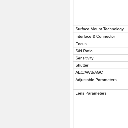
Surface Mount Technology
Interface & Connector
Focus
S/N Ratio
Sensitivity
Shutter
AEC/AWB/AGC
Adjustable Parameters
Lens Parameters