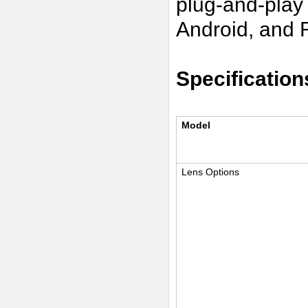
plug-and-play
Android, and 
Specification
Model
Lens Options