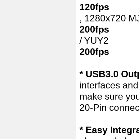
120fps
, 1280x720 
200fps
/ YUY2
200fps
* USB3.0 Outp
interfaces an
make sure you
20-Pin connect
* Easy Integr