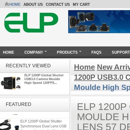
HOME
ABOUT US
CONTACT US
MY CART
HOME
COMPANY
PRODUCTS
FAQS
SUPPORT
Home
New Arri
RECENTLY VIEWED
1200P USB3.0 
ELP 1200P Global Shutter
USB3.0 Camera Moulde
High Speed 120FPS...
Moulde High S
ELP 48MP High Resolution
USB Camera Module with No
ELP 1200P
FEATURED
Distortion Lens
MOULDE HI
ELP 1200P Global Shutter
Synchronous Dual Lens USB
LENS 57 
Camera Module No Distortion