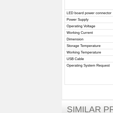
LED board power connector
Power Supply
Operating Voltage
Working Current
Dimension
Storage Temperature
Working Temperature
USB Cable
Operating System Request
SIMILAR 