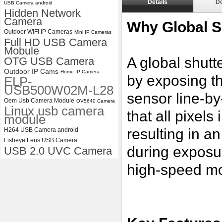
Details
D
USB Camera android
Hidden Network
ELP 2MP Global shutter 1200P
Camera
1080P 90FPS USB Camera
Why Global S
Module with M12 2.1mm Lens
Outdoor WIFI IP Cameras
Mini IP Cameras
Full HD USB Camera
Mobule
A global shutt
OTG USB Camera
Outdoor IP Cams
Home IP Camera
by exposing th
ELP-
USB500W02M-L28
sensor line-by
Oem Usb Camera Module
OV5640 Camera
Linux usb camera
that all pixel
module
resulting in a
H264 USB Camera android
Fisheye Lens USB Camera
during exposu
USB 2.0 UVC Camera
high-speed mo