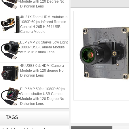
Distortion Lens
4K 21X Zoom HDMI Autofocus
1080P 60fps Infrared Remote
Control H.265 H.264 USB
Camera Module
ELP 2MP 2K Starvis Low Light
1080P USB Camera Module
with M16 2.8mm Lens
4K USB3.0 & HDMI Camera
Module with 120 degree No
Distortion Lens
ELP 5MP 50fps 1080P 60fps
Global shutter USB Camera
Module with 120 Degree No
Distortion Lens
4K 21X Zoom HDMI Autofocus
1080P 60fps Infrared Remote
TAGS
Control H.265 H.264 USB
Camera Module