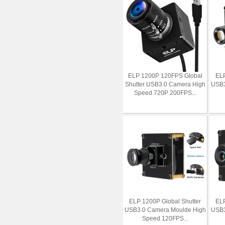
ELP 1200P 120FPS Global
ELP
Shutter USB3.0 Camera High
USB3
Speed 720P 200FPS...
ELP 1200P Global Shutter
ELP
USB3.0 Camera Moulde High
USB3
Speed 120FPS...