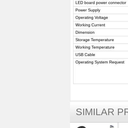
LED board power connector
Power Supply
Operating Voltage
Working Current
Dimension
Storage Temperature
Working Temperature
USB Cable
Operating System Request
SIMILAR 