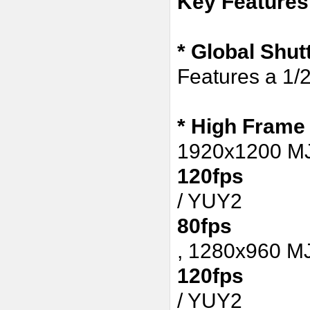
Key Features
* Global Shu
Features a 1/
*
High Frame
1920x1200 
120fps
/ YUY2
80fps
,
1280x960 M
120fps
/ YUY2