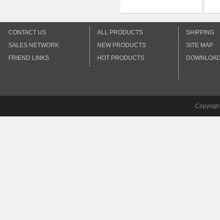
CONTACT US
ALL PRODUCTS
SHIPPING
SALES NETWORK
NEW PRODUCTS
SITE MAP
FRIEND LINKS
HOT PRODUCTS
DOWNLOA
Copyrigh