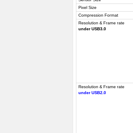
Pixel Size
Compression Format
Resolution & Frame rate
under USB3.0
Resolution & Frame rate
under USB2.0