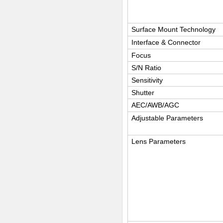
Surface Mount Technology
Interface & Connector
Focus
S/N Ratio
Sensitivity
Shutter
AEC/AWB/AGC
Adjustable Parameters
Lens Parameters