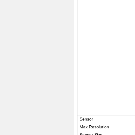
Sensor
Max Resolution
Sensor Size