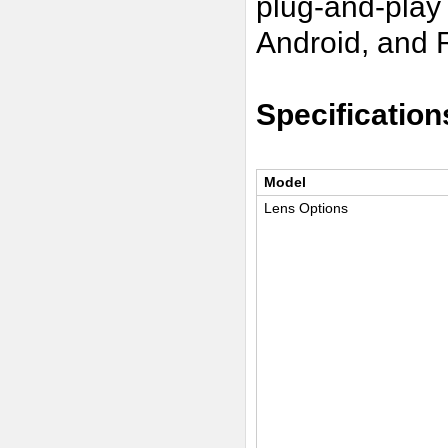
plug-and-play
Android, and 
Specification
Model
Lens Options