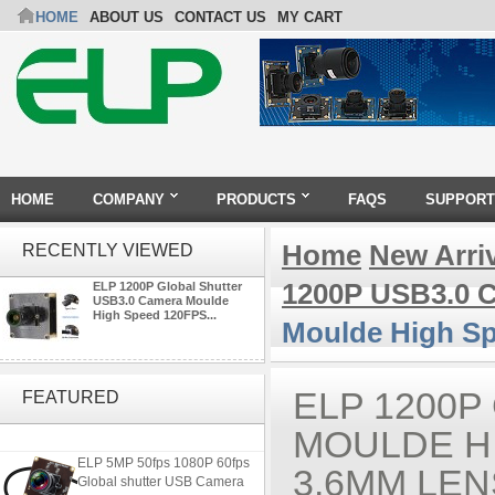
HOME
ABOUT US
CONTACT US
MY CART
HOME
COMPANY
PRODUCTS
FAQS
SUPPORT
Home
New Arri
RECENTLY VIEWED
1200P USB3.0 
ELP 1200P Global Shutter
USB3.0 Camera Moulde
High Speed 120FPS...
Moulde High S
4K USB3.0 & HDMI Camera
Module with 120 degree No
ELP 1200P
FEATURED
Distortion Lens
MOULDE HI
ELP 5MP 50fps 1080P 60fps
3.6MM LEN
Global shutter USB Camera
Module with 120 Degree No