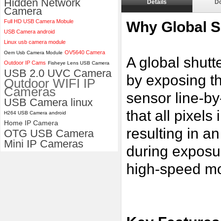
Hidden Network
Details
D
Camera
ELP 2MP 2K Starvis Low Light
Full HD USB Camera Mobule
1080P USB Camera Module
Why Global S
with M16 2.8mm Lens
USB Camera android
Linux usb camera module
OV5640 Camera
Oem Usb Camera Module
A global shutt
Outdoor IP Cams
Fisheye Lens USB Camera
USB 2.0 UVC Camera
by exposing th
Outdoor WIFI IP
Cameras
sensor line-by
USB Camera linux
that all pixel
H264 USB Camera android
Home IP Camera
resulting in a
OTG USB Camera
Mini IP Cameras
during exposu
high-speed mo