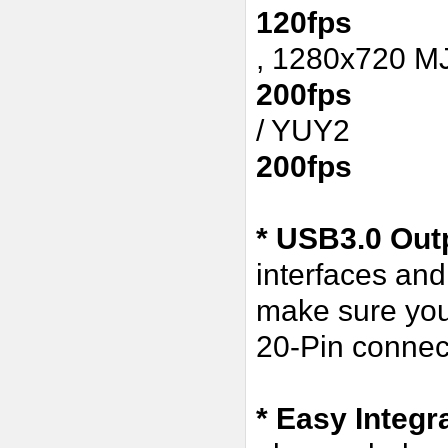
120fps
, 1280x720 
200fps
/ YUY2
200fps
* USB3.0 Outp
interfaces an
make sure you
20-Pin connect
* Easy Integr