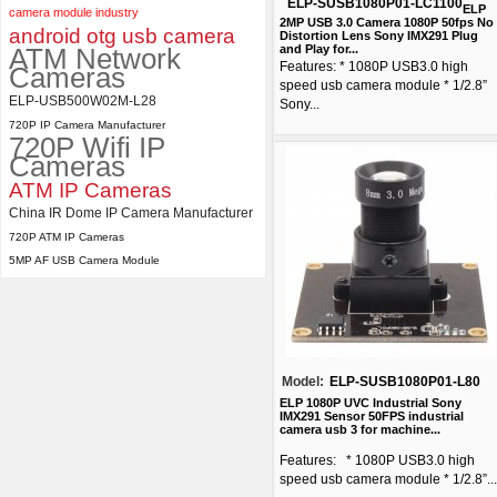
ELP-SUSB1080P01-LC1100
ELP
camera module industry
2MP USB 3.0 Camera 1080P 50fps No
android otg usb camera
Distortion Lens Sony IMX291 Plug
ATM Network
and Play for...
Features: * 1080P USB3.0 high
Cameras
speed usb camera module * 1/2.8”
ELP-USB500W02M-L28
Sony...
720P IP Camera Manufacturer
720P Wifi IP
Cameras
ATM IP Cameras
China IR Dome IP Camera Manufacturer
720P ATM IP Cameras
5MP AF USB Camera Module
Model:
ELP-SUSB1080P01-L80
ELP 1080P UVC Industrial Sony
IMX291 Sensor 50FPS industrial
camera usb 3 for machine...
Features: * 1080P USB3.0 high
speed usb camera module * 1/2.8”...