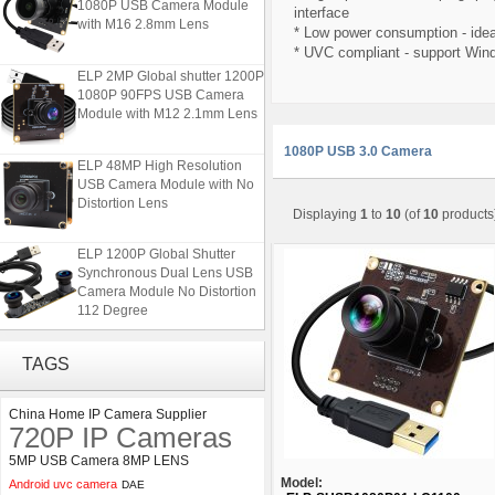
1080P USB Camera Module
interface
with M16 2.8mm Lens
* Low power consumption - idea
* UVC compliant - support Win
ELP 2MP Global shutter 1200P
1080P 90FPS USB Camera
Module with M12 2.1mm Lens
1080P USB 3.0 Camera
ELP 48MP High Resolution
USB Camera Module with No
Distortion Lens
Displaying
1
to
10
(of
10
products
ELP 1200P Global Shutter
Synchronous Dual Lens USB
Camera Module No Distortion
112 Degree
ELP 2MP 2K Starvis Low Light
TAGS
1080P USB Camera Module
with M16 2.8mm Lens
China Home IP Camera Supplier
720P IP Cameras
ELP 2MP Global shutter 1200P
1080P 90FPS USB Camera
5MP USB Camera 8MP LENS
Module with M12 2.1mm Lens
Model:
Android uvc camera
DAE