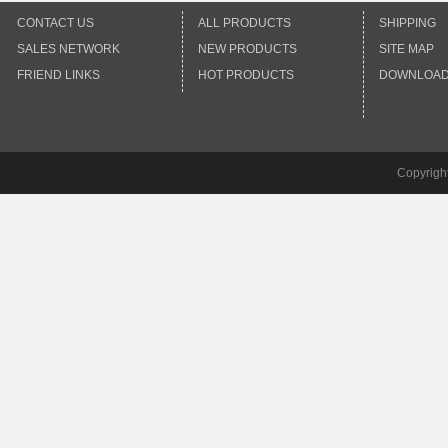
CONTACT US
ALL PRODUCTS
SHIPPING
SALES NETWORK
NEW PRODUCTS
SITE MAP
FRIEND LINKS
HOT PRODUCTS
DOWNLOA
Copyrigh