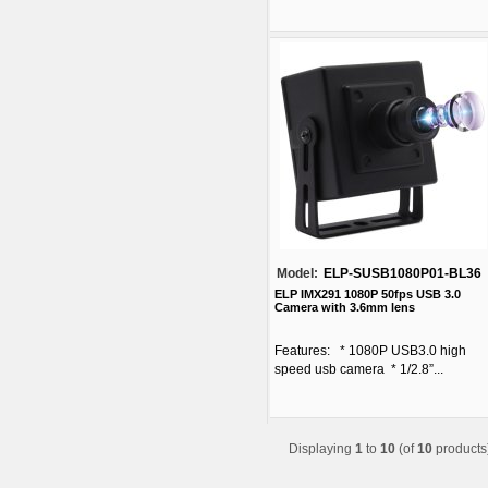
Model:
ELP-SUSB1080P01-BL36
ELP IMX291 1080P 50fps USB 3.0
Camera with 3.6mm lens
Features: * 1080P USB3.0 high
speed usb camera * 1/2.8”...
Displaying
1
to
10
(of
10
products