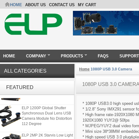
HOME
ABOUT US
CONTACT US
MY CART
HOME
COMPANY
PRODUCTS
FAQS
SUPPORT
Home
1080P USB 3.0 Camera
ALL CATEGORIES
ELP 48MP High Resolution
1080P USB 3.0 CAMER
FEATURED
USB Camera Module with No
Distortion Lens
* 1080P USB3.0 high speed u
ELP 1200P Global Shutter
* 1/2.8” Sony IMX291 sensor fo
Synchronous Dual Lens USB
* High frame rate-1920X1080
Camera Module No Distortion
1920X1080 YUY2@ 50fps
112 Degree
* MJPEG/YUY2 dual video form
* Mini size 38*38MM embedded 
ELP 2MP 2K Starvis Low Light
* High speed USB 3.0 plug&play