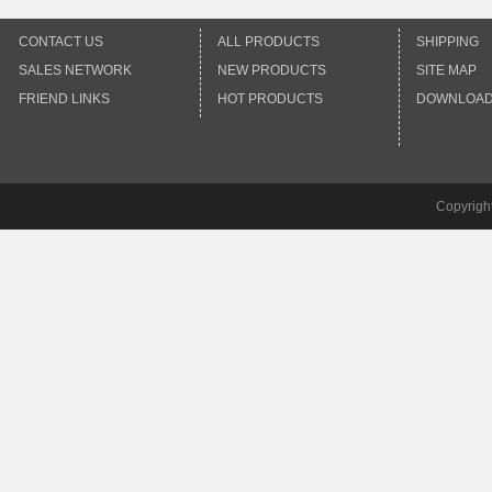
CONTACT US
ALL PRODUCTS
SHIPPING
SALES NETWORK
NEW PRODUCTS
SITE MAP
FRIEND LINKS
HOT PRODUCTS
DOWNLOA
Copyrigh