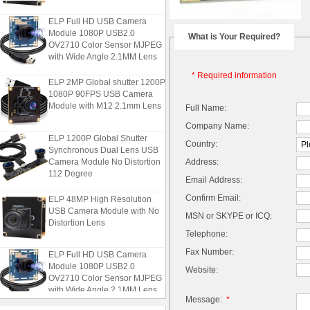
ELP Full HD USB Camera
Module 1080P USB2.0
What is Your Required?
OV2710 Color Sensor MJPEG
with Wide Angle 2.1MM Lens
* Required information
ELP 2MP Global shutter 1200P
1080P 90FPS USB Camera
Module with M12 2.1mm Lens
Full Name:
Company Name:
ELP 1200P Global Shutter
Country:
Synchronous Dual Lens USB
Camera Module No Distortion
Address:
112 Degree
Email Address:
ELP 48MP High Resolution
Confirm Email:
USB Camera Module with No
MSN or SKYPE or ICQ:
Distortion Lens
Telephone:
ELP Full HD USB Camera
Fax Number:
Module 1080P USB2.0
Website:
OV2710 Color Sensor MJPEG
with Wide Angle 2.1MM Lens
Message:
*