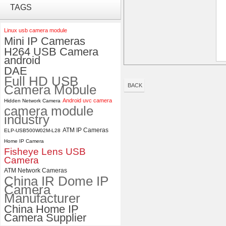
ELP 2MP Global shutter 1200P
TAGS
1080P 90FPS USB Camera
Module with M12 2.1mm Lens
Linux usb camera module
Mini IP Cameras
ELP 1200P Global Shutter
H264 USB Camera
Synchronous Dual Lens USB
android
Camera Module No Distortion
DAE
112 Degree
Full HD USB
Camera Mobule
BACK
Android uvc camera
Hidden Network Camera
camera module
industry
ATM IP Cameras
ELP-USB500W02M-L28
Home IP Camera
Fisheye Lens USB
Camera
ATM Network Cameras
China IR Dome IP
Camera
Manufacturer
China Home IP
Camera Supplier