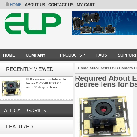
HOME
ABOUT US
CONTACT US
MY CART
HOME
COMPANY
PRODUCTS
FAQS
SUPPORT
Home
Auto Focus USB Camera
E
RECENTLY VIEWED
Required About E
ELP camera module auto
degree lens for 
focus OV5640 USB 2.0
with 30 degree lens...
ALL CATEGORIES
ELP 48MP High Resolution
USB Camera Module with No
FEATURED
Distortion Lens