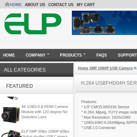
HOME
ABOUT US
CONTACT US
MY CART
HOME
COMPANY
PRODUCTS
FAQS
SUPPORT
Home
2MP 1080P USB Camera
H.
ALL CATEGORIES
ELP 2MP 2K Starvis Low Light
H.264 USBFHD04H SER
1080P USB Camera Module
FEATURED
with M16 2.8mm Lens
Features:
4K USB3.0 & HDMI Camera
* 1/3" CMOS AR0330 Sensor
Module with 120 degree No
* H.264, Mjpeg, YUY2 image outp
Distortion Lens
* Max Resolution: 1920x1080
* 1090x1080 H.264/Mjpeg 30FP
* USB 2.0 Connector
ELP 5MP 50fps 1080P 60fps
Global shutter USB Camera