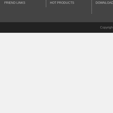
FRIEND LINKS
HOT PRODUCTS
DOWNLOA
Copyrigh