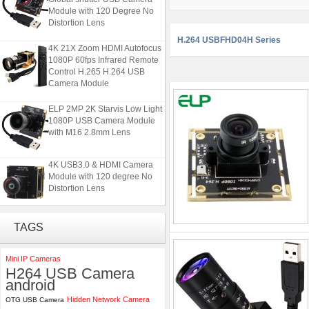
Module with 120 Degree No
Distortion Lens
H.264 USBFHD04H Series
4K 21X Zoom HDMI Autofocus
1080P 60fps Infrared Remote
Control H.265 H.264 USB
Camera Module
ELP 2MP 2K Starvis Low Light
1080P USB Camera Module
with M16 2.8mm Lens
4K USB3.0 & HDMI Camera
Module with 120 degree No
Distortion Lens
ELP 5MP 50fps 1080P 60fps
TAGS
Global shutter USB Camera
Module with 120 Degree No
Distortion Lens
Mini IP Cameras
H264 USB Camera
4K 21X Zoom HDMI Autofocus
android
1080P 60fps Infrared Remote
Hidden Network Camera
OTG USB Camera
Control H.265 H.264 USB