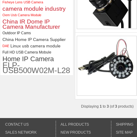
Camera Module
Fisheye Lens USB Camera
camera module industry
Oem Usb Camera Module
China IR Dome IP
Camera Manufacturer
Outdoor IP Cams
China Home IP Camera Supplier
Linux usb camera module
DAE
Full HD USB Camera Mobule
Home IP Camera
ELP-
USB500W02M-L28
Displaying
1
to
3
(of
3
products)
CONTACT US
ALL PRODUCTS
SHIPPING
SALES NETWORK
NEW PRODUCTS
SITE MAP