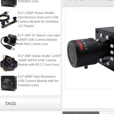
ELP 1200P Global Shutter
Synchronous Dual Lens USB
Camera Module No Distortion
112 Degree
ELP 2MP 2K Starvis Low Light
1080P USB Camera Module
with M16 2.8mm Lens
ELP 2MP Global shutter 1200P
1080P 90FPS USB Camera
Module with M12 2.1mm Lens
ELP 48MP High Resolution
USB Camera Module with No
Distortion Lens
ELP 1200P Global Shutter
Synchronous Dual Lens USB
Camera Module No Distortion
TAGS
112 Degree