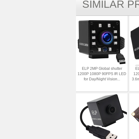
SIMILAR 
ELP 2MP Global shutter
EL
1200P 1080P 90FPS IR LED
12
for Day/Night Vision...
3.6