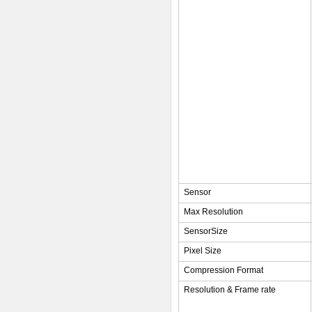
Sensor
Max Resolution
SensorSize
Pixel Size
Compression Format
Resolution & Frame rate