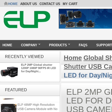
HOME
ABOUT US
CONTACT US
MY CART
HOME
COMPANY
PRODUCTS
FAQS
SUPPORT
Home
Global S
RECENTLY VIEWED
Shutter USB C
ELP 2MP Global shutter
1200P 1080P 90FPS IR LED
for Day/Night...
LED for Day/Ni
ELP 2MP Global shutter 1200P
1080P 90FPS USB Camera
ELP 2MP G
FEATURED
Module with M12 2.1mm Lens
LED FOR D
ELP 48MP High Resolution
USB CAME
USB Camera Module with No
Distortion Lens