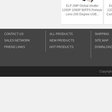
ELP 2MP Global shutter
EL
1200P 1080P 90FPS Fisheye
12
Lens 200 Degree USB...
Cam
CONTACT US
ALL PRODUCTS
SHIPPING
SALES NETWORK
NEW PRODUCTS
SITE MAP
FRIEND LINKS
HOT PRODUCTS
DOWNLOA
Copyrigh