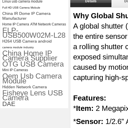
Details
D
Linux usb camera module
ELP 2MP 2K Starvis Low Light
Full HD USB Camera Mobule
1080P USB Camera Module
with M16 2.8mm Lens
China IR Dome IP Camera
Why Global Sh
Manufacturer
A global shutter
Home IP Camera
ATM Network Cameras
ELP-
USB500W02M-L28
the entire sensor
H264 USB Camera android
a rolling shutter
camera module industry
China Home IP
exposed simultane
Camera Supplier
OTG USB Camera
caused by motio
Mini IP Cameras
Oem Usb Camera
capturing high-s
Module
Hidden Network Camera
Fisheye Lens USB
Camera
Features:
DAE
*
Item:
2 Megapix
*
Sensor:
1/2.6”