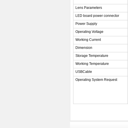
Lens Parameters
LED board power connector
Power Supply
Operating Voltage
Working Current
Dimension
Storage Temperature
Working Temperature
USBCable
Operating System Request