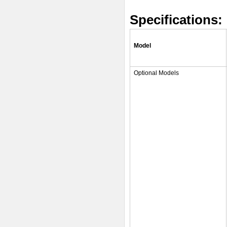
Specifications:
Model
Optional Models