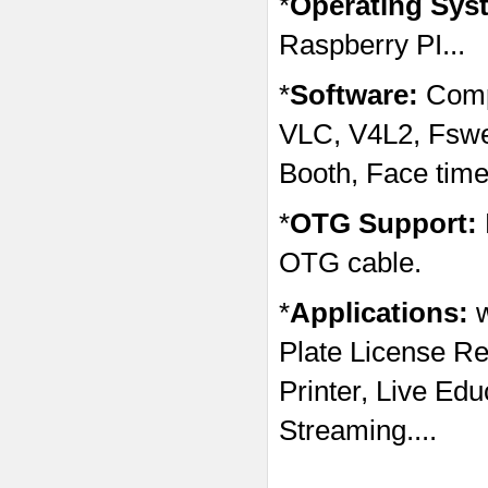
*
Operating Sys
Raspberry PI...
*
Software:
Comp
VLC, V4L2, Fsw
Booth, Face time
*
OTG Support:
OTG cable.
*
Applications:
Plate License Re
Printer, Live Ed
Streaming....