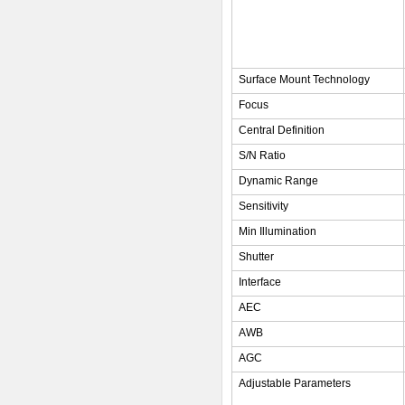
Surface Mount Technology
Focus
Central Definition
S/N Ratio
Dynamic Range
Sensitivity
Min Illumination
Shutter
Interface
AEC
AWB
AGC
Adjustable Parameters