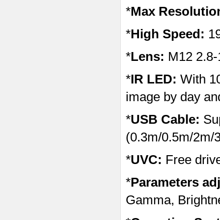
*
Max Resolutio
*
High Speed:
1
*
Lens:
M12 2.8-
*
IR LED:
With 10
image by day and
*
USB Cable:
Sup
(0.3m/0.5m/2m/3
*
UVC:
Free driv
*
Parameters adj
Gamma, Brightnes