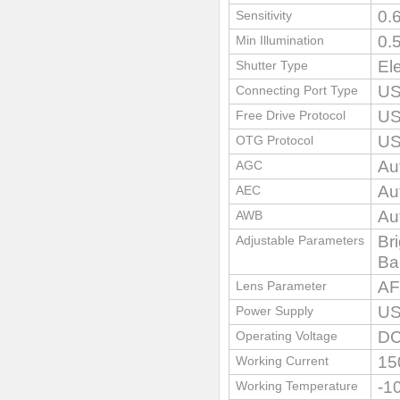
0.
Sensitivity
0.
Min Illumination
El
Shutter Type
US
Connecting Port Type
US
Free Drive Protocol
US
OTG Protocol
Au
AGC
Au
AEC
Au
AWB
Br
Adjustable Parameters
Ba
AF
Lens Parameter
US
Power Supply
D
Operating Voltage
15
Working Current
-1
Working Temperature