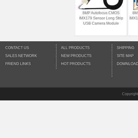
8MP Autofocus CMOS
8M
IMX179 Sensor Long Strip
IMX1
USB Camera Module
CONTACT US
ALL PRODUCTS
SHIPPING
SALES NETWORK
NEW PRODUCTS
SITE MAP
FRIEND LINKS
HOT PRODUCTS
DOWNLOA
Copyrigh