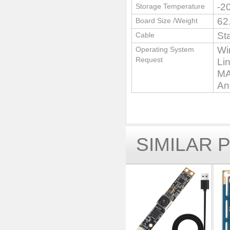
-2
Storage Temperature
62
Board Size /Weight
St
Cable
Wi
Operating System
Request
Li
MA
An
SIMILAR