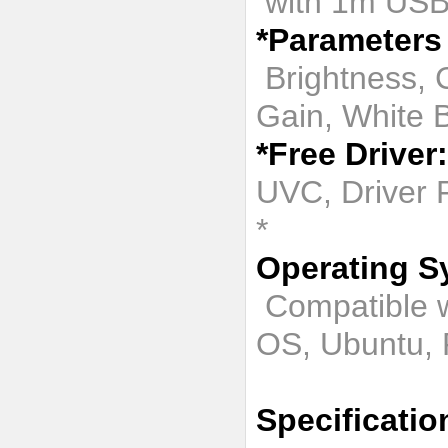
with 1m USB
*Parameters
Brightness, 
Gain, White B
*Free Driver:
UVC, Driver 
*
Operating S
Compatible w
OS, Ubuntu, 
Specificatio