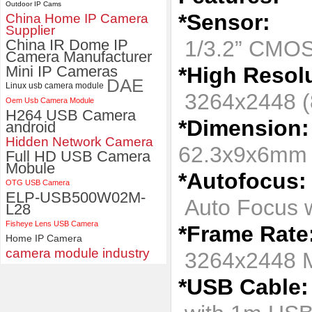
Outdoor IP Cams
*Sensor:
China Home IP Camera
ELP 1200P Global Shutter
Supplier
Synchronous Dual Lens USB
China IR Dome IP
1/3.2” CMOS
Camera Module No Distortion
Camera Manufacturer
112 Degree
Mini IP Cameras
*High Resolu
DAE
Linux usb camera module
3264x2448 (
Oem Usb Camera Module
H264 USB Camera
*Dimension:
android
Hidden Network Camera
62.3x9x6m
Full HD USB Camera
Mobule
*Autofocus:
OTG USB Camera
ELP-USB500W02M-
Auto Focus w
L28
Fisheye Lens USB Camera
*Frame Rate
Home IP Camera
camera module industry
3264x2448 
*USB Cable: