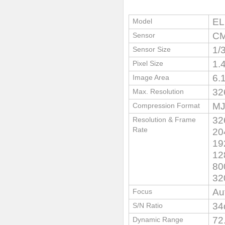
EL
Model
CM
Sensor
1/
Sensor Size
1.
Pixel Size
6.
Image Area
32
Max. Resolution
MJ
Compression Format
32
Resolution & Frame
Rate
20
19
12
80
32
Au
Focus
34
S/N Ratio
72
Dynamic Range