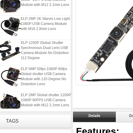
Module with M12 2.1mm Lens
ELP 2MP 2K Starvis Low Light
1080P USB Camera Module
with M16 2.8mm Lens
ELP 1200P Global Shutter
Synchronous Dual Lens USB
Camera Module No Distortion
112 Degree
ELP 5MP 50fps 1080P 60fps
Global shutter USB Camera
Module with 120 Degree No
Distortion Lens
ELP 2MP Global shutter 1200P
1080P 90FPS USB Camera
Module with M12 2.1mm Lens
Details
D
ELP 2MP 2K Starvis Low Light
TAGS
1080P USB Camera Module
with M16 2.8mm Lens
Features: