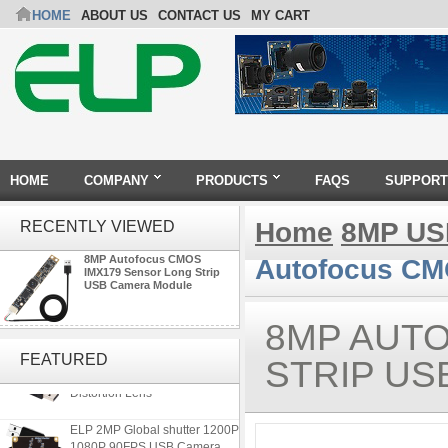
HOME
ABOUT US
CONTACT US
MY CART
HOME
COMPANY
PRODUCTS
FAQS
SUPPORT
Home
8MP US
RECENTLY VIEWED
8MP Autofocus CMOS
Autofocus CM
IMX179 Sensor Long Strip
USB Camera Module
8MP AUT
ELP 5MP 50fps 1080P 60fps
Global shutter USB Camera
FEATURED
STRIP U
Module with 120 Degree No
Distortion Lens
ELP 2MP Global shutter 1200P
1080P 90FPS USB Camera