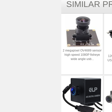
SIMILAR 
2 megapixel OV4689 sensor
high speed 1080P fisheye
12
wide angle usb...
US