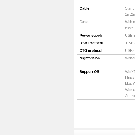
Cable
Stand
1m,2
Case
With 
case
Power supply
USB 
USB Protocol
USB2
OTG protocol
USB2
Night vision
Witho
Support OS
WinXP
Linux
Mac-O
Wince
Andro