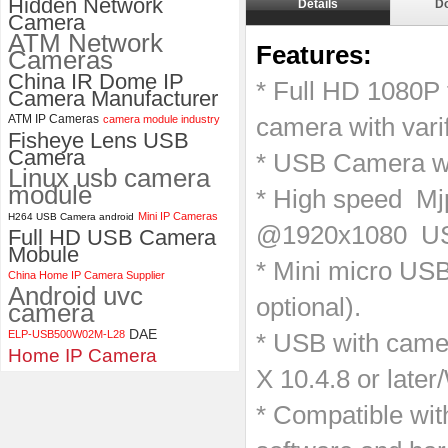
Hidden Network
Details
D
Camera
ELP 1200P Global Shutter
ATM Network
Synchronous Dual Lens USB
Features:
Cameras
Camera Module No Distortion
China IR Dome IP
112 Degree
* Full HD 1080P 
Camera Manufacturer
ATM IP Cameras
camera module industry
camera with var
Fisheye Lens USB
Camera
* USB Camera w
Linux usb camera
module
​* High speed M
Mini IP Cameras
H264 USB Camera android
@1920x1080 U
Full HD USB Camera
Mobule
* Mini micro USB
China Home IP Camera Supplier
Android uvc
optional).
camera
DAE
ELP-USB500W02M-L28
* USB with cam
Home IP Camera
X 10.4.8 or late
* Compatible wi