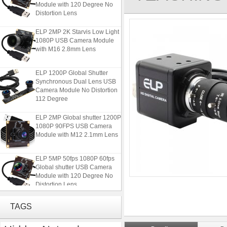
Module with 120 Degree No
Distortion Lens
ELP 2MP 2K Starvis Low Light
1080P USB Camera Module
with M16 2.8mm Lens
ELP 1200P Global Shutter
Synchronous Dual Lens USB
Camera Module No Distortion
112 Degree
ELP 2MP Global shutter 1200P
1080P 90FPS USB Camera
Module with M12 2.1mm Lens
ELP 5MP 50fps 1080P 60fps
Global shutter USB Camera
Module with 120 Degree No
Distortion Lens
ELP 2MP 2K Starvis Low Light
TAGS
1080P USB Camera Module
with M16 2.8mm Lens