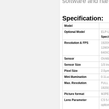
software and ha
Specification
Model
Optional Model
ELP-
Speci
Resolution & FPS
1920
1280
640X
Sensor
OV46
Sensor Size
1/3 in
Pixel Size
2.0μm
Mini illumination
0.1Lu
Max. Resolution
FULL
1920(
Picture format
MJPE
Lens Parameter
CS 5-
option