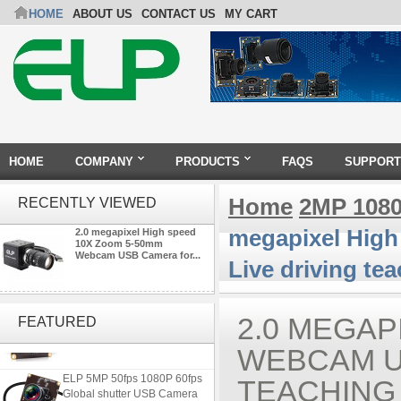
HOME
ABOUT US
CONTACT US
MY CART
HOME
COMPANY
PRODUCTS
FAQS
SUPPORT
Home
2MP 108
RECENTLY VIEWED
megapixel Hig
2.0 megapixel High speed
10X Zoom 5-50mm
Webcam USB Camera for...
Live driving te
ELP 2MP Global shutter 1200P
1080P 90FPS USB Camera
2.0 MEGAP
FEATURED
Module with M12 2.1mm Lens
WEBCAM U
ELP 5MP 50fps 1080P 60fps
TEACHING
Global shutter USB Camera