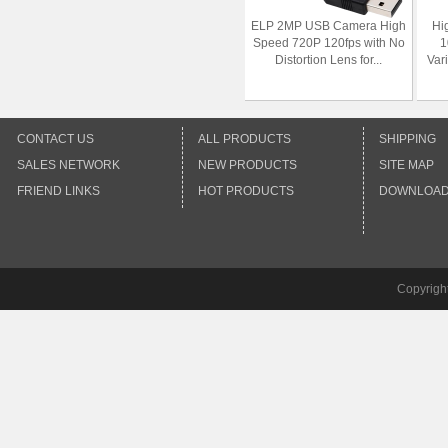
ELP 2MP USB Camera High
Hi
Speed 720P 120fps with No
1
Distortion Lens for...
Var
CONTACT US
ALL PRODUCTS
SHIPPING
SALES NETWORK
NEW PRODUCTS
SITE MAP
FRIEND LINKS
HOT PRODUCTS
DOWNLOA
Copyrigh