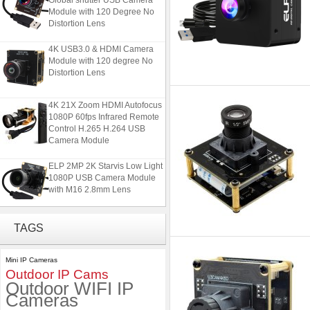
Module with 120 Degree No
Distortion Lens
4K USB3.0 & HDMI Camera
Module with 120 degree No
Distortion Lens
4K 21X Zoom HDMI Autofocus
1080P 60fps Infrared Remote
Control H.265 H.264 USB
Camera Module
ELP 2MP 2K Starvis Low Light
1080P USB Camera Module
with M16 2.8mm Lens
ELP 5MP 50fps 1080P 60fps
TAGS
Global shutter USB Camera
Module with 120 Degree No
Distortion Lens
Mini IP Cameras
Outdoor IP Cams
4K USB3.0 & HDMI Camera
Outdoor WIFI IP
Module with 120 degree No
Cameras
Distortion Lens