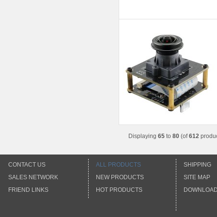
Displaying
65
to
80
(of
612
produc
CONTACT US
ALL PRODUCTS
SHIPPING
SALES NETWORK
NEW PRODUCTS
SITE MAP
FRIEND LINKS
HOT PRODUCTS
DOWNLOA