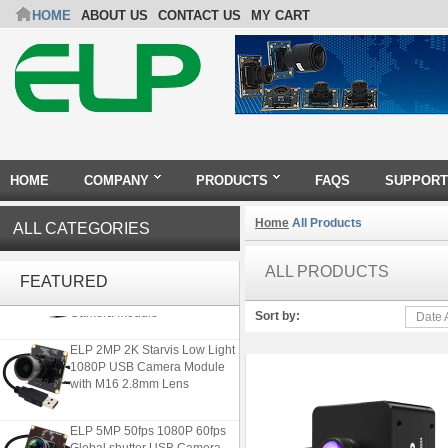
HOME
ABOUT US
CONTACT US
MY CART
HOME
COMPANY
PRODUCTS
FAQS
SUPPORT
Home
All Products
ALL CATEGORIES
4K 21X Zoom HDMI Autofocus
ALL PRODUCTS
1080P 60fps Infrared Remote
FEATURED
Control H.265 H.264 USB
Camera Module
Sort by:
Date 
ELP 2MP 2K Starvis Low Light
1080P USB Camera Module
with M16 2.8mm Lens
ELP 5MP 50fps 1080P 60fps
Global shutter USB Camera