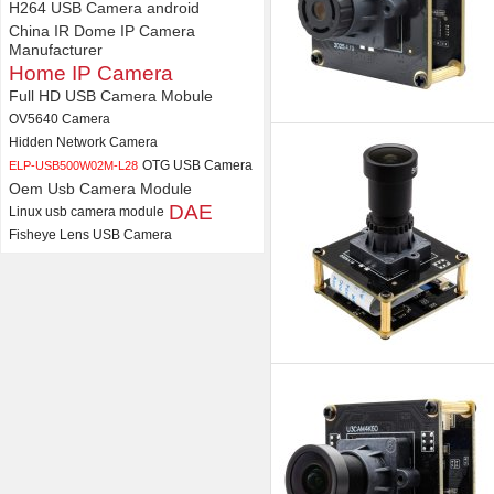
H264 USB Camera android
China IR Dome IP Camera
Manufacturer
Home IP Camera
Full HD USB Camera Mobule
OV5640 Camera
Hidden Network Camera
OTG USB Camera
ELP-USB500W02M-L28
Oem Usb Camera Module
DAE
Linux usb camera module
Fisheye Lens USB Camera