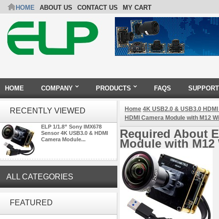
HOME
ABOUT US
CONTACT US
MY CART
HOME
COMPANY
PRODUCTS
FAQS
SUPPORT
Home
4K USB2.0 & USB3.0 HDMI
RECENTLY VIEWED
HDMI Camera Module with M12 W
ELP 1/1.8” Sony IMX678
Required About E
Sensor 4K USB3.0 & HDMI
Camera Module...
Module with M12
ALL CATEGORIES
ELP 5MP 50fps 1080P 60fps
Global shutter USB Camera
FEATURED
Module with 120 Degree No
Distortion Lens