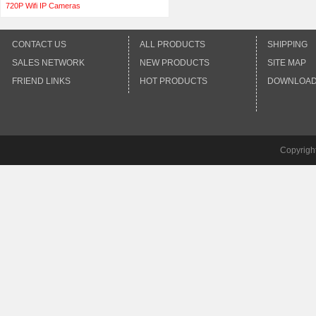
720P Wifi IP Cameras
CONTACT US
ALL PRODUCTS
SHIPPING
SALES NETWORK
NEW PRODUCTS
SITE MAP
FRIEND LINKS
HOT PRODUCTS
DOWNLOA
Copyrigh