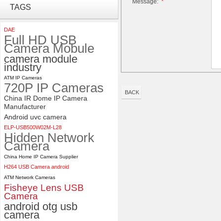
Message:
*
ELP 2MP 2K Starvis Low Light
TAGS
1080P USB Camera Module
with M16 2.8mm Lens
DAE
Full HD USB
4K 21X Zoom HDMI Autofocus
Camera Mobule
1080P 60fps Infrared Remote
camera module
Control H.265 H.264 USB
industry
Camera Module
ATM IP Cameras
720P IP Cameras
BACK
China IR Dome IP Camera
Manufacturer
Android uvc camera
ELP-USB500W02M-L28
Hidden Network
Camera
China Home IP Camera Supplier
H264 USB Camera android
ATM Network Cameras
Fisheye Lens USB
Camera
android otg usb
camera