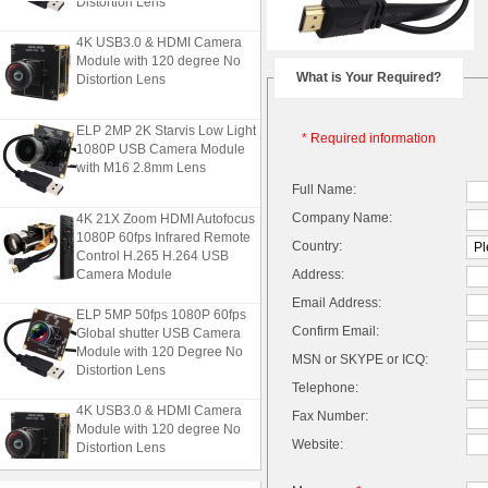
4K USB3.0 & HDMI Camera
Module with 120 degree No
Distortion Lens
What is Your Required?
ELP 2MP 2K Starvis Low Light
* Required information
1080P USB Camera Module
with M16 2.8mm Lens
Full Name:
4K 21X Zoom HDMI Autofocus
Company Name:
1080P 60fps Infrared Remote
Country:
Control H.265 H.264 USB
Camera Module
Address:
Email Address:
ELP 5MP 50fps 1080P 60fps
Global shutter USB Camera
Confirm Email:
Module with 120 Degree No
MSN or SKYPE or ICQ:
Distortion Lens
Telephone:
4K USB3.0 & HDMI Camera
Fax Number:
Module with 120 degree No
Distortion Lens
Website: