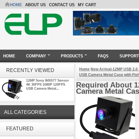
HOME
ABOUT US
CONTACT US
MY CART
HOME
COMPANY
PRODUCTS
FAQS
SUPPORT
Home
New Arrival-12MP USB 2.0
RECENTLY VIEWED
USB Camera Metal Case with Fis
12MP Sony IMX577 Sensor
Required About 
4K 30FPS 1080P 120FPS
USB Camera Metal...
Camera Metal Cas
ALL CATEGORIES
ELP 2MP Global shutter 1200P
1080P 90FPS USB Camera
FEATURED
Module with M12 2.1mm Lens