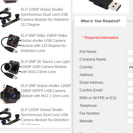
ELP 1200P Global Shutter
Synchronous Dual Lens USB
Camera Module No Distortion
What is Your Required?
112 Degree
ELP 5MP 50fps 1080P 60fps
* Required information
Global shutter USB Camera
Module with 120 Degree No
Distortion Lens
Full Name:
Company Name:
ELP 2MP 2K Starvis Low Light
1080P USB Camera Module
Country:
with M16 2.8mm Lens
Address:
Email Address:
ELP 2MP Global shutter 1200P
1080P 90FPS USB Camera
Confirm Email:
Module with M12 2.1mm Lens
MSN or SKYPE or ICQ:
Telephone:
ELP 1200P Global Shutter
Fax Number:
Synchronous Dual Lens USB
Camera Module No Distortion
Website:
112 Degree