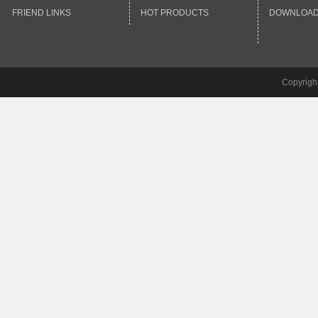
FRIEND LINKS
HOT PRODUCTS
DOWNLOA
Copyrigh