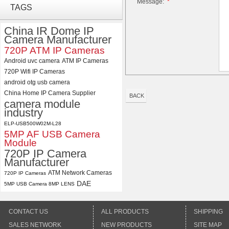
Message:
*
ELP 5MP 50fps 1080P 60fps
TAGS
Global shutter USB Camera
Module with 120 Degree No
China IR Dome IP
Distortion Lens
Camera Manufacturer
ELP 2MP 2K Starvis Low Light
720P ATM IP Cameras
1080P USB Camera Module
Android uvc camera
ATM IP Cameras
with M16 2.8mm Lens
720P Wifi IP Cameras
android otg usb camera
China Home IP Camera Supplier
BACK
camera module
industry
ELP-USB500W02M-L28
5MP AF USB Camera
Module
720P IP Camera
Manufacturer
ATM Network Cameras
720P IP Cameras
DAE
5MP USB Camera 8MP LENS
CONTACT US
ALL PRODUCTS
SHIPPING
SALES NETWORK
NEW PRODUCTS
SITE MAP