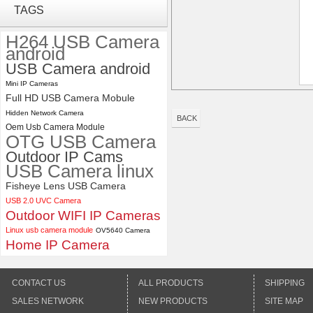
ELP 2MP Global shutter 1200P
TAGS
1080P 90FPS USB Camera
Module with M12 2.1mm Lens
H264 USB Camera
android
USB Camera android
ELP 48MP High Resolution
USB Camera Module with No
Mini IP Cameras
Distortion Lens
Full HD USB Camera Mobule
Hidden Network Camera
BACK
Oem Usb Camera Module
OTG USB Camera
Outdoor IP Cams
USB Camera linux
Fisheye Lens USB Camera
USB 2.0 UVC Camera
Outdoor WIFI IP Cameras
Linux usb camera module
OV5640 Camera
Home IP Camera
CONTACT US
ALL PRODUCTS
SHIPPING
SALES NETWORK
NEW PRODUCTS
SITE MAP