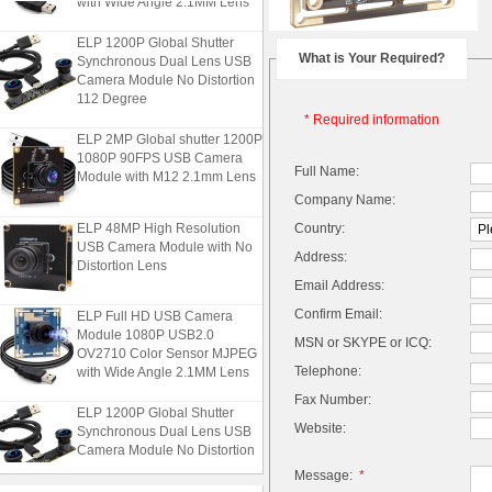
ELP 1200P Global Shutter
Synchronous Dual Lens USB
What is Your Required?
Camera Module No Distortion
112 Degree
* Required information
ELP 2MP Global shutter 1200P
1080P 90FPS USB Camera
Full Name:
Module with M12 2.1mm Lens
Company Name:
ELP 48MP High Resolution
Country:
USB Camera Module with No
Address:
Distortion Lens
Email Address:
ELP Full HD USB Camera
Confirm Email:
Module 1080P USB2.0
MSN or SKYPE or ICQ:
OV2710 Color Sensor MJPEG
with Wide Angle 2.1MM Lens
Telephone:
Fax Number:
ELP 1200P Global Shutter
Synchronous Dual Lens USB
Website:
Camera Module No Distortion
112 Degree
Message:
*