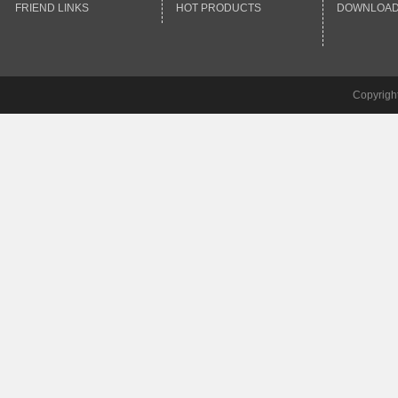
FRIEND LINKS
HOT PRODUCTS
DOWNLOA
Copyrigh