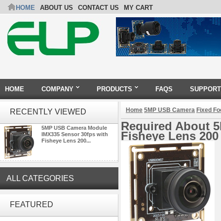
HOME
ABOUT US
CONTACT US
MY CART
HOME
COMPANY
PRODUCTS
FAQS
SUPPORT
Home
5MP USB Camera
Fixed F
RECENTLY VIEWED
Required About 
5MP USB Camera Module
Fisheye Lens 200
IMX335 Sensor 30fps with
Fisheye Lens 200...
ALL CATEGORIES
ELP Full HD USB Camera
Module 1080P USB2.0
FEATURED
OV2710 Color Sensor MJPEG
with Wide Angle 2.1MM Lens