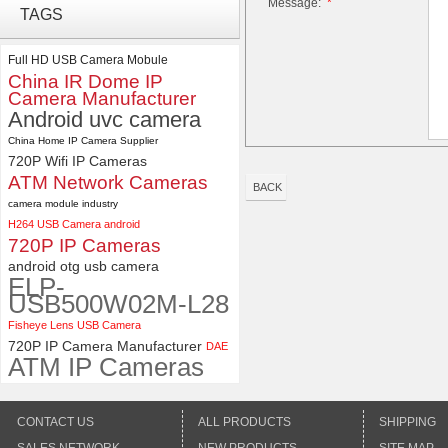
Message:
*
ELP Full HD USB Camera
TAGS
Module 1080P USB2.0
OV2710 Color Sensor MJPEG
with Wide Angle 2.1MM Lens
Full HD USB Camera Mobule
China IR Dome IP
ELP 48MP High Resolution
Camera Manufacturer
USB Camera Module with No
Android uvc camera
Distortion Lens
China Home IP Camera Supplier
720P Wifi IP Cameras
ATM Network Cameras
BACK
camera module industry
H264 USB Camera android
720P IP Cameras
android otg usb camera
ELP-
USB500W02M-L28
Fisheye Lens USB Camera
720P IP Camera Manufacturer
DAE
ATM IP Cameras
CONTACT US
ALL PRODUCTS
SHIPPING