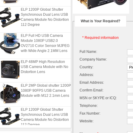
ELP 1200P Global Shutter
Synchronous Dual Lens USB
Camera Module No Distortion
What is Your Required?
112 Degree
ELP Full HD USB Camera
* Required information
Module 1080P USB2.0
OV2710 Color Sensor MJPEG
with Wide Angle 2.1MM Lens
Full Name:
Company Name:
ELP 48MP High Resolution
USB Camera Module with No
Country:
Distortion Lens
Address:
Email Address:
ELP 2MP Global shutter 1200P
1080P 90FPS USB Camera
Confirm Email:
Module with M12 2.1mm Lens
MSN or SKYPE or ICQ:
Telephone:
ELP 1200P Global Shutter
Synchronous Dual Lens USB
Fax Number:
Camera Module No Distortion
Website:
112 Degree