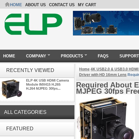
HOME
ABOUT US
CONTACT US
MY CART
HOME
COMPANY
PRODUCTS
FAQS
SUPPORT
Home
4K USB2.0 & USB3.0 HDMI
RECENTLY VIEWED
Driver with HD 16mm Lens
Requi
ELP 4K USB HDMI Camera
Required About 
Module IMX415 H.265
H.264 MJPEG 30fps...
MJPEG 30fps Free
ALL CATEGORIES
ELP 2MP Global shutter 1200P
1080P 90FPS USB Camera
FEATURED
Module with M12 2.1mm Lens