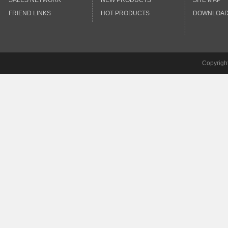
SALES NETWORK
NEW PRODUCTS
SITE MAP
FRIEND LINKS
HOT PRODUCTS
DOWNLOA
Copyrigh