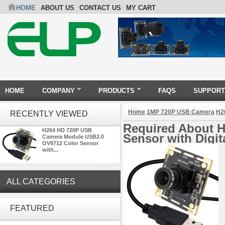
HOME
ABOUT US
CONTACT US
MY CART
HOME
COMPANY
PRODUCTS
FAQS
SUPPORT
Home
1MP 720P USB Camera
H2
RECENTLY VIEWED
Required About 
H264 HD 720P USB
Sensor with Digi
Camera Module USB2.0
OV9712 Color Sensor
with...
ALL CATEGORIES
ELP 2MP Global shutter 1200P
1080P 90FPS USB Camera
FEATURED
Module with M12 2.1mm Lens