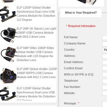
ELP 1200P Global Shutter
Synchronous Dual Lens USB
What is Your Required?
Camera Module No Distortion
112 Degree
* Required information
ELP 2MP 2K Starvis Low Light
1080P USB Camera Module
with M16 2.8mm Lens
Full Name:
Company Name:
ELP 5MP 50fps 1080P 60fps
Country:
Global shutter USB Camera
Module with 120 Degree No
Address:
Distortion Lens
Email Address:
ELP 2MP Global shutter 1200P
Confirm Email:
1080P 90FPS USB Camera
MSN or SKYPE or ICQ:
Module with M12 2.1mm Lens
Telephone:
Fax Number:
ELP 1200P Global Shutter
Synchronous Dual Lens USB
Website:
Camera Module No Distortion
112 Degree
Message:
*