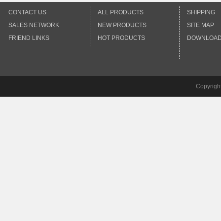
CONTACT US
ALL PRODUCTS
SHIPPING
SALES NETWORK
NEW PRODUCTS
SITE MAP
FRIEND LINKS
HOT PRODUCTS
DOWNLOA
Copyrigh