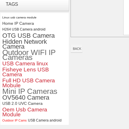
ELP 2MP 2K Starvis Low Light
TAGS
1080P USB Camera Module
with M16 2.8mm Lens
Linux usb camera module
Home IP Camera
ELP 5MP 50fps 1080P 60fps
H264 USB Camera android
Global shutter USB Camera
OTG USB Camera
Module with 120 Degree No
Distortion Lens
Hidden Network
Camera
BACK
Outdoor WIFI IP
Cameras
USB Camera linux
Fisheye Lens USB
Camera
Full HD USB Camera
Mobule
Mini IP Cameras
OV5640 Camera
USB 2.0 UVC Camera
Oem Usb Camera
Module
USB Camera android
Outdoor IP Cams