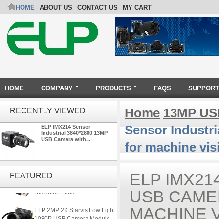
HOME
ABOUT US
CONTACT US
MY CART
HOME
COMPANY
PRODUCTS
FAQS
SUPPORT
Home
13MP US
RECENTLY VIEWED
Sensor Industr
ELP IMX214 Sensor
Industrial 3840*2880 13MP
USB Camera with...
for machine vis
ELP 5MP 50fps 1080P 60fps
Global shutter USB Camera
ELP IMX21
FEATURED
Module with 120 Degree No
Distortion Lens
USB CAMER
ELP 2MP 2K Starvis Low Light
MACHINE V
1080P USB Camera Module