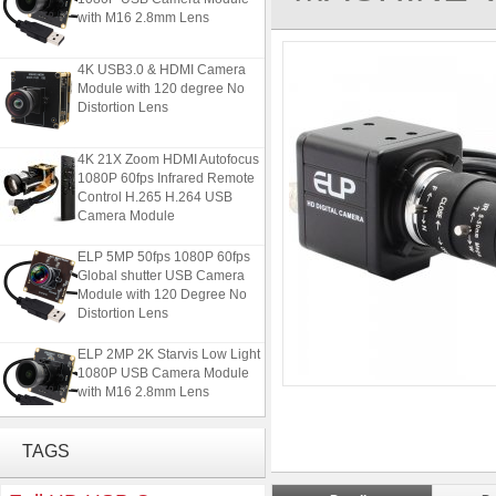
with M16 2.8mm Lens
4K USB3.0 & HDMI Camera
Module with 120 degree No
Distortion Lens
4K 21X Zoom HDMI Autofocus
1080P 60fps Infrared Remote
Control H.265 H.264 USB
Camera Module
ELP 5MP 50fps 1080P 60fps
Global shutter USB Camera
Module with 120 Degree No
Distortion Lens
ELP 2MP 2K Starvis Low Light
1080P USB Camera Module
with M16 2.8mm Lens
4K USB3.0 & HDMI Camera
TAGS
Module with 120 degree No
Distortion Lens