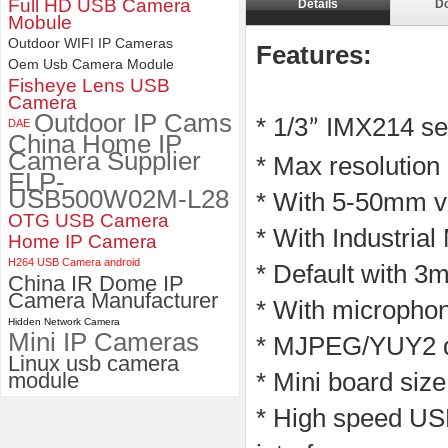
Full HD USB Camera
Details
D
Mobule
4K 21X Zoom HDMI Autofocus
Outdoor WIFI IP Cameras
1080P 60fps Infrared Remote
Features:
Control H.265 H.264 USB
Oem Usb Camera Module
Camera Module
Fisheye Lens USB
Camera
Outdoor IP Cams
* 1/3
IMX214 sen
DAE
”
China Home IP
Camera Supplier
* Max resolution
ELP-
USB500W02M-L28
* With 5-50mm v
OTG USB Camera
* With Industria
Home IP Camera
H264 USB Camera android
* Default with 3m
China IR Dome IP
Camera Manufacturer
* With microphon
Hidden Network Camera
Mini IP Cameras
* MJPEG/YUY2 du
Linux usb camera
module
* Mini board si
* High speed USB