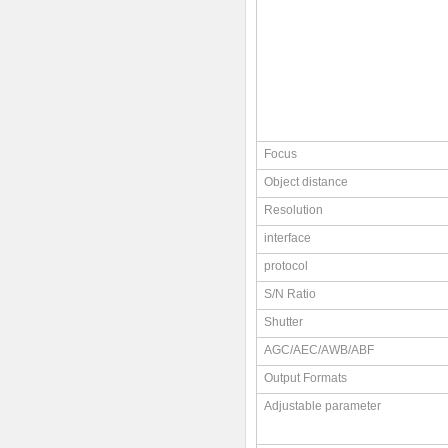
Focus
Object distance
Resolution
interface
protocol
S/N Ratio
Shutter
AGC/AEC/AWB/ABF
Output Formats
Adjustable parameter