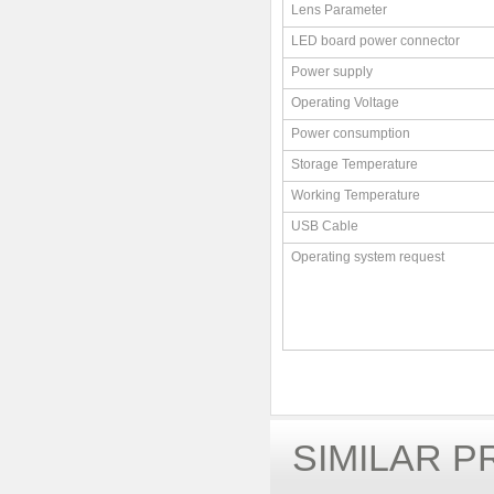
Lens Parameter
LED board power connector
Power supply
Operating Voltage
Power consumption
Storage Temperature
Working Temperature
USB Cable
Operating system request
SIMILAR 