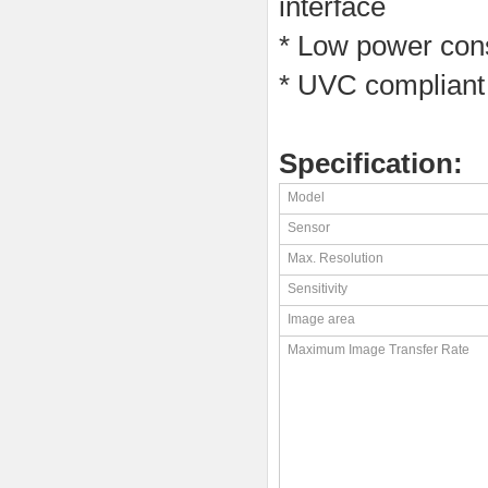
interface
* Low power cons
* UVC compliant
Specification:
Model
Sensor
Max. Resolution
Sensitivity
Image area
Maximum Image Transfer Rate