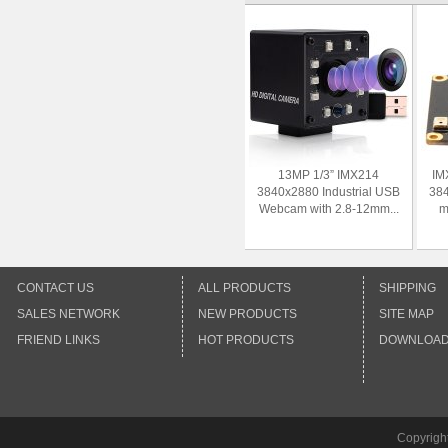
13MP 1/3” IMX214
IM
3840x2880 Industrial USB
38
Webcam with 2.8-12mm...
m
CONTACT US
ALL PRODUCTS
SHIPPING
SALES NETWORK
NEW PRODUCTS
SITE MAP
FRIEND LINKS
HOT PRODUCTS
DOWNLOA
Copyrigh