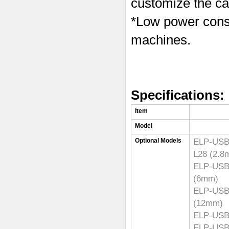
customize the ca
*Low power consu
machines.
Specifications:
Item
Model
ELP-U
Optional Models
L28 (2.
ELP-U
(6mm)
ELP-U
(12mm)
ELP-USB8
ELP-USB