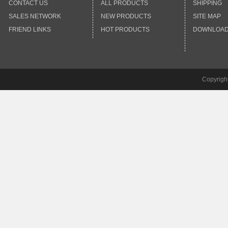
CONTACT US
ALL PRODUCTS
SHIPPING
SALES NETWORK
NEW PRODUCTS
SITE MAP
FRIEND LINKS
HOT PRODUCTS
DOWNLOA
Copyrigh