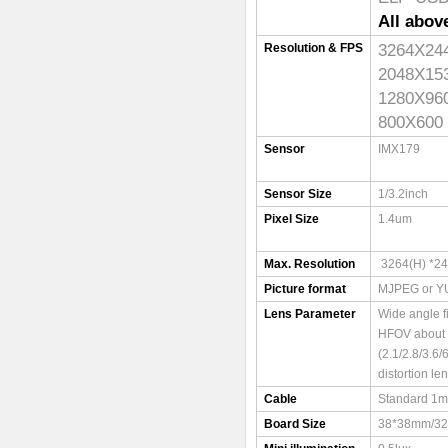
All abov
3264X
Resolution & FPS
2048X
1280X
800X6
Sensor
IMX179
Sensor Size
1/3.2inch
Pixel Size
1.4um
Max. Resolution
3264(H) *24
Picture format
MJPEG or Y
Lens Parameter
Wide angle f
HFOV about
(2.1/2.8/3.6
distortion le
Cable
Standard 1m
Board Size
38*38mm/3