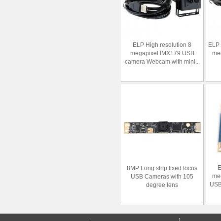
ELP High resolution 8
ELP
megapixel IMX179 USB
meg
camera Webcam with mini...
E
8MP Long strip fixed focus
me
USB Cameras with 105
USB
degree lens