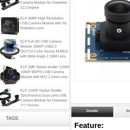
Camera Module No Distortion
112 Degree
ELP 48MP High Resolution
USB Camera Module with No
Distortion Lens
ELP Full HD USB Camera
Module 1080P USB2.0
OV2710 Color Sensor MJPEG
with Wide Angle 2.1MM Lens
ELP 2MP Global shutter 1200P
1080P 90FPS USB Camera
Module with M12 2.1mm Lens
ELP 1200P Global Shutter
Synchronous Dual Lens USB
Camera Module No Distortion
112 Degree
Details
D
ELP 48MP High Resolution
TAGS
USB Camera Module with No
Feature:
Distortion Lens