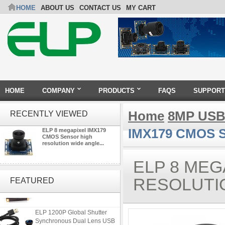
HOME
ABOUT US
CONTACT US
MY CART
HOME
COMPANY
PRODUCTS
FAQS
SUPPORT
Home
8MP USB
RECENTLY VIEWED
IMX179 CMOS Se
ELP 8 megapixel IMX179
CMOS Sensor high
resolution wide angle...
ELP 8 MEG
ELP 2MP Global shutter 1200P
1080P 90FPS USB Camera
RESOLUTI
FEATURED
Module with M12 2.1mm Lens
ELP 1200P Global Shutter
Synchronous Dual Lens USB