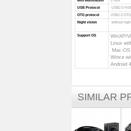
Mini illumination
0.5lux
USB Protocol
USB2.0 HS/
OTG protocol
USB2.0 OTG
Night vision
without night
WinXP/V
Support OS
Linux wi
Mac-OS X
Wince w
Android 4
SIMILAR 