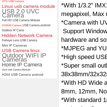
OTG USB Camera
*With
1/3.2” IMX
Linux usb camera module
ELP Full HD USB Camera
USB 2.0 UVC
Module 1080P USB2.0
megapixel, Max 
Camera
OV2710 Color Sensor MJPEG
with Wide Angle 2.1MM Lens
Full HD USB Camera Mobule
*Camera with
UV
USB Camera android
OV5640 Camera
Support Windows
Outdoor IP Cams
Hidden Network Camera
hardware and so
Fisheye Lens USB Camera
Mini IP Cameras
*MJPEG and YUY
USB Camera linux
Outdoor WIFI IP
*High speed USB 
Cameras
Home IP Camera
*Super small outl
Oem Usb Camera Module
38x38mm/32x3
H264 USB Camera android
*With HD Wide a
8mm, 12mm, No dis
*With standard 1