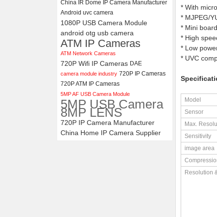
China IR Dome IP Camera Manufacturer
* With micr
Android uvc camera
* MJPEG/YUY
4K USB3.0 & HDMI Camera
1080P USB Camera Module
Module with 120 degree No
* Mini boar
android otg usb camera
Distortion Lens
* High spee
ATM IP Cameras
* Low power
ATM Network Cameras
* UVC compl
720P Wifi IP Cameras
DAE
720P IP Cameras
camera module industry
Specificati
720P ATM IP Cameras
5MP AF USB Camera Module
Model
5MP USB Camera
8MP LENS
Sensor
720P IP Camera Manufacturer
Max. Resolu
China Home IP Camera Supplier
Sensitivity
image area
Compressio
Resolution 