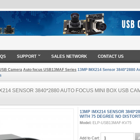
AQS
SUPPORT
SALES NETWORK
CONTACT US
USB Camera
Auto focus USB13MAF Series
13MP IMX214 Sensor 3840*2880 Au
s
X214 SENSOR 3840*2880 AUTO FOCUS MINI BOX USB CA
13MP IMX214 SENSOR 3840*2
WITH 75 DEGREE NO DISTOR
Model:
ELP-USB13MAF-KV75
Add to Cart: