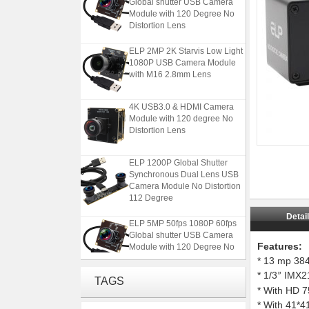
Module with 120 Degree No
Distortion Lens
ELP 2MP 2K Starvis Low Light
1080P USB Camera Module
with M16 2.8mm Lens
4K USB3.0 & HDMI Camera
Module with 120 degree No
Distortion Lens
ELP 1200P Global Shutter
Synchronous Dual Lens USB
Camera Module No Distortion
112 Degree
Detai
ELP 5MP 50fps 1080P 60fps
Global shutter USB Camera
Module with 120 Degree No
Features:
Distortion Lens
* 13 mp 38
* 1/3
IMX214
”
ELP 2MP 2K Starvis Low Light
TAGS
* With HD 7
1080P USB Camera Module
with M16 2.8mm Lens
* With 41*4