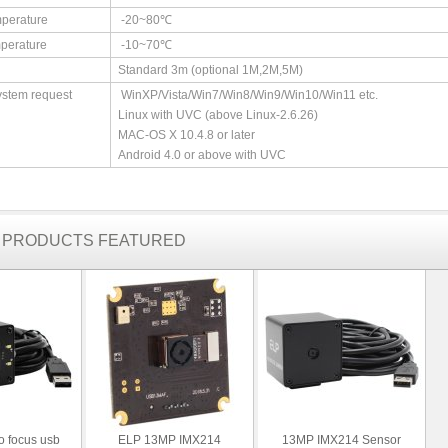
perature
-20~80℃
perature
-10~70℃
Standard 3m (optional 1M,2M,5M)
ystem request
WinXP/Vista/Win7/Win8/Win9/Win10/Win11 etc.
Linux with UVC (above Linux-2.6.26)
MAC-OS X 10.4.8 or later
Android 4.0 or above with UVC
R PRODUCTS FEATURED
o focus usb
ELP 13MP IMX214
13MP IMX214 Sensor