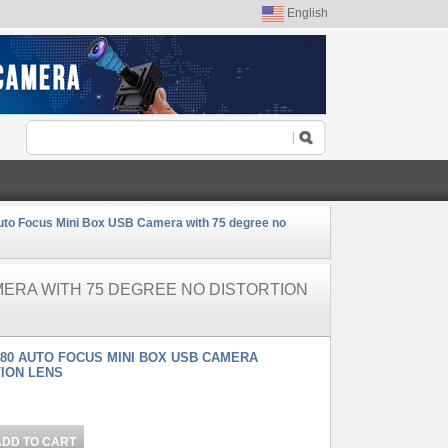
English
to Focus Mini Box USB Camera with 75 degree no
MERA WITH 75 DEGREE NO DISTORTION
880 AUTO FOCUS MINI BOX USB CAMERA
TION LENS