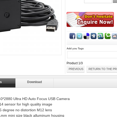
Add you Tags
Product 1/3
PREVIOUS
RETURN TO THE PR
ls
Download
40*2880 Ultra HD Auto Focus USB Camera
 sensor for high quality image
5 degree no distortion M12 lens
1mm mini size black alluminum housing