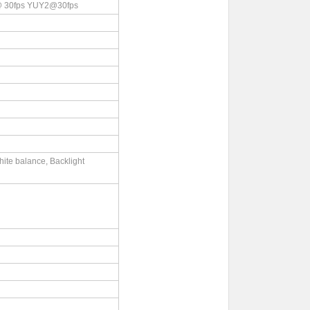
 30fps YUY2@30fps
ite balance, Backlight