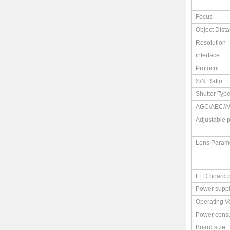
Focus
Object Dist
Resolution
interface
Protocol
S/N Ratio
Shutter Typ
AGC/AEC/A
Adjustable 
Lens Param
LED board 
Power supp
Operating V
Power cons
Board size