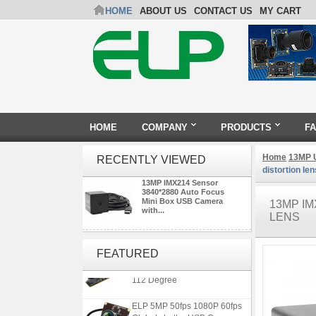
HOME
ABOUT US
CONTACT US
MY CART
HOME
COMPANY
PRODUCTS
F
Home
13MP 
RECENTLY VIEWED
distortion len
13MP IMX214 Sensor
3840*2880 Auto Focus
Mini Box USB Camera
13MP IM
with...
LENS
ELP 1200P Global Shutter
Synchronous Dual Lens USB
FEATURED
Camera Module No Distortion
112 Degree
ELP 5MP 50fps 1080P 60fps
Global shutter USB Camera