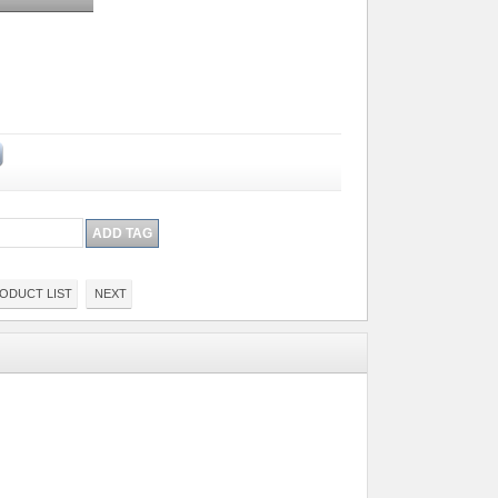
ODUCT LIST
NEXT