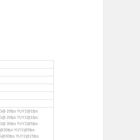
G@ 20fps YUY2@1fps
G@ 20fps YUY2@1fps
G@ 30fps YUY2@5fps
@30fps YUY2@5fps
EG@30fps YUY2@15fps