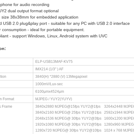
ophone for audio recording
2 dual output format optional
d size 38x38mm for embedded application
d USB 2.0 plug&play port - suitable for any PC with USB 2.0 interface
 consumption - ideal for portable equipment.
iant - support Windows, Linux, Android system with UVC
on:
ELP-USB13MAF-KV75
IMX214 (1/3" ) AF
tion
3840(H) *2880 (V) 13Megapixel
1000mV/Lux-sec
6100µmx4524µm
n Format
MJPEG / YUY2(YUYV)
& Frame
3840x2880 MJPEG@15fps YUY2@1fps 3264x2448 MJPE
3840x2160 MJPEG@ 25fps YUY2@1fps 2592x1944 MJPE
2048x1536 MJPEG@ 30fps YUY2@3fps 1600x1200 MJPE
1920x1080 MJPEG@ 30fps YUY2@5fps 1280x960 MJPEG
1280x720 MJPEG@ 30fps YUY2@10fps 1024 x 768 MJP