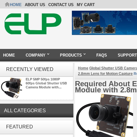
HOME
ABOUT US
CONTACT US
MY CART
HOME
COMPANY
PRODUCTS
FAQS
SUPPORT
Home
Global Shutter USB Camer
RECENTLY VIEWED
2.8mm Lens for Motion Capture
Re
ELP 5MP 50fps 1080P
Required About E
60fps Global Shutter USB
Camera Module with...
Module with 2.8m
ALL CATEGORIES
ELP 1200P Global Shutter
Synchronous Dual Lens USB
FEATURED
Camera Module No Distortion
112 Degree