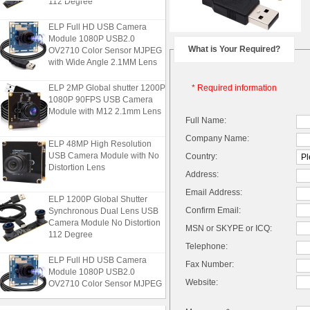
ELP Full HD USB Camera
Module 1080P USB2.0
OV2710 Color Sensor MJPEG
What is Your Required?
with Wide Angle 2.1MM Lens
ELP 2MP Global shutter 1200P
* Required information
1080P 90FPS USB Camera
Module with M12 2.1mm Lens
Full Name:
Company Name:
ELP 48MP High Resolution
USB Camera Module with No
Country:
Distortion Lens
Address:
Email Address:
ELP 1200P Global Shutter
Synchronous Dual Lens USB
Confirm Email:
Camera Module No Distortion
MSN or SKYPE or ICQ:
112 Degree
Telephone:
ELP Full HD USB Camera
Fax Number:
Module 1080P USB2.0
OV2710 Color Sensor MJPEG
Website:
with Wide Angle 2.1MM Lens