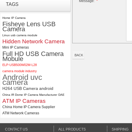
Message:
*
ELP 2MP Global shutter 1200P
TAGS
1080P 90FPS USB Camera
Module with M12 2.1mm Lens
Home IP Camera
Fisheye Lens USB
Camera
ELP 48MP High Resolution
USB Camera Module with No
Linux usb camera module
Distortion Lens
Hidden Network Camera
Mini IP Cameras
Full HD USB Camera
BACK
Mobule
ELP-USB500W02M-L28
camera module industry
Android uvc
camera
H264 USB Camera android
China IR Dome IP Camera Manufacturer
DAE
ATM IP Cameras
China Home IP Camera Supplier
ATM Network Cameras
CONTACT US
ALL PRODUCTS
SHIPPING