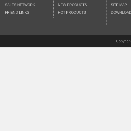
SALES NETWORK
NEW PRODUCTS
SITE MAP
FRIEND LINKS
HOT PRODUCTS
DOWNLOA
Copyrigh