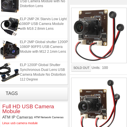
USB Camera Module with No
Distortion Lens
ELP 2MP 2K Starvis Low Light
1080P USB Camera Module
with M16 2.8mm Lens
ELP 2MP Global shutter 1200P
1080P 90FPS USB Camera
Module with M12 2.1mm Lens
ELP 1200P Global Shutter
Units: 100
SOLD OUT
Synchronous Dual Lens USB
Camera Module No Distortion
112 Degree
ELP 48MP High Resolution
TAGS
USB Camera Module with No
Distortion Lens
Full HD USB Camera
Mobule
ELP 2MP 2K Starvis Low Light
1080P USB Camera Module
ATM IP Cameras
ATM Network Cameras
with M16 2.8mm Lens
Linux usb camera module