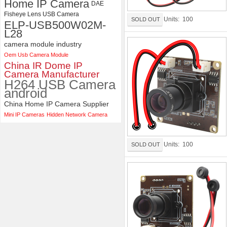
Home IP Camera
DAE
Fisheye Lens USB Camera
Units: 100
SOLD OUT
ELP-USB500W02M-
L28
camera module industry
Oem Usb Camera Module
China IR Dome IP
Camera Manufacturer
H264 USB Camera
android
China Home IP Camera Supplier
Mini IP Cameras
Hidden Network Camera
Units: 100
SOLD OUT