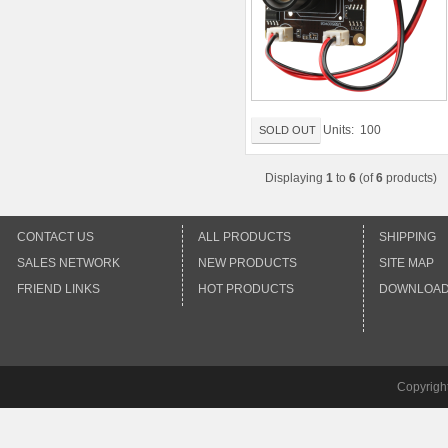
Units: 100
SOLD OUT
Displaying
1
to
6
(of
6
products)
CONTACT US
ALL PRODUCTS
SHIPPING
SALES NETWORK
NEW PRODUCTS
SITE MAP
FRIEND LINKS
HOT PRODUCTS
DOWNLOA
Copyrigh