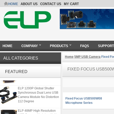
HOME
ABOUT US
CONTACT US
MY CART
HOME
COMPANY
PRODUCTS
FAQS
SUPPORT
Home
5MP USB Camera
Fixed Fo
ALL CATEGORIES
ELP 2MP Global shutter 1200P
FIXED FOCUS USB500
1080P 90FPS USB Camera
FEATURED
Module with M12 2.1mm Lens
ELP 1200P Global Shutter
Synchronous Dual Lens USB
Camera Module No Distortion
Fixed Focus USB500W08
112 Degree
Microphone Series
ELP 48MP High Resolution