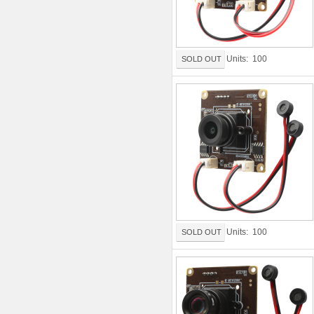
Units: 100
SOLD OUT
Units: 100
SOLD OUT