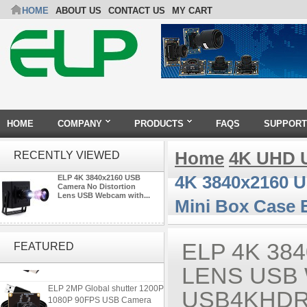
HOME
ABOUT US
CONTACT US
MY CART
HOME
COMPANY
PRODUCTS
FAQS
SUPPORT
Home
4K UHD 
RECENTLY VIEWED
4K 3840x2160 
ELP 4K 3840x2160 USB
Camera No Distortion
Lens USB Webcam with...
Mini Box Case
ELP 2MP 2K Starvis Low Light
1080P USB Camera Module
ELP 4K 38
FEATURED
with M16 2.8mm Lens
LENS USB 
ELP 2MP Global shutter 1200P
USB4KHDR
1080P 90FPS USB Camera
Module with M12 2.1mm Lens