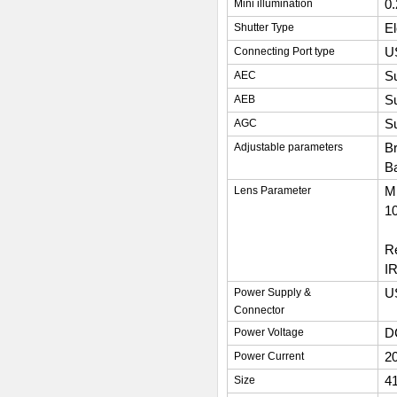
0
Mini illumination
El
Shutter Type
U
Connecting Port type
S
AEC
S
AEB
S
AGC
Br
Adjustable parameters
Ba
M1
Lens Parameter
10
Re
IR
U
Power Supply &
Connector
D
Power Voltage
2
Power Current
4
Size