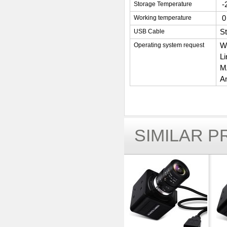
-
Storage Temperature
0
Working temperature
S
USB Cable
W
Operating system request
L
MA
An
SIMILAR 