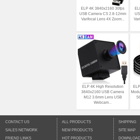
ELP 4K 3840x2160 30fps
EL
USB Camera CS 2.8-12mm
US
Varifocal Lens 4X Zoom...
Var
ELP 4K High Resolution
ELP
3840x2160 USB Camera
Modu
M12 3.6mm Lens USB
S
Webcam...
CONTACT US
ALL PRODUCTS
SHIPPING
SALES NETWORK
NEW PRODUCTS
SITE MAP
FRIEND LINKS
HOT PRODUCTS
DOWNLOA