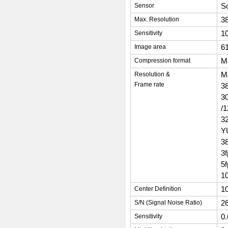
So
Sensor
38
Max. Resolution
1
Sensitivity
6
Image area
M
Compression format
M
Resolution &
Frame rate
3
3
/
3
Y
3
3
5
1
1
Center Definition
2
S/N (Signal Noise Ratio)
0
Sensitivity