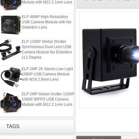
ELP 48MP High Resolution
USB Camera Module with No
Distortion Lens
ELP 1200P Global Shutter
Synchronous Dual Lens USB
Camera Module No Distortion
112 Degree
ELP 2MP 2K Starvis Low Light
1080P USB Camera Module
with M16 2.8mm Lens
ELP 2MP Global shutter 1200P
1080P 90FPS USB Camera
Module with M12 2.1mm Lens
ELP 48MP High Resolution
USB Camera Module with No
TAGS
Distortion Lens