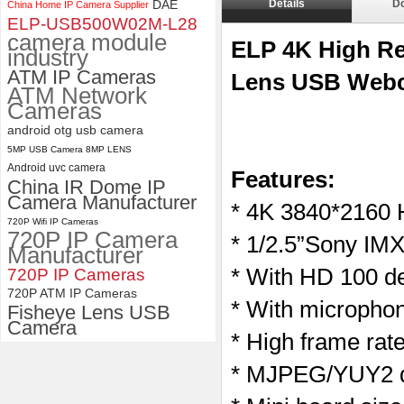
DAE
Details
D
China Home IP Camera Supplier
ELP 1200P Global Shutter
ELP-USB500W02M-L28
Synchronous Dual Lens USB
camera module
Camera Module No Distortion
ELP 4K High Re
industry
112 Degree
ATM IP Cameras
Lens USB Webc
ATM Network
Cameras
android otg usb camera
5MP USB Camera 8MP LENS
Android uvc camera
Features:
China IR Dome IP
Camera Manufacturer
* 4K 3840*2160 
720P Wifi IP Cameras
720P IP Camera
* 1/2.5”Sony IMX
Manufacturer
* With HD 100 de
720P IP Cameras
720P ATM IP Cameras
* With microphon
Fisheye Lens USB
Camera
* High frame ra
* MJPEG/YUY2 du