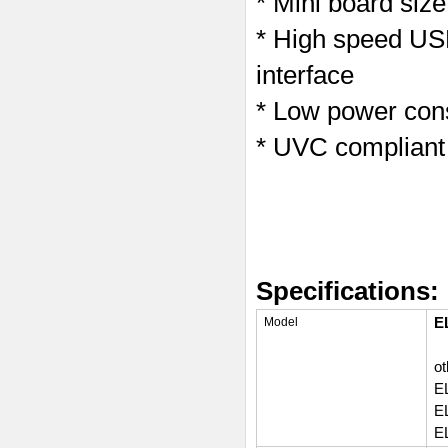
* Mini board si
* High speed USB
interface
* Low power cons
* UVC compliant
Specifications:
E
Model
ot
E
E
E