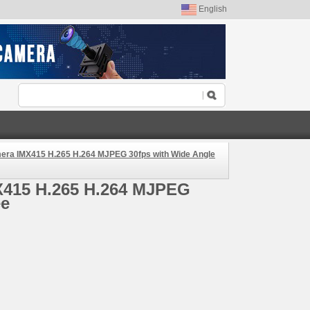
English
ra IMX415 H.265 H.264 MJPEG 30fps with Wide Angle
X415 H.265 H.264 MJPEG
ee