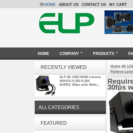
HOME
ABOUT US
CONTACT US
MY CART
HOME
COMPANY
PRODUCTS
F
Home
4K US
RECENTLY VIEWED
Fisheye Lens
ELP 4K USB HDMI Camera
Requir
IMX415 H.265 H.264
MJPEG 30fps with Wide...
30fps w
ALL CATEGORIES
ELP 48MP High Resolution
FEATURED
USB Camera Module with No
Distortion Lens