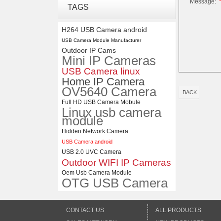
Message:
ELP 1200P Global Shutter
TAGS
Synchronous Dual Lens USB
Camera Module No Distortion
112 Degree
H264 USB Camera android
USB Camera Module Manufacturer
ELP 2MP Global shutter 1200P
Outdoor IP Cams
1080P 90FPS USB Camera
Mini IP Cameras
Module with M12 2.1mm Lens
USB Camera linux
Home IP Camera
OV5640 Camera
BACK
Full HD USB Camera Mobule
Linux usb camera
module
Hidden Network Camera
USB Camera android
USB 2.0 UVC Camera
Outdoor WIFI IP Cameras
Oem Usb Camera Module
OTG USB Camera
CONTACT US
ALL PRODUCTS