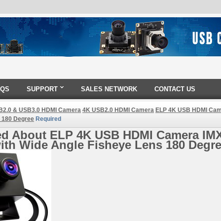
AQS
SUPPORT
SALES NETWORK
CONTACT US
B2.0 & USB3.0 HDMI Camera
4K USB2.0 HDMI Camera
ELP 4K USB HDMI Came
 180 Degree
Required
ed About ELP 4K USB HDMI Camera IM
ith Wide Angle Fisheye Lens 180 Degr