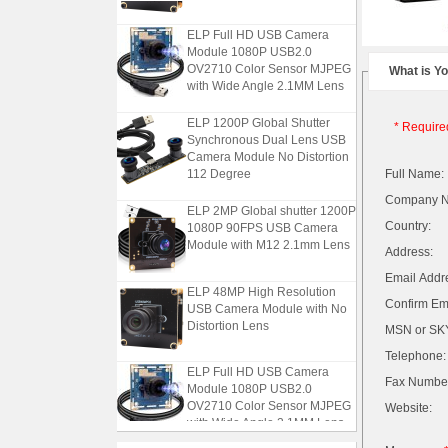
ELP Full HD USB Camera
Module 1080P USB2.0
OV2710 Color Sensor MJPEG
What is Y
with Wide Angle 2.1MM Lens
ELP 1200P Global Shutter
* Require
Synchronous Dual Lens USB
Camera Module No Distortion
112 Degree
Full Name:
Company 
ELP 2MP Global shutter 1200P
1080P 90FPS USB Camera
Country:
Module with M12 2.1mm Lens
Address:
Email Addr
ELP 48MP High Resolution
USB Camera Module with No
Confirm Ema
Distortion Lens
MSN or SKY
Telephone:
ELP Full HD USB Camera
Fax Numbe
Module 1080P USB2.0
OV2710 Color Sensor MJPEG
Website:
with Wide Angle 2.1MM Lens