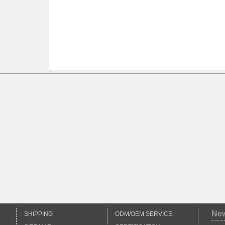
*
Ne
SHIPPING
ODM/OEM SERVICE