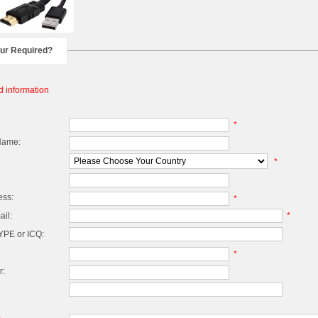
our Required?
d information
*
Name:
*
ess:
*
il:
*
PE or ICQ:
*
r: