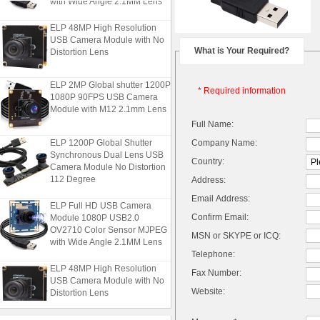
ELP 48MP High Resolution
USB Camera Module with No
Distortion Lens
What is Your Required?
ELP 2MP Global shutter 1200P
* Required information
1080P 90FPS USB Camera
Module with M12 2.1mm Lens
Full Name:
ELP 1200P Global Shutter
Company Name:
Synchronous Dual Lens USB
Country:
Camera Module No Distortion
112 Degree
Address:
Email Address:
ELP Full HD USB Camera
Module 1080P USB2.0
Confirm Email:
OV2710 Color Sensor MJPEG
MSN or SKYPE or ICQ:
with Wide Angle 2.1MM Lens
Telephone:
ELP 48MP High Resolution
Fax Number:
USB Camera Module with No
Distortion Lens
Website: