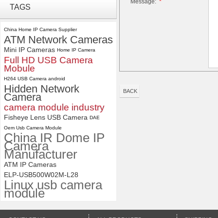
Message:
*
ELP 2MP Global shutter 1200P
TAGS
1080P 90FPS USB Camera
Module with M12 2.1mm Lens
China Home IP Camera Supplier
ATM Network Cameras
ELP 1200P Global Shutter
Mini IP Cameras
Synchronous Dual Lens USB
Home IP Camera
Camera Module No Distortion
Full HD USB Camera
112 Degree
Mobule
H264 USB Camera android
Hidden Network
BACK
Camera
camera module industry
Fisheye Lens USB Camera
DAE
Oem Usb Camera Module
China IR Dome IP
Camera
Manufacturer
ATM IP Cameras
ELP-USB500W02M-L28
Linux usb camera
module