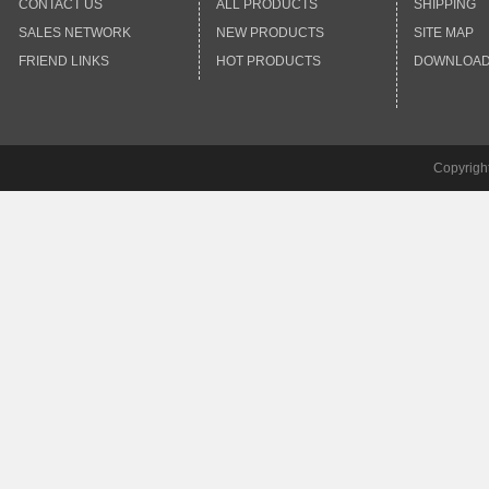
CONTACT US
ALL PRODUCTS
SHIPPING
SALES NETWORK
NEW PRODUCTS
SITE MAP
FRIEND LINKS
HOT PRODUCTS
DOWNLOA
Copyrigh