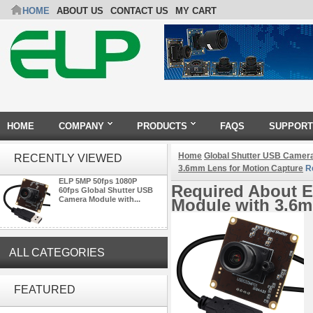
HOME
ABOUT US
CONTACT US
MY CART
HOME
COMPANY
PRODUCTS
FAQS
SUPPORT
Home
Global Shutter USB Camer
RECENTLY VIEWED
3.6mm Lens for Motion Capture
Re
ELP 5MP 50fps 1080P
Required About E
60fps Global Shutter USB
Camera Module with...
Module with 3.6m
ALL CATEGORIES
ELP Full HD USB Camera
Module 1080P USB2.0
FEATURED
OV2710 Color Sensor MJPEG
with Wide Angle 2.1MM Lens