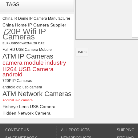
TAGS
Synchronous Dual Lens USB
Camera Module No Distortion
112 Degree
China IR Dome IP Camera Manufacturer
China Home IP Camera Supplier
ELP 5MP 50fps 1080P 60fps
720P Wifi IP
Global shutter USB Camera
Cameras
Module with 120 Degree No
Distortion Lens
ELP-USB500W02M-L28
DAE
Full HD USB Camera Mobule
BACK
ATM IP Cameras
camera module industry
H264 USB Camera
android
720P IP Cameras
android otg usb camera
ATM Network Cameras
Android uvc camera
Fisheye Lens USB Camera
Hidden Network Camera
CONTACT US
ALL PRODUCTS
SHIPPING