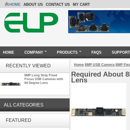
HOME
ABOUT US
CONTACT US
MY CART
HOME
COMPANY
PRODUCTS
FAQS
SUPPORT
Home
8MP USB Camera
8MP Fix
RECENTLY VIEWED
Required About 8
8MP Long Strip Fixed
Lens
Focus USB Cameras with
64 Degree Lens
ALL CATEGORIES
ELP 2MP Global shutter 1200P
1080P 90FPS USB Camera
FEATURED
Module with M12 2.1mm Lens