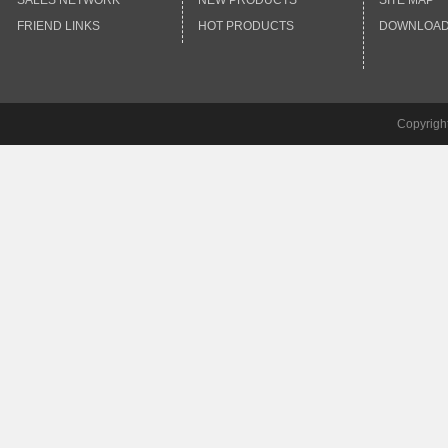
SALES NETWORK
NEW PRODUCTS
SITE MAP
FRIEND LINKS
HOT PRODUCTS
DOWNLOA
Copyrigh