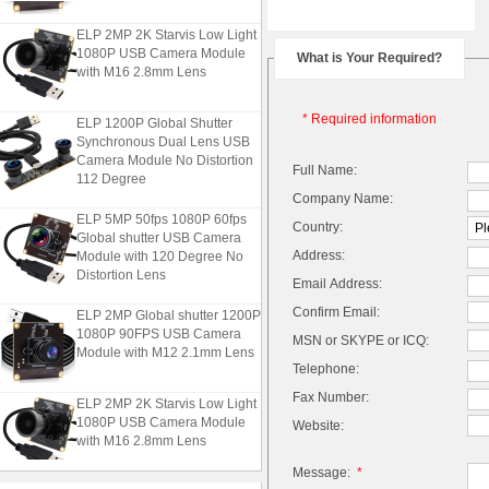
ELP 2MP 2K Starvis Low Light
1080P USB Camera Module
What is Your Required?
with M16 2.8mm Lens
ELP 1200P Global Shutter
* Required information
Synchronous Dual Lens USB
Camera Module No Distortion
Full Name:
112 Degree
Company Name:
ELP 5MP 50fps 1080P 60fps
Country:
Global shutter USB Camera
Module with 120 Degree No
Address:
Distortion Lens
Email Address:
ELP 2MP Global shutter 1200P
Confirm Email:
1080P 90FPS USB Camera
MSN or SKYPE or ICQ:
Module with M12 2.1mm Lens
Telephone:
Fax Number:
ELP 2MP 2K Starvis Low Light
1080P USB Camera Module
Website:
with M16 2.8mm Lens
Message:
*
ELP 1200P Global Shutter