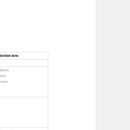
ortion lens
8mm)
mm)
12 (12mm)
ree)