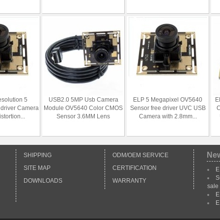
esolution 5
USB2.0 5MP Usb Camera
ELP 5 Megapixel OV5640
E
 driver Camera
Module OV5640 Color CMOS
Sensor free driver UVC USB
C
tortion...
Sensor 3.6MM Lens
Camera with 2.8mm...
Ne
SHIPPING
ODM/OEM SERVICE
SITE MAP
CERTIFICATION
E
S
DOWNLOADS
WARRANTY
sale
E
E