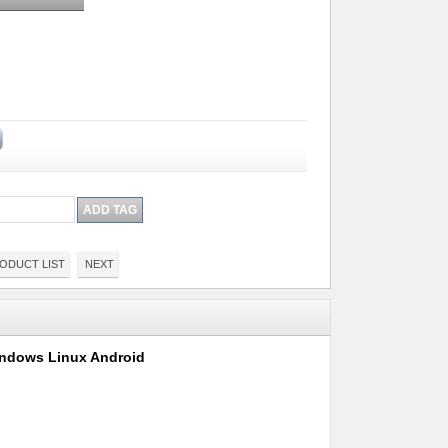
ODUCT LIST
NEXT
Windows Linux Android