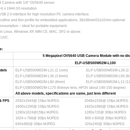
 Camera with 1/4" OV5640 sensor
H) x 1944 (V) resolution
SB 2.0 interface for high resolution PC camera interface.
outline and thin profile for embedded applications. 38x38mm/32x32mm optional
nsumption – ideal for portable equipment.
 in Linux, Windows XP, WIN CE, MAC, SP2 or above.
 UVC.
ns:
5 Megapixel OV5640 USB Camera Module with no dist
ELP-USB500W02M-L100
dels
ELP-USB500W02M-L21 (2.1mm) ELP-USB500W02M-L28 (2.
ELP-USB500W02M-L36 (3.6mm) ELP-USB500W02M-L60 (6
ELP-USB500W02M-L80 (8mm) ELP-USB500W02M-L
ELP-USB500W02M-L170 (fisheye lens, HFOV about 140-150 deg
All above models, specifications are same, just lens different
 & FPS
2592x1944@ 15fps MJPEG 2048x1536@ 15fps MJPEG
1600x1200@ 15fps MJPEG 1920x1080@ 15fps MJPEG
1280x1024@15fps MJPEG 1280x720@ 30fps MJPEG
1024 x 768@ 30fps MJPEG 800 x 600@ 30fps MJPEG
640x480@ 30fps MJPEG 320x240@ 30fps MJPEG