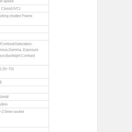
gh speed
 Class(UVC)
rolling shutter/ Frame
Contrast/Saturation,
pness,Gamma, Exposure
ce,Backlight Contrast
-20~70)
CE
00mW
ution
P-2.0mm socket