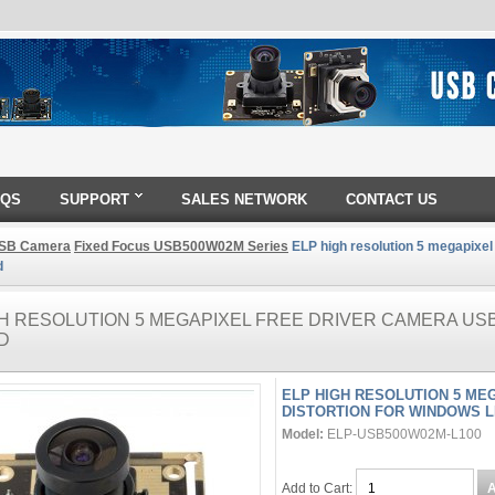
AQS
SUPPORT
SALES NETWORK
CONTACT US
SB Camera
Fixed Focus USB500W02M Series
ELP high resolution 5 megapixel
d
GH RESOLUTION 5 MEGAPIXEL FREE DRIVER CAMERA US
D
ELP HIGH RESOLUTION 5 ME
DISTORTION FOR WINDOWS L
Model:
ELP-USB500W02M-L100
Add to Cart: