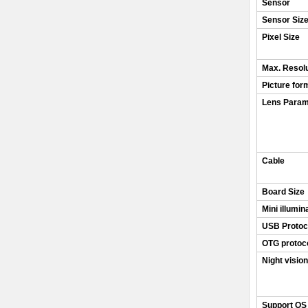
Sensor
Sensor Siz
Pixel Size
Max. Resolu
Picture for
Lens Param
Cable
Board Size
Mini illumin
USB Protoc
OTG protoc
Night vision
Support OS