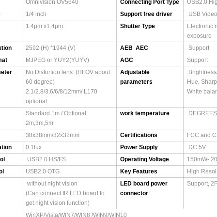
Omnivision OV5640
Connecting Port Type
USB2.0 Hi
e
1/4 inch
Support free driver
USB Video
1.4µm x1.4µm
Shutter Type
Electronic 
exposure
tion
2592 (H) *1944 (V)
AEB AEC
Support
mat
MJPEG or YUY2(YUYV)
AGC
Support
eter
No Distortion lens (HFOV about
Adjustable
Brightness/
60 degree)
parameters
Hue, Shar
2.1/2.8/3.6/6/8/12mm/ L170
White balan
optional
Standard 1m / Optional
work temperature
DEGREES(
2m,3m,5m
38x38mm/32x32mm
Certifications
FCC and 
ation
0.1lux
Power Supply
DC 5V
ol
USB2.0 HS/FS
Operating Voltage
150mW- 2
ol
USB2.0 OTG
Key Features
High Resol
without night vision
LED board power
Support, 2
(Can connect IR LED board to
connector
get night vision function)
WinXP/Vista/WIN7/WIN8 /WIN9/WIN10