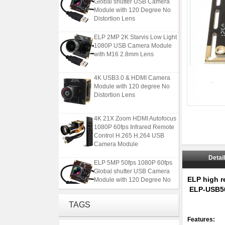
Module with 120 Degree No
Distortion Lens
ELP 2MP 2K Starvis Low Light
1080P USB Camera Module
with M16 2.8mm Lens
4K USB3.0 & HDMI Camera
Module with 120 degree No
Distortion Lens
4K 21X Zoom HDMI Autofocus
1080P 60fps Infrared Remote
Control H.265 H.264 USB
Camera Module
ELP 5MP 50fps 1080P 60fps
Detai
Global shutter USB Camera
Module with 120 Degree No
ELP high r
Distortion Lens
ELP-USB5
ELP 2MP 2K Starvis Low Light
TAGS
1080P USB Camera Module
with M16 2.8mm Lens
Features: