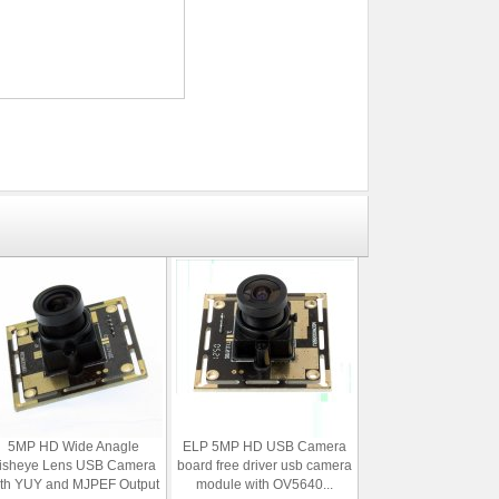
5MP HD Wide Anagle
ELP 5MP HD USB Camera
isheye Lens USB Camera
board free driver usb camera
ith YUY and MJPEF Output
module with OV5640...