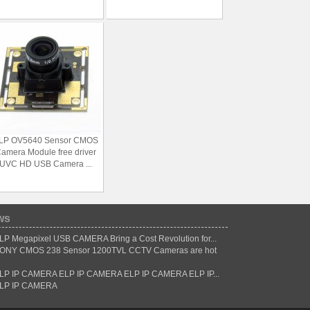
LP OV5640 Sensor CMOS
amera Module free driver
UVC HD USB Camera ...
ws
LP Megapixel USB CAMERA Bring a Cost Revolution for...
ONY CMOS 238 Sensor 1200TVL CCTV Cameras are hot
LP IP CAMERA ELP IP CAMERA ELP IP CAMERA ELP IP...
LP IP CAMERA