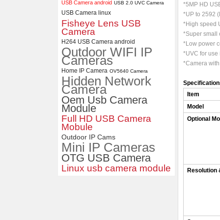
USB Camera android
USB 2.0 UVC Camera
*5MP HD USB
USB Camera linux
*UP to 2592 (
4K USB3.0 & HDMI Camera
Fisheye Lens USB
*High speed U
Module with 120 degree No
Camera
Distortion Lens
*Super small 
H264 USB Camera android
*Low power co
Outdoor WIFI IP
*UVC for use
Cameras
*Camera with
Home IP Camera
OV5640 Camera
Hidden Network
Specificatio
Camera
Item
Oem Usb Camera
Module
Model
Full HD USB Camera
Optional Mo
Mobule
Outdoor IP Cams
Mini IP Cameras
OTG USB Camera
Linux usb camera module
Resolution