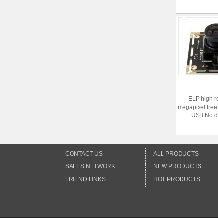
ELP high r
megapixel free
USB No dis
CONTACT US
ALL PRODUCTS
SALES NETWORK
NEW PRODUCTS
FRIEND LINKS
HOT PRODUCTS