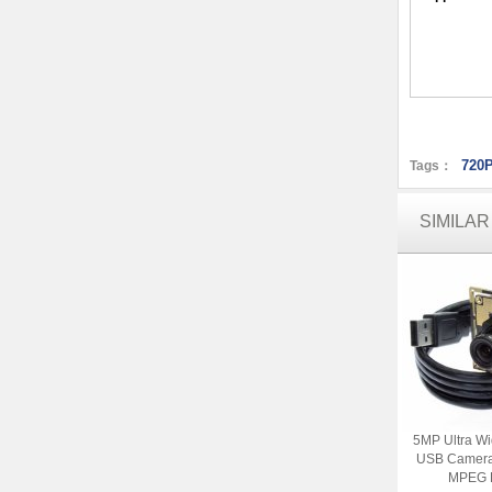
720P
Tags：
SIMILA
5MP Ultra W
USB Camera
MPEG 