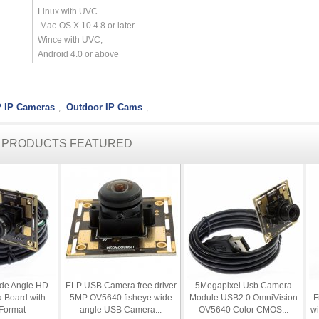
Linux with UVC
Mac-OS X 10.4.8 or later
Wince with UVC,
Android 4.0 or above
 IP Cameras
Outdoor IP Cams
,
,
R PRODUCTS FEATURED
ide Angle HD
ELP USB Camera free driver
5Megapixel Usb Camera
 Board with
5MP OV5640 fisheye wide
Module USB2.0 OmniVision
F
Format
angle USB Camera...
OV5640 Color CMOS...
w