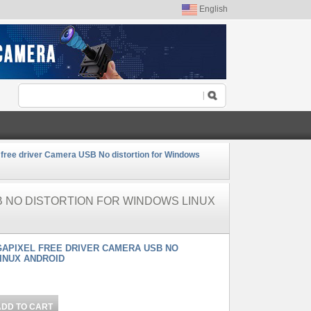
English
 free driver Camera USB No distortion for Windows
B NO DISTORTION FOR WINDOWS LINUX
GAPIXEL FREE DRIVER CAMERA USB NO
INUX ANDROID