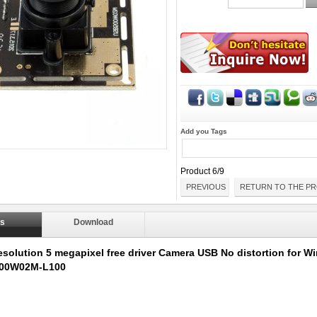
Add you Tags
Product 6/9
PREVIOUS
RETURN TO THE PR
ls
Download
esolution 5 megapixel free driver Camera USB No distortion for 
00W02M-L100