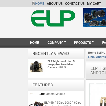
HOME
ABOUT US
CONTACT US
MY CART
HOME
COMPANY
PRODUCTS
F
Home
5MP U
RECENTLY VIEWED
Linux Androi
ELP high resolution 5
megapixel free driver
Camera USB No...
ELP HI
ANDROI
4K 21X Zoom HDMI Autofocus
1080P 60fps Infrared Remote
FEATURED
Control H.265 H.264 USB
Camera Module
ELP 5MP 50fps 1080P 60fps
Global shutter USB Camera